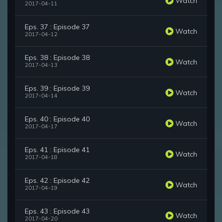
Watch
2017-04-11
Eps. 37 : Episode 37
Watch
2017-04-12
Eps. 38 : Episode 38
Watch
2017-04-13
Eps. 39 : Episode 39
Watch
2017-04-14
Eps. 40 : Episode 40
Watch
2017-04-17
Eps. 41 : Episode 41
Watch
2017-04-18
Eps. 42 : Episode 42
Watch
2017-04-19
Eps. 43 : Episode 43
Watch
2017-04-20