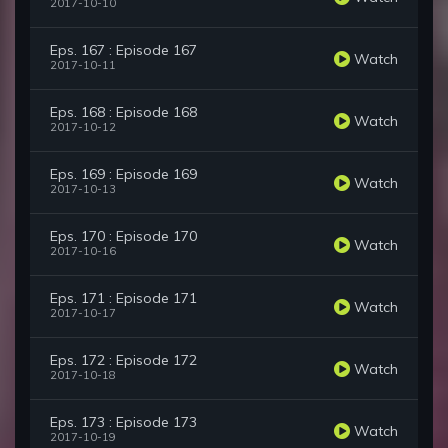
2017-10-10
Eps. 167 : Episode 167
Watch
2017-10-11
Eps. 168 : Episode 168
Watch
2017-10-12
Eps. 169 : Episode 169
Watch
2017-10-13
Eps. 170 : Episode 170
Watch
2017-10-16
Eps. 171 : Episode 171
Watch
2017-10-17
Eps. 172 : Episode 172
Watch
2017-10-18
Eps. 173 : Episode 173
Watch
2017-10-19