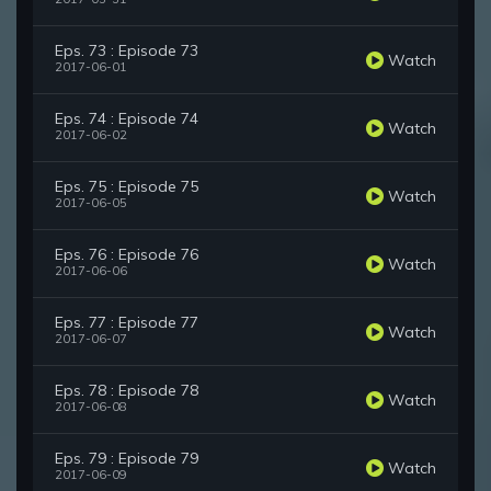
Eps. 73 : Episode 73
Watch
2017-06-01
Eps. 74 : Episode 74
Watch
2017-06-02
Eps. 75 : Episode 75
Watch
2017-06-05
Eps. 76 : Episode 76
Watch
2017-06-06
Eps. 77 : Episode 77
Watch
2017-06-07
Eps. 78 : Episode 78
Watch
2017-06-08
Eps. 79 : Episode 79
Watch
2017-06-09