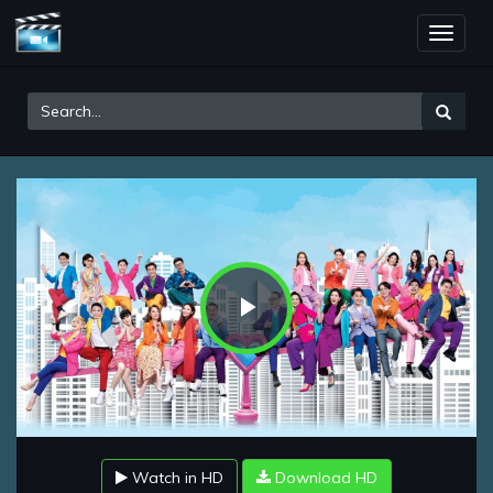
Toggle
naviga
Play
Video
Watch in HD
Download HD