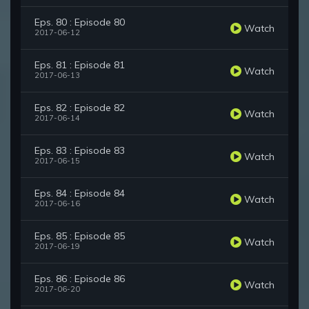
Eps. 80 : Episode 80
Watch
2017-06-12
Eps. 81 : Episode 81
Watch
2017-06-13
Eps. 82 : Episode 82
Watch
2017-06-14
Eps. 83 : Episode 83
Watch
2017-06-15
Eps. 84 : Episode 84
Watch
2017-06-16
Eps. 85 : Episode 85
Watch
2017-06-19
Eps. 86 : Episode 86
Watch
2017-06-20