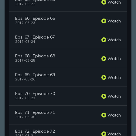
Watch
2017-05-22
Eps. 66 : Episode 66
Watch
2017-05-23
Eps. 67 : Episode 67
Watch
2017-05-24
Eps. 68 : Episode 68
Watch
2017-05-25
Eps. 69 : Episode 69
Watch
2017-05-26
Eps. 70 : Episode 70
Watch
2017-05-29
Eps. 71 : Episode 71
Watch
2017-05-30
Eps. 72 : Episode 72
Watch
2017-05-31