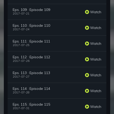
Eps. 109 : Episode 109
Watch
2017-07-21
Eps. 110 : Episode 110
Watch
2017-07-24
Eps. 111 : Episode 111
Watch
2017-07-25
Eps. 112 : Episode 112
Watch
2017-07-26
Eps. 113 : Episode 113
Watch
2017-07-27
Eps. 114 : Episode 114
Watch
2017-07-28
Eps. 115 : Episode 115
Watch
2017-07-31