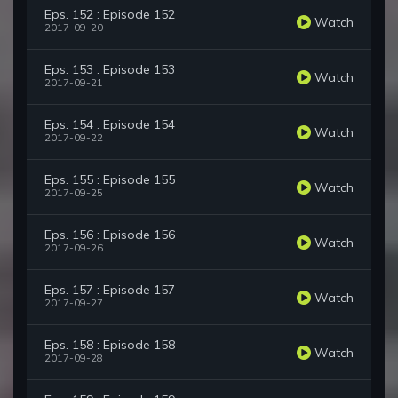
Eps. 152 : Episode 152
Watch
2017-09-20
Eps. 153 : Episode 153
Watch
2017-09-21
Eps. 154 : Episode 154
Watch
2017-09-22
Eps. 155 : Episode 155
Watch
2017-09-25
Eps. 156 : Episode 156
Watch
2017-09-26
Eps. 157 : Episode 157
Watch
2017-09-27
Eps. 158 : Episode 158
Watch
2017-09-28