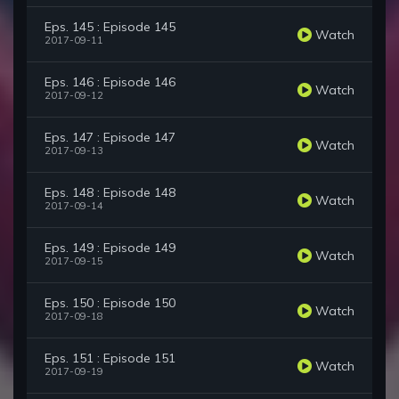
Eps. 145 : Episode 145
Watch
2017-09-11
Eps. 146 : Episode 146
Watch
2017-09-12
Eps. 147 : Episode 147
Watch
2017-09-13
Eps. 148 : Episode 148
Watch
2017-09-14
Eps. 149 : Episode 149
Watch
2017-09-15
Eps. 150 : Episode 150
Watch
2017-09-18
Eps. 151 : Episode 151
Watch
2017-09-19