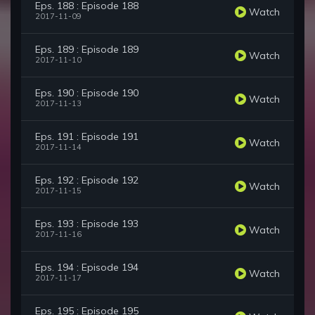
Eps. 188 : Episode 188
Watch
2017-11-09
Eps. 189 : Episode 189
Watch
2017-11-10
Eps. 190 : Episode 190
Watch
2017-11-13
Eps. 191 : Episode 191
Watch
2017-11-14
Eps. 192 : Episode 192
Watch
2017-11-15
Eps. 193 : Episode 193
Watch
2017-11-16
Eps. 194 : Episode 194
Watch
2017-11-17
Eps. 195 : Episode 195