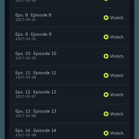
2017-02-28
Eps. 8 : Episode 8
Watch
2017-03-01
Eps. 9 : Episode 9
Watch
2017-03-02
Eps. 10 : Episode 10
Watch
2017-03-03
Eps. 11 : Episode 11
Watch
2017-03-06
Eps. 12 : Episode 12
Watch
2017-03-07
Eps. 13 : Episode 13
Watch
2017-03-08
Eps. 14 : Episode 14
Watch
2017-03-09