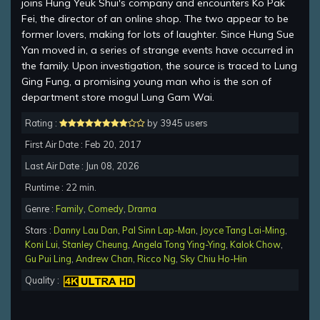
joins Hung Yeuk Shui's company and encounters Ko Pak
Fei, the director of an online shop. The two appear to be
former lovers, making for lots of laughter. Since Hung Sue
Yan moved in, a series of strange events have occurred in
the family. Upon investigation, the source is traced to Lung
Ging Fung, a promising young man who is the son of
department store mogul Lung Gam Wai.
Rating :
by 3945 users
First Air Date : Feb 20, 2017
Last Air Date : Jun 08, 2026
Runtime : 22 min.
Genre :
Family
,
Comedy
,
Drama
Stars :
Danny Lau Dan
,
Pal Sinn Lap-Man
,
Joyce Tang Lai-Ming
,
Koni Lui
,
Stanley Cheung
,
Angela Tong Ying-Ying
,
Kalok Chow
,
Gu Pui Ling
,
Andrew Chan
,
Ricco Ng
,
Sky Chiu Ho-Hin
Quality :