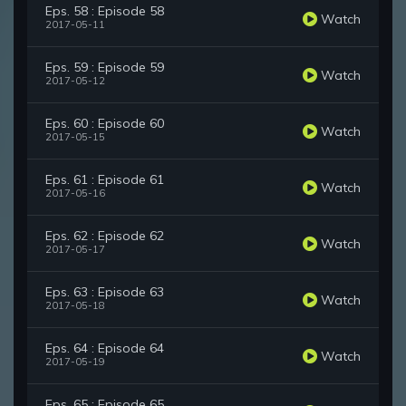
Eps. 58 : Episode 58
Watch
2017-05-11
Eps. 59 : Episode 59
Watch
2017-05-12
Eps. 60 : Episode 60
Watch
2017-05-15
Eps. 61 : Episode 61
Watch
2017-05-16
Eps. 62 : Episode 62
Watch
2017-05-17
Eps. 63 : Episode 63
Watch
2017-05-18
Eps. 64 : Episode 64
Watch
2017-05-19
Eps. 65 : Episode 65