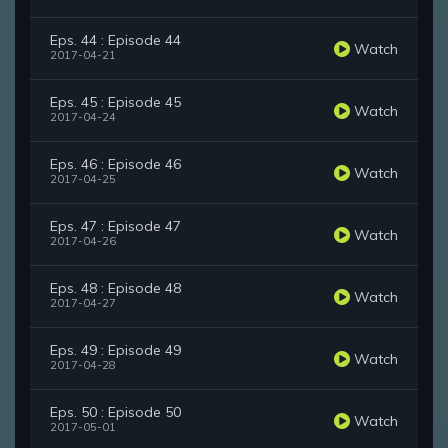
Eps. 44 : Episode 44
Watch
2017-04-21
Eps. 45 : Episode 45
Watch
2017-04-24
Eps. 46 : Episode 46
Watch
2017-04-25
Eps. 47 : Episode 47
Watch
2017-04-26
Eps. 48 : Episode 48
Watch
2017-04-27
Eps. 49 : Episode 49
Watch
2017-04-28
Eps. 50 : Episode 50
Watch
2017-05-01