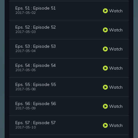
Eps. 51 : Episode 51
Watch
2017-05-02
Eps. 52 : Episode 52
Watch
2017-05-03
Eps. 53 : Episode 53
Watch
2017-05-04
Eps. 54 : Episode 54
Watch
2017-05-05
Eps. 55 : Episode 55
Watch
2017-05-08
Eps. 56 : Episode 56
Watch
2017-05-09
Eps. 57 : Episode 57
Watch
2017-05-10