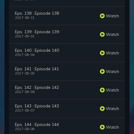
Eps. 138 : Episode 138
Watch
2017-08-31
Eps. 139 : Episode 139
Watch
2017-09-01
Eps. 140 : Episode 140
Watch
2017-09-04
Eps. 141 : Episode 141
Watch
2017-09-05
Eps. 142 : Episode 142
Watch
2017-09-06
Eps. 143 : Episode 143
Watch
2017-09-07
Eps. 144 : Episode 144
Watch
2017-09-08