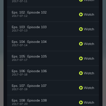
2017-07-11
Eps. 102 : Episode 102
Watch
2017-07-12
Eps. 103 : Episode 103
Watch
2017-07-13
Eps. 104 : Episode 104
Watch
2017-07-14
Eps. 105 : Episode 105
Watch
2017-07-17
Eps. 106 : Episode 106
Watch
2017-07-18
Eps. 107 : Episode 107
Watch
2017-07-19
Eps. 108 : Episode 108
Watch
2017-07-20