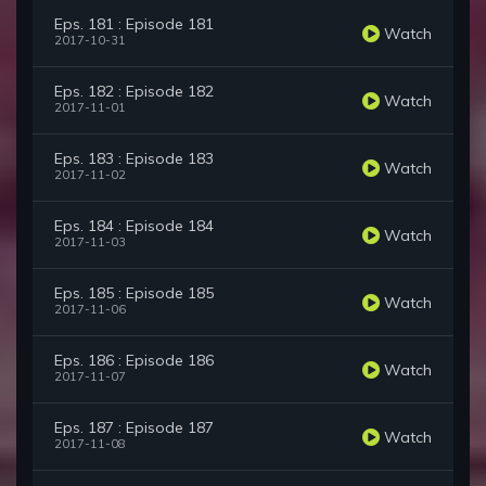
Eps. 181 : Episode 181
Watch
2017-10-31
Eps. 182 : Episode 182
Watch
2017-11-01
Eps. 183 : Episode 183
Watch
2017-11-02
Eps. 184 : Episode 184
Watch
2017-11-03
Eps. 185 : Episode 185
Watch
2017-11-06
Eps. 186 : Episode 186
Watch
2017-11-07
Eps. 187 : Episode 187
Watch
2017-11-08