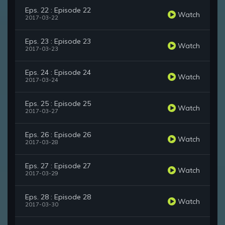
Eps. 22 : Episode 22
Watch
2017-03-22
Eps. 23 : Episode 23
Watch
2017-03-23
Eps. 24 : Episode 24
Watch
2017-03-24
Eps. 25 : Episode 25
Watch
2017-03-27
Eps. 26 : Episode 26
Watch
2017-03-28
Eps. 27 : Episode 27
Watch
2017-03-29
Eps. 28 : Episode 28
Watch
2017-03-30