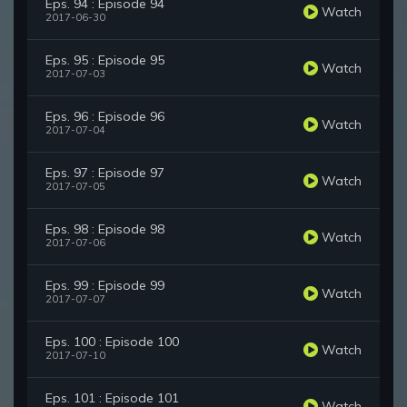
Eps. 94 : Episode 94
Watch
2017-06-30
Eps. 95 : Episode 95
Watch
2017-07-03
Eps. 96 : Episode 96
Watch
2017-07-04
Eps. 97 : Episode 97
Watch
2017-07-05
Eps. 98 : Episode 98
Watch
2017-07-06
Eps. 99 : Episode 99
Watch
2017-07-07
Eps. 100 : Episode 100
Watch
2017-07-10
Eps. 101 : Episode 101
Watch