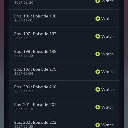
Watch
2017-11-20
Eps. 196 : Episode 196
Watch
2017-11-21
Eps. 197 : Episode 197
Watch
2017-11-22
Eps. 198 : Episode 198
Watch
2017-11-23
Eps. 199 : Episode 199
Watch
2017-11-24
Eps. 200 : Episode 200
Watch
2017-11-27
Eps. 201 : Episode 201
Watch
2017-11-28
Eps. 202 : Episode 202
Watch
2017-11-29