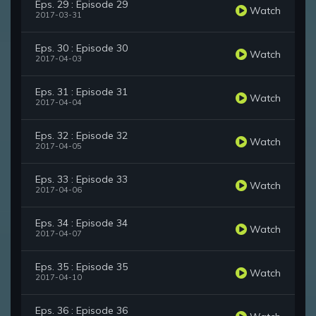
Eps. 29 : Episode 29
Watch
2017-03-31
Eps. 30 : Episode 30
Watch
2017-04-03
Eps. 31 : Episode 31
Watch
2017-04-04
Eps. 32 : Episode 32
Watch
2017-04-05
Eps. 33 : Episode 33
Watch
2017-04-06
Eps. 34 : Episode 34
Watch
2017-04-07
Eps. 35 : Episode 35
Watch
2017-04-10
Eps. 36 : Episode 36