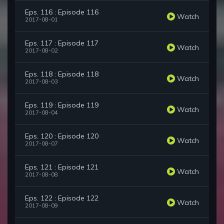
Eps. 116 : Episode 116
Watch
2017-08-01
Eps. 117 : Episode 117
Watch
2017-08-02
Eps. 118 : Episode 118
Watch
2017-08-03
Eps. 119 : Episode 119
Watch
2017-08-04
Eps. 120 : Episode 120
Watch
2017-08-07
Eps. 121 : Episode 121
Watch
2017-08-08
Eps. 122 : Episode 122
Watch
2017-08-09