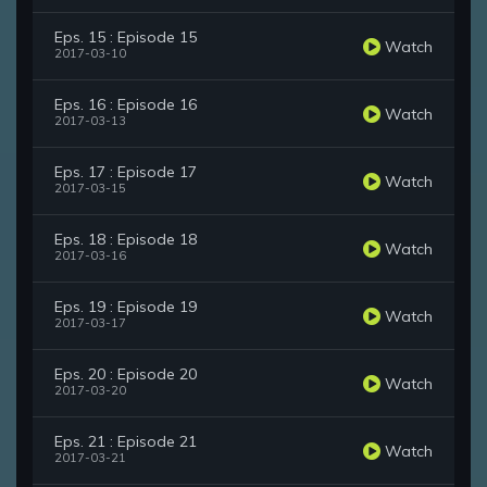
Eps. 15 : Episode 15
Watch
2017-03-10
Eps. 16 : Episode 16
Watch
2017-03-13
Eps. 17 : Episode 17
Watch
2017-03-15
Eps. 18 : Episode 18
Watch
2017-03-16
Eps. 19 : Episode 19
Watch
2017-03-17
Eps. 20 : Episode 20
Watch
2017-03-20
Eps. 21 : Episode 21
Watch
2017-03-21