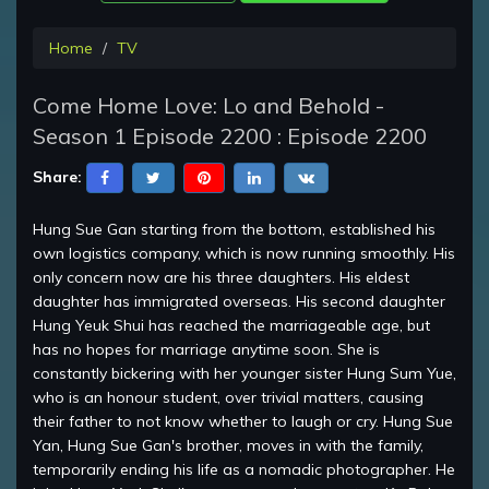
Home
TV
Come Home Love: Lo and Behold -
Season 1 Episode 2200 : Episode 2200
Share:
Hung Sue Gan starting from the bottom, established his
own logistics company, which is now running smoothly. His
only concern now are his three daughters. His eldest
daughter has immigrated overseas. His second daughter
Hung Yeuk Shui has reached the marriageable age, but
has no hopes for marriage anytime soon. She is
constantly bickering with her younger sister Hung Sum Yue,
who is an honour student, over trivial matters, causing
their father to not know whether to laugh or cry. Hung Sue
Yan, Hung Sue Gan's brother, moves in with the family,
temporarily ending his life as a nomadic photographer. He