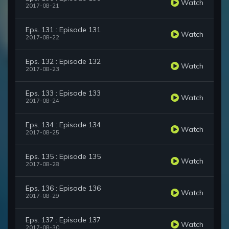
Watch
2017-08-21
Eps. 131 : Episode 131
Watch
2017-08-22
Eps. 132 : Episode 132
Watch
2017-08-23
Eps. 133 : Episode 133
Watch
2017-08-24
Eps. 134 : Episode 134
Watch
2017-08-25
Eps. 135 : Episode 135
Watch
2017-08-28
Eps. 136 : Episode 136
Watch
2017-08-29
Eps. 137 : Episode 137
Watch
2017-08-30