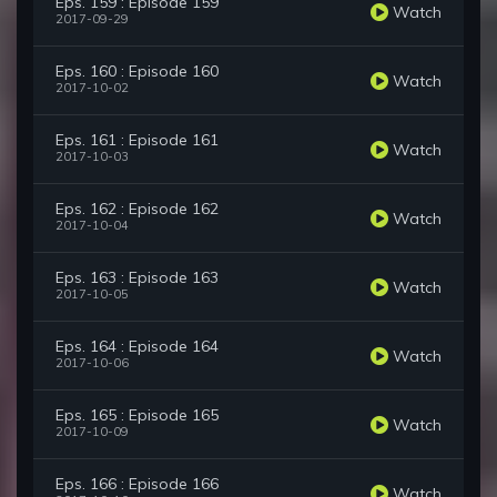
Eps. 159 : Episode 159
Watch
2017-09-29
Eps. 160 : Episode 160
Watch
2017-10-02
Eps. 161 : Episode 161
Watch
2017-10-03
Eps. 162 : Episode 162
Watch
2017-10-04
Eps. 163 : Episode 163
Watch
2017-10-05
Eps. 164 : Episode 164
Watch
2017-10-06
Eps. 165 : Episode 165
Watch
2017-10-09
Eps. 166 : Episode 166
Watch