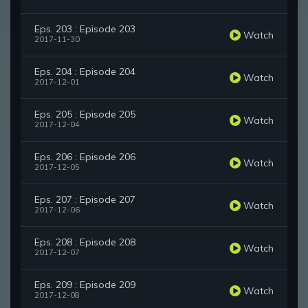
Eps. 203 : Episode 203
Watch
2017-11-30
Eps. 204 : Episode 204
Watch
2017-12-01
Eps. 205 : Episode 205
Watch
2017-12-04
Eps. 206 : Episode 206
Watch
2017-12-05
Eps. 207 : Episode 207
Watch
2017-12-06
Eps. 208 : Episode 208
Watch
2017-12-07
Eps. 209 : Episode 209
Watch
2017-12-08