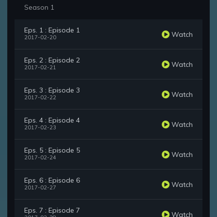
Season 1
Eps. 1 : Episode 1
Watch
2017-02-20
Eps. 2 : Episode 2
Watch
2017-02-21
Eps. 3 : Episode 3
Watch
2017-02-22
Eps. 4 : Episode 4
Watch
2017-02-23
Eps. 5 : Episode 5
Watch
2017-02-24
Eps. 6 : Episode 6
Watch
2017-02-27
Eps. 7 : Episode 7
Watch