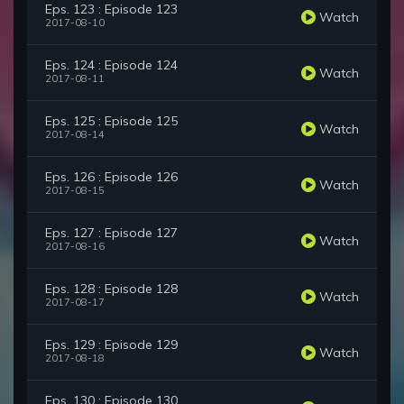
Eps. 123 : Episode 123
Watch
2017-08-10
Eps. 124 : Episode 124
Watch
2017-08-11
Eps. 125 : Episode 125
Watch
2017-08-14
Eps. 126 : Episode 126
Watch
2017-08-15
Eps. 127 : Episode 127
Watch
2017-08-16
Eps. 128 : Episode 128
Watch
2017-08-17
Eps. 129 : Episode 129
Watch
2017-08-18
Eps. 130 : Episode 130