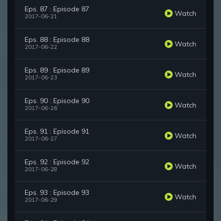
Eps. 87 : Episode 87
Watch
2017-06-21
Eps. 88 : Episode 88
Watch
2017-06-22
Eps. 89 : Episode 89
Watch
2017-06-23
Eps. 90 : Episode 90
Watch
2017-06-26
Eps. 91 : Episode 91
Watch
2017-06-27
Eps. 92 : Episode 92
Watch
2017-06-28
Eps. 93 : Episode 93
Watch
2017-06-29