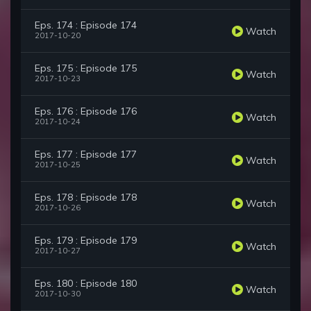
Eps. 174 : Episode 174
Watch
2017-10-20
Eps. 175 : Episode 175
Watch
2017-10-23
Eps. 176 : Episode 176
Watch
2017-10-24
Eps. 177 : Episode 177
Watch
2017-10-25
Eps. 178 : Episode 178
Watch
2017-10-26
Eps. 179 : Episode 179
Watch
2017-10-27
Eps. 180 : Episode 180
Watch
2017-10-30