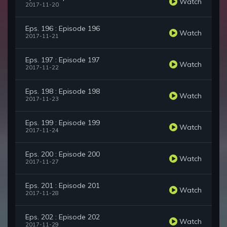
Watch
2017-11-20
Eps. 196 : Episode 196
Watch
2017-11-21
Eps. 197 : Episode 197
Watch
2017-11-22
Eps. 198 : Episode 198
Watch
2017-11-23
Eps. 199 : Episode 199
Watch
2017-11-24
Eps. 200 : Episode 200
Watch
2017-11-27
Eps. 201 : Episode 201
Watch
2017-11-28
Eps. 202 : Episode 202
Watch
2017-11-29