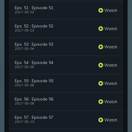
Eps. 51 : Episode 51
Watch
2017-05-02
Eps. 52 : Episode 52
Watch
2017-05-03
Eps. 53 : Episode 53
Watch
2017-05-04
Eps. 54 : Episode 54
Watch
2017-05-05
Eps. 55 : Episode 55
Watch
2017-05-08
Eps. 56 : Episode 56
Watch
2017-05-09
Eps. 57 : Episode 57
Watch
2017-05-10