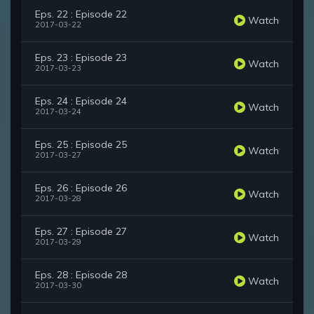
Eps. 22 : Episode 22
Watch
2017-03-22
Eps. 23 : Episode 23
Watch
2017-03-23
Eps. 24 : Episode 24
Watch
2017-03-24
Eps. 25 : Episode 25
Watch
2017-03-27
Eps. 26 : Episode 26
Watch
2017-03-28
Eps. 27 : Episode 27
Watch
2017-03-29
Eps. 28 : Episode 28
Watch
2017-03-30