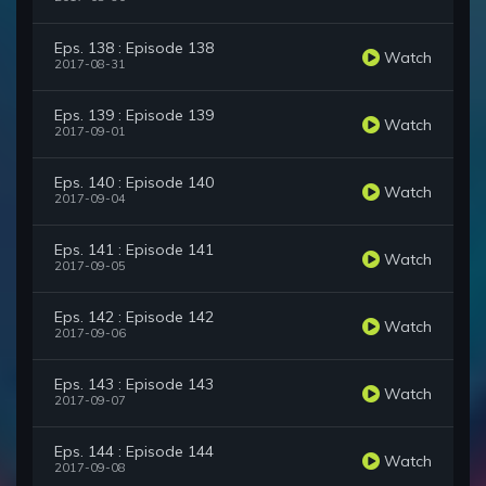
Eps. 138 : Episode 138
Watch
2017-08-31
Eps. 139 : Episode 139
Watch
2017-09-01
Eps. 140 : Episode 140
Watch
2017-09-04
Eps. 141 : Episode 141
Watch
2017-09-05
Eps. 142 : Episode 142
Watch
2017-09-06
Eps. 143 : Episode 143
Watch
2017-09-07
Eps. 144 : Episode 144
Watch
2017-09-08