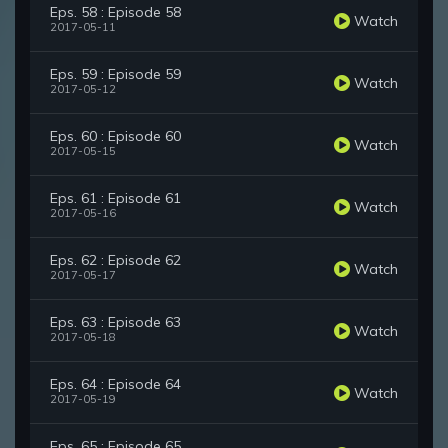
Eps. 58 : Episode 58
Watch
2017-05-11
Eps. 59 : Episode 59
Watch
2017-05-12
Eps. 60 : Episode 60
Watch
2017-05-15
Eps. 61 : Episode 61
Watch
2017-05-16
Eps. 62 : Episode 62
Watch
2017-05-17
Eps. 63 : Episode 63
Watch
2017-05-18
Eps. 64 : Episode 64
Watch
2017-05-19
Eps. 65 : Episode 65