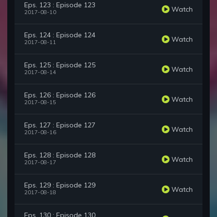
Eps. 123 : Episode 123
Watch
2017-08-10
Eps. 124 : Episode 124
Watch
2017-08-11
Eps. 125 : Episode 125
Watch
2017-08-14
Eps. 126 : Episode 126
Watch
2017-08-15
Eps. 127 : Episode 127
Watch
2017-08-16
Eps. 128 : Episode 128
Watch
2017-08-17
Eps. 129 : Episode 129
Watch
2017-08-18
Eps. 130 : Episode 130