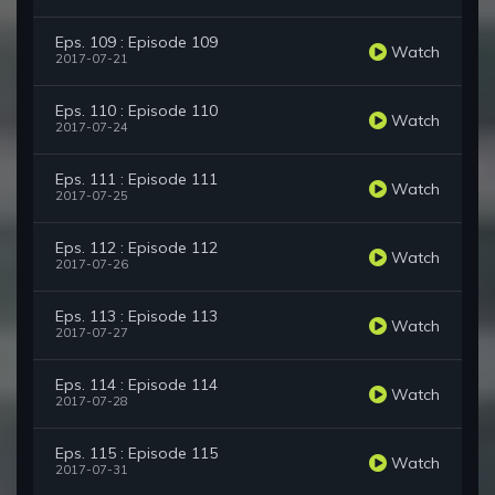
Eps. 109 : Episode 109
Watch
2017-07-21
Eps. 110 : Episode 110
Watch
2017-07-24
Eps. 111 : Episode 111
Watch
2017-07-25
Eps. 112 : Episode 112
Watch
2017-07-26
Eps. 113 : Episode 113
Watch
2017-07-27
Eps. 114 : Episode 114
Watch
2017-07-28
Eps. 115 : Episode 115
Watch
2017-07-31