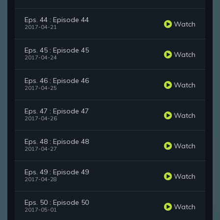
Eps. 44 : Episode 44
Watch
2017-04-21
Eps. 45 : Episode 45
Watch
2017-04-24
Eps. 46 : Episode 46
Watch
2017-04-25
Eps. 47 : Episode 47
Watch
2017-04-26
Eps. 48 : Episode 48
Watch
2017-04-27
Eps. 49 : Episode 49
Watch
2017-04-28
Eps. 50 : Episode 50
Watch
2017-05-01