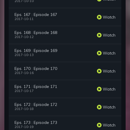
2017-10-10
Eps. 167 : Episode 167
Watch
2017-10-11
Eps. 168 : Episode 168
Watch
2017-10-12
Eps. 169 : Episode 169
Watch
2017-10-13
Eps. 170 : Episode 170
Watch
2017-10-16
Eps. 171 : Episode 171
Watch
2017-10-17
Eps. 172 : Episode 172
Watch
2017-10-18
Eps. 173 : Episode 173
Watch
2017-10-19