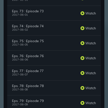
Eps. 73 : Episode 73
Watch
2017-06-01
Eps. 74 : Episode 74
Watch
2017-06-02
Eps. 75 : Episode 75
Watch
2017-06-05
Eps. 76 : Episode 76
Watch
2017-06-06
Eps. 77 : Episode 77
Watch
2017-06-07
Eps. 78 : Episode 78
Watch
2017-06-08
Eps. 79 : Episode 79
Watch
2017-06-09