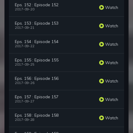
Eps. 152 : Episode 152
Watch
2017-09-20
Eps. 153 : Episode 153
Watch
2017-09-21
Eps. 154 : Episode 154
Watch
2017-09-22
Eps. 155 : Episode 155
Watch
2017-09-25
Eps. 156 : Episode 156
Watch
2017-09-26
Eps. 157 : Episode 157
Watch
2017-09-27
Eps. 158 : Episode 158
Watch
2017-09-28