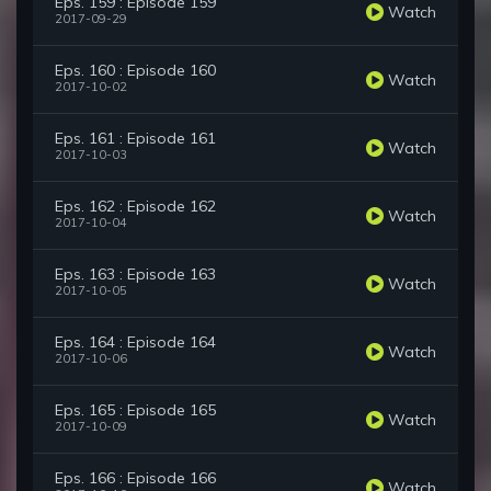
Eps. 159 : Episode 159
Watch
2017-09-29
Eps. 160 : Episode 160
Watch
2017-10-02
Eps. 161 : Episode 161
Watch
2017-10-03
Eps. 162 : Episode 162
Watch
2017-10-04
Eps. 163 : Episode 163
Watch
2017-10-05
Eps. 164 : Episode 164
Watch
2017-10-06
Eps. 165 : Episode 165
Watch
2017-10-09
Eps. 166 : Episode 166
Watch