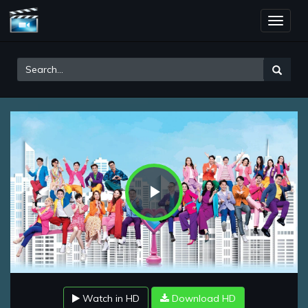
Toggle
naviga
Play
Video
Watch in HD
Download HD