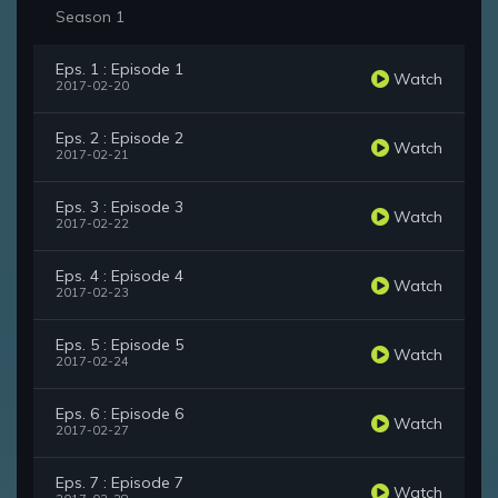
Season 1
Eps. 1 : Episode 1
Watch
2017-02-20
Eps. 2 : Episode 2
Watch
2017-02-21
Eps. 3 : Episode 3
Watch
2017-02-22
Eps. 4 : Episode 4
Watch
2017-02-23
Eps. 5 : Episode 5
Watch
2017-02-24
Eps. 6 : Episode 6
Watch
2017-02-27
Eps. 7 : Episode 7
Watch