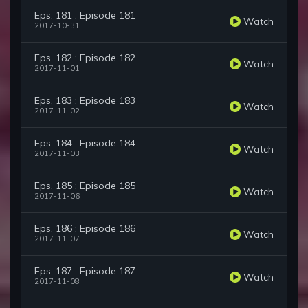
Eps. 181 : Episode 181
Watch
2017-10-31
Eps. 182 : Episode 182
Watch
2017-11-01
Eps. 183 : Episode 183
Watch
2017-11-02
Eps. 184 : Episode 184
Watch
2017-11-03
Eps. 185 : Episode 185
Watch
2017-11-06
Eps. 186 : Episode 186
Watch
2017-11-07
Eps. 187 : Episode 187
Watch
2017-11-08