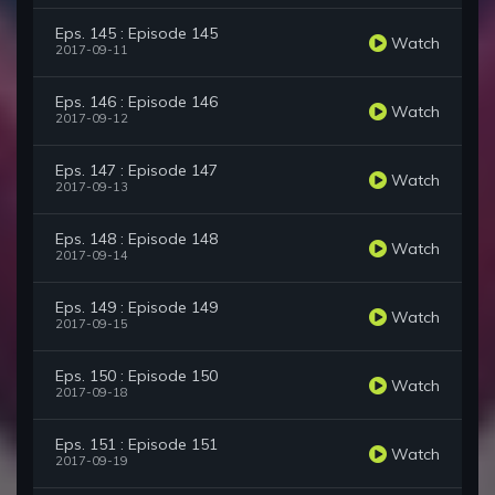
Eps. 145 : Episode 145
Watch
2017-09-11
Eps. 146 : Episode 146
Watch
2017-09-12
Eps. 147 : Episode 147
Watch
2017-09-13
Eps. 148 : Episode 148
Watch
2017-09-14
Eps. 149 : Episode 149
Watch
2017-09-15
Eps. 150 : Episode 150
Watch
2017-09-18
Eps. 151 : Episode 151
Watch
2017-09-19