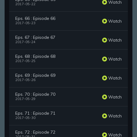
Watch
2017-05-22
Eps. 66 : Episode 66
Watch
2017-05-23
Eps. 67 : Episode 67
Watch
2017-05-24
Eps. 68 : Episode 68
Watch
2017-05-25
Eps. 69 : Episode 69
Watch
2017-05-26
Eps. 70 : Episode 70
Watch
2017-05-29
Eps. 71 : Episode 71
Watch
2017-05-30
Eps. 72 : Episode 72
Watch
2017-05-31