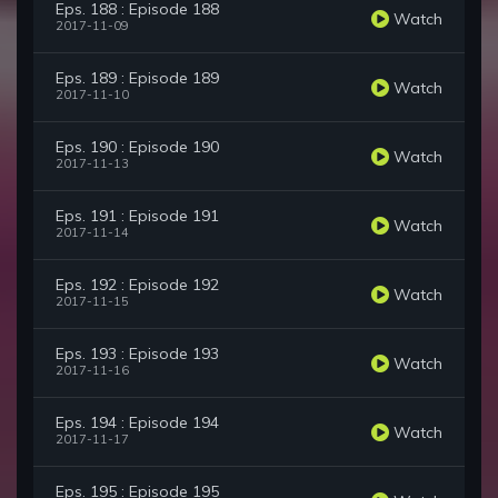
Eps. 188 : Episode 188
Watch
2017-11-09
Eps. 189 : Episode 189
Watch
2017-11-10
Eps. 190 : Episode 190
Watch
2017-11-13
Eps. 191 : Episode 191
Watch
2017-11-14
Eps. 192 : Episode 192
Watch
2017-11-15
Eps. 193 : Episode 193
Watch
2017-11-16
Eps. 194 : Episode 194
Watch
2017-11-17
Eps. 195 : Episode 195