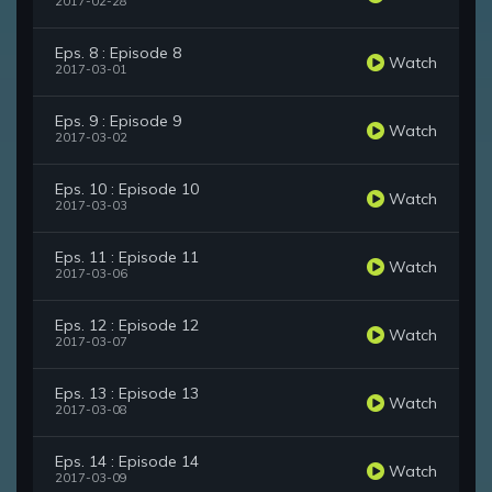
2017-02-28
Eps. 8 : Episode 8
Watch
2017-03-01
Eps. 9 : Episode 9
Watch
2017-03-02
Eps. 10 : Episode 10
Watch
2017-03-03
Eps. 11 : Episode 11
Watch
2017-03-06
Eps. 12 : Episode 12
Watch
2017-03-07
Eps. 13 : Episode 13
Watch
2017-03-08
Eps. 14 : Episode 14
Watch
2017-03-09