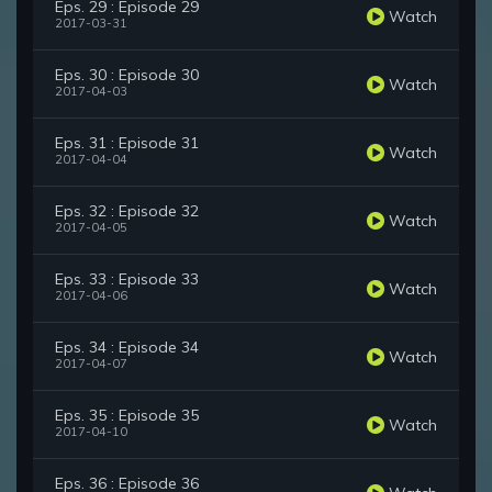
Eps. 29 : Episode 29
Watch
2017-03-31
Eps. 30 : Episode 30
Watch
2017-04-03
Eps. 31 : Episode 31
Watch
2017-04-04
Eps. 32 : Episode 32
Watch
2017-04-05
Eps. 33 : Episode 33
Watch
2017-04-06
Eps. 34 : Episode 34
Watch
2017-04-07
Eps. 35 : Episode 35
Watch
2017-04-10
Eps. 36 : Episode 36