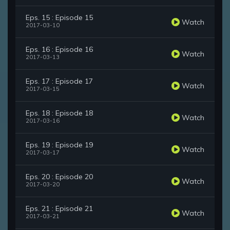
Eps. 15 : Episode 15
Watch
2017-03-10
Eps. 16 : Episode 16
Watch
2017-03-13
Eps. 17 : Episode 17
Watch
2017-03-15
Eps. 18 : Episode 18
Watch
2017-03-16
Eps. 19 : Episode 19
Watch
2017-03-17
Eps. 20 : Episode 20
Watch
2017-03-20
Eps. 21 : Episode 21
Watch
2017-03-21