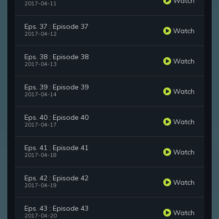
Watch
2017-04-11
Eps. 37 : Episode 37
Watch
2017-04-12
Eps. 38 : Episode 38
Watch
2017-04-13
Eps. 39 : Episode 39
Watch
2017-04-14
Eps. 40 : Episode 40
Watch
2017-04-17
Eps. 41 : Episode 41
Watch
2017-04-18
Eps. 42 : Episode 42
Watch
2017-04-19
Eps. 43 : Episode 43
Watch
2017-04-20