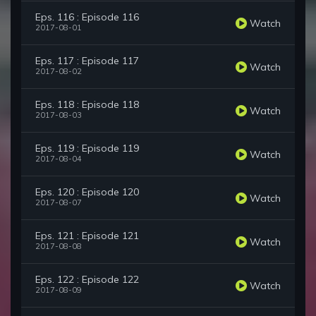
Eps. 116 : Episode 116
Watch
2017-08-01
Eps. 117 : Episode 117
Watch
2017-08-02
Eps. 118 : Episode 118
Watch
2017-08-03
Eps. 119 : Episode 119
Watch
2017-08-04
Eps. 120 : Episode 120
Watch
2017-08-07
Eps. 121 : Episode 121
Watch
2017-08-08
Eps. 122 : Episode 122
Watch
2017-08-09