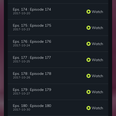
Eps. 174 : Episode 174
Watch
2017-10-20
Eps. 175 : Episode 175
Watch
2017-10-23
Eps. 176 : Episode 176
Watch
2017-10-24
Eps. 177 : Episode 177
Watch
2017-10-25
Eps. 178 : Episode 178
Watch
2017-10-26
Eps. 179 : Episode 179
Watch
2017-10-27
Eps. 180 : Episode 180
Watch
2017-10-30