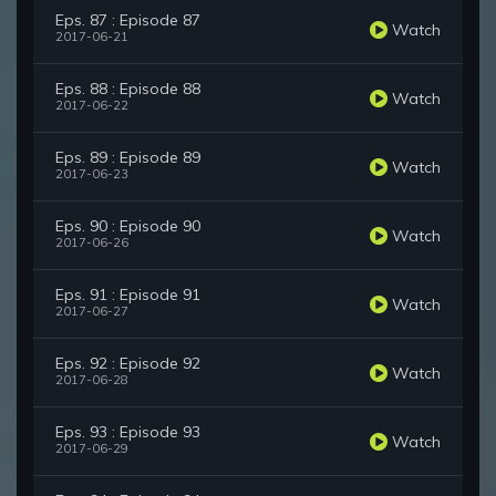
Eps. 87 : Episode 87
Watch
2017-06-21
Eps. 88 : Episode 88
Watch
2017-06-22
Eps. 89 : Episode 89
Watch
2017-06-23
Eps. 90 : Episode 90
Watch
2017-06-26
Eps. 91 : Episode 91
Watch
2017-06-27
Eps. 92 : Episode 92
Watch
2017-06-28
Eps. 93 : Episode 93
Watch
2017-06-29