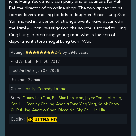
joins Hung Yeuk Shui's company and encounters Ko Pak
Fei, the director of an online shop. The two appear to be
former lovers, making for lots of laughter. Since Hung Sue
Yan moved in, a series of strange events have occurred in
the family. Upon investigation, the source is traced to Lung
Ging Fung, a promising young man who is the son of
department store mogul Lung Gam Wai.
Rating :
by 3945 users
First Air Date : Feb 20, 2017
Last Air Date : Jun 08, 2026
Runtime : 22 min.
Genre :
Family
,
Comedy
,
Drama
Stars :
Danny Lau Dan
,
Pal Sinn Lap-Man
,
Joyce Tang Lai-Ming
,
Koni Lui
,
Stanley Cheung
,
Angela Tong Ying-Ying
,
Kalok Chow
,
Gu Pui Ling
,
Andrew Chan
,
Ricco Ng
,
Sky Chiu Ho-Hin
Quality :