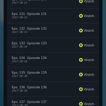
Watch
2017-08-21
Eps. 131 : Episode 131
Watch
2017-08-22
Eps. 132 : Episode 132
Watch
2017-08-23
Eps. 133 : Episode 133
Watch
2017-08-24
Eps. 134 : Episode 134
Watch
2017-08-25
Eps. 135 : Episode 135
Watch
2017-08-28
Eps. 136 : Episode 136
Watch
2017-08-29
Eps. 137 : Episode 137
Watch
2017-08-30