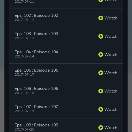
2017-07-11
Eps. 102 : Episode 102
Watch
2017-07-12
Eps. 103 : Episode 103
Watch
2017-07-13
Eps. 104 : Episode 104
Watch
2017-07-14
Eps. 105 : Episode 105
Watch
2017-07-17
Eps. 106 : Episode 106
Watch
2017-07-18
Eps. 107 : Episode 107
Watch
2017-07-19
Eps. 108 : Episode 108
Watch
2017-07-20