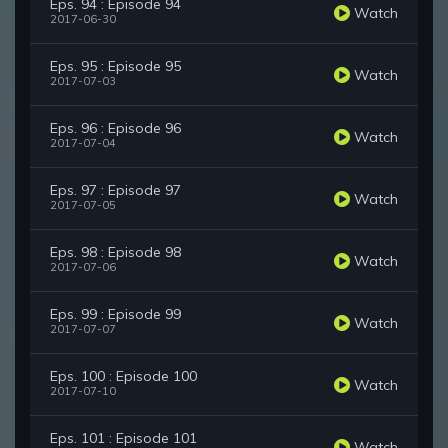
Eps. 94 : Episode 94
Watch
2017-06-30
Eps. 95 : Episode 95
Watch
2017-07-03
Eps. 96 : Episode 96
Watch
2017-07-04
Eps. 97 : Episode 97
Watch
2017-07-05
Eps. 98 : Episode 98
Watch
2017-07-06
Eps. 99 : Episode 99
Watch
2017-07-07
Eps. 100 : Episode 100
Watch
2017-07-10
Eps. 101 : Episode 101
Watch