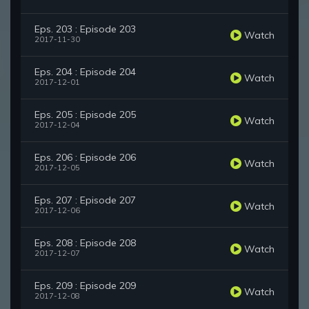
Eps. 203 : Episode 203
Watch
2017-11-30
Eps. 204 : Episode 204
Watch
2017-12-01
Eps. 205 : Episode 205
Watch
2017-12-04
Eps. 206 : Episode 206
Watch
2017-12-05
Eps. 207 : Episode 207
Watch
2017-12-06
Eps. 208 : Episode 208
Watch
2017-12-07
Eps. 209 : Episode 209
Watch
2017-12-08