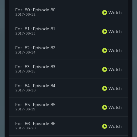
Eps. 80 : Episode 80
Watch
2017-06-12
Eps. 81 : Episode 81
Watch
2017-06-13
Eps. 82 : Episode 82
Watch
2017-06-14
Eps. 83 : Episode 83
Watch
2017-06-15
Eps. 84 : Episode 84
Watch
2017-06-16
Eps. 85 : Episode 85
Watch
2017-06-19
Eps. 86 : Episode 86
Watch
2017-06-20