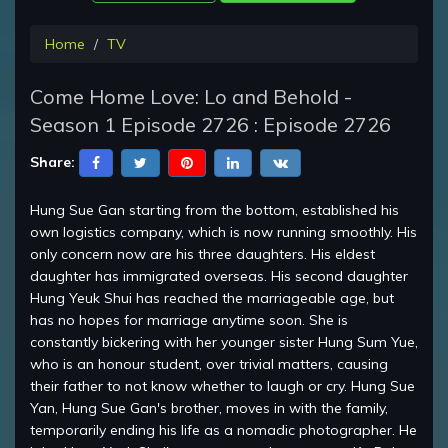
Home
TV
Come Home Love: Lo and Behold -
Season 1 Episode 2726 : Episode 2726
Share:
Hung Sue Gan starting from the bottom, established his
own logistics company, which is now running smoothly. His
only concern now are his three daughters. His eldest
daughter has immigrated overseas. His second daughter
Hung Yeuk Shui has reached the marriageable age, but
has no hopes for marriage anytime soon. She is
constantly bickering with her younger sister Hung Sum Yue,
who is an honour student, over trivial matters, causing
their father to not know whether to laugh or cry. Hung Sue
Yan, Hung Sue Gan's brother, moves in with the family,
temporarily ending his life as a nomadic photographer. He