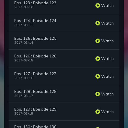
Eps. 123 : Episode 123
Watch
2017-08-10
Eps. 124 : Episode 124
Watch
2017-08-11
Eps. 125 : Episode 125
Watch
2017-08-14
Eps. 126 : Episode 126
Watch
2017-08-15
Eps. 127 : Episode 127
Watch
2017-08-16
Eps. 128 : Episode 128
Watch
2017-08-17
Eps. 129 : Episode 129
Watch
2017-08-18
Eps. 130 : Episode 130