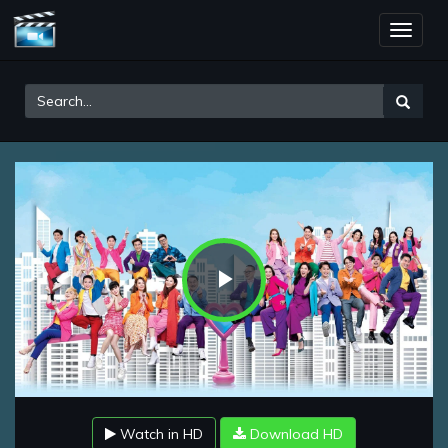
Toggle
naviga
Play
Video
Watch in HD
Download HD