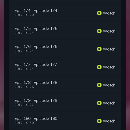
Eps. 174 : Episode 174
Watch
2017-10-20
Eps. 175 : Episode 175
Watch
2017-10-23
Eps. 176 : Episode 176
Watch
2017-10-24
Eps. 177 : Episode 177
Watch
2017-10-25
Eps. 178 : Episode 178
Watch
2017-10-26
Eps. 179 : Episode 179
Watch
2017-10-27
Eps. 180 : Episode 180
Watch
2017-10-30