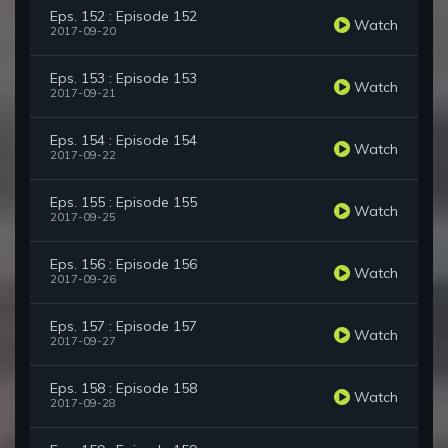
Eps. 152 : Episode 152
Watch
2017-09-20
Eps. 153 : Episode 153
Watch
2017-09-21
Eps. 154 : Episode 154
Watch
2017-09-22
Eps. 155 : Episode 155
Watch
2017-09-25
Eps. 156 : Episode 156
Watch
2017-09-26
Eps. 157 : Episode 157
Watch
2017-09-27
Eps. 158 : Episode 158
Watch
2017-09-28