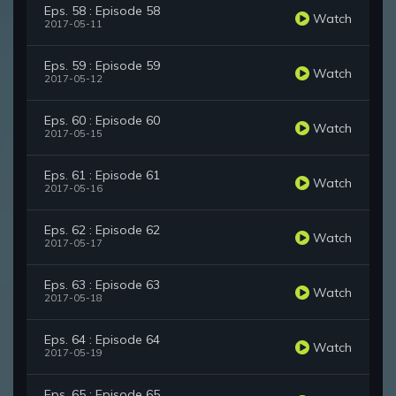
Eps. 58 : Episode 58
Watch
2017-05-11
Eps. 59 : Episode 59
Watch
2017-05-12
Eps. 60 : Episode 60
Watch
2017-05-15
Eps. 61 : Episode 61
Watch
2017-05-16
Eps. 62 : Episode 62
Watch
2017-05-17
Eps. 63 : Episode 63
Watch
2017-05-18
Eps. 64 : Episode 64
Watch
2017-05-19
Eps. 65 : Episode 65