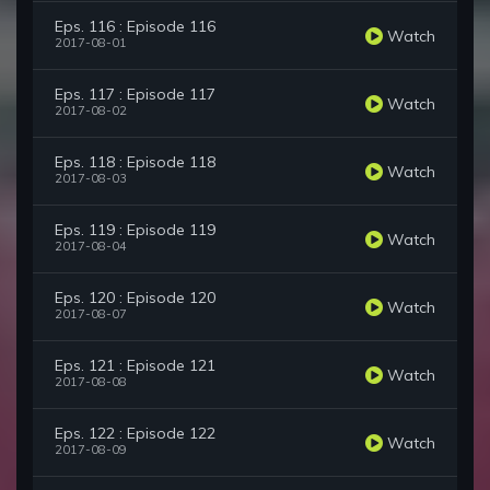
Eps. 116 : Episode 116
Watch
2017-08-01
Eps. 117 : Episode 117
Watch
2017-08-02
Eps. 118 : Episode 118
Watch
2017-08-03
Eps. 119 : Episode 119
Watch
2017-08-04
Eps. 120 : Episode 120
Watch
2017-08-07
Eps. 121 : Episode 121
Watch
2017-08-08
Eps. 122 : Episode 122
Watch
2017-08-09