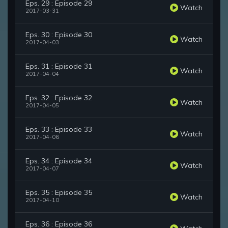
Eps. 29 : Episode 29
Watch
2017-03-31
Eps. 30 : Episode 30
Watch
2017-04-03
Eps. 31 : Episode 31
Watch
2017-04-04
Eps. 32 : Episode 32
Watch
2017-04-05
Eps. 33 : Episode 33
Watch
2017-04-06
Eps. 34 : Episode 34
Watch
2017-04-07
Eps. 35 : Episode 35
Watch
2017-04-10
Eps. 36 : Episode 36