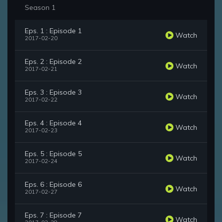
Season 1
Eps. 1 : Episode 1
Watch
2017-02-20
Eps. 2 : Episode 2
Watch
2017-02-21
Eps. 3 : Episode 3
Watch
2017-02-22
Eps. 4 : Episode 4
Watch
2017-02-23
Eps. 5 : Episode 5
Watch
2017-02-24
Eps. 6 : Episode 6
Watch
2017-02-27
Eps. 7 : Episode 7
Watch