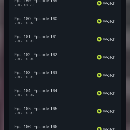
Eps. 159 : Episode 159
Watch
2017-09-29
Eps. 160 : Episode 160
Watch
2017-10-02
Eps. 161 : Episode 161
Watch
2017-10-03
Eps. 162 : Episode 162
Watch
2017-10-04
Eps. 163 : Episode 163
Watch
2017-10-05
Eps. 164 : Episode 164
Watch
2017-10-06
Eps. 165 : Episode 165
Watch
2017-10-09
Eps. 166 : Episode 166
Watch