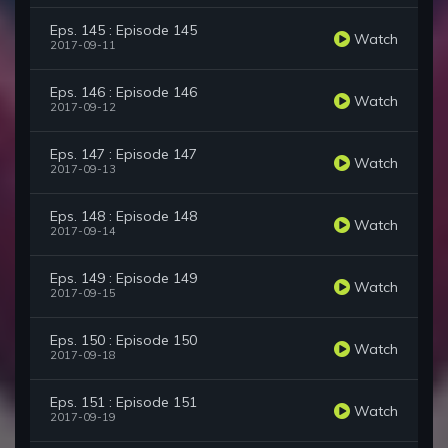
Eps. 145 : Episode 145
Watch
2017-09-11
Eps. 146 : Episode 146
Watch
2017-09-12
Eps. 147 : Episode 147
Watch
2017-09-13
Eps. 148 : Episode 148
Watch
2017-09-14
Eps. 149 : Episode 149
Watch
2017-09-15
Eps. 150 : Episode 150
Watch
2017-09-18
Eps. 151 : Episode 151
Watch
2017-09-19