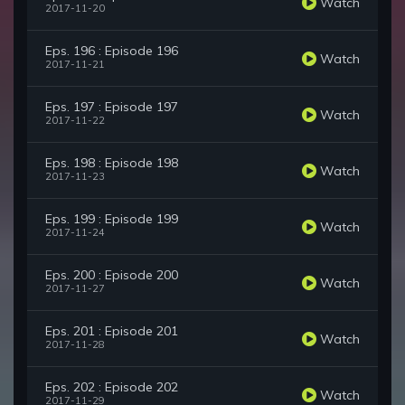
Watch
2017-11-20
Eps. 196 : Episode 196
Watch
2017-11-21
Eps. 197 : Episode 197
Watch
2017-11-22
Eps. 198 : Episode 198
Watch
2017-11-23
Eps. 199 : Episode 199
Watch
2017-11-24
Eps. 200 : Episode 200
Watch
2017-11-27
Eps. 201 : Episode 201
Watch
2017-11-28
Eps. 202 : Episode 202
Watch
2017-11-29