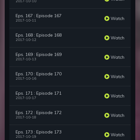
2017-10-10
Eps. 167 : Episode 167
Watch
2017-10-11
Eps. 168 : Episode 168
Watch
2017-10-12
Eps. 169 : Episode 169
Watch
2017-10-13
Eps. 170 : Episode 170
Watch
2017-10-16
Eps. 171 : Episode 171
Watch
2017-10-17
Eps. 172 : Episode 172
Watch
2017-10-18
Eps. 173 : Episode 173
Watch
2017-10-19