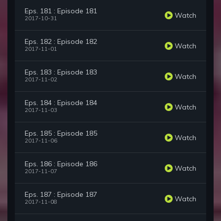
Eps. 181 : Episode 181
Watch
2017-10-31
Eps. 182 : Episode 182
Watch
2017-11-01
Eps. 183 : Episode 183
Watch
2017-11-02
Eps. 184 : Episode 184
Watch
2017-11-03
Eps. 185 : Episode 185
Watch
2017-11-06
Eps. 186 : Episode 186
Watch
2017-11-07
Eps. 187 : Episode 187
Watch
2017-11-08