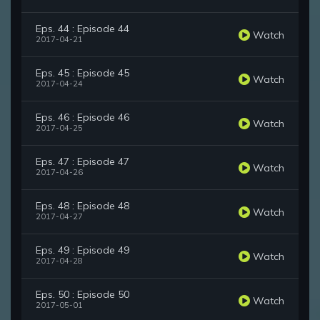
Eps. 44 : Episode 44
Watch
2017-04-21
Eps. 45 : Episode 45
Watch
2017-04-24
Eps. 46 : Episode 46
Watch
2017-04-25
Eps. 47 : Episode 47
Watch
2017-04-26
Eps. 48 : Episode 48
Watch
2017-04-27
Eps. 49 : Episode 49
Watch
2017-04-28
Eps. 50 : Episode 50
Watch
2017-05-01