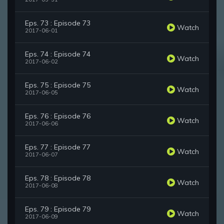
Eps. 73 : Episode 73
Watch
2017-06-01
Eps. 74 : Episode 74
Watch
2017-06-02
Eps. 75 : Episode 75
Watch
2017-06-05
Eps. 76 : Episode 76
Watch
2017-06-06
Eps. 77 : Episode 77
Watch
2017-06-07
Eps. 78 : Episode 78
Watch
2017-06-08
Eps. 79 : Episode 79
Watch
2017-06-09