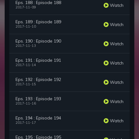
Eps. 188 : Episode 188
Watch
2017-11-09
Eps. 189 : Episode 189
Watch
2017-11-10
Eps. 190 : Episode 190
Watch
2017-11-13
Eps. 191 : Episode 191
Watch
2017-11-14
Eps. 192 : Episode 192
Watch
2017-11-15
Eps. 193 : Episode 193
Watch
2017-11-16
Eps. 194 : Episode 194
Watch
2017-11-17
Eps. 195 : Episode 195