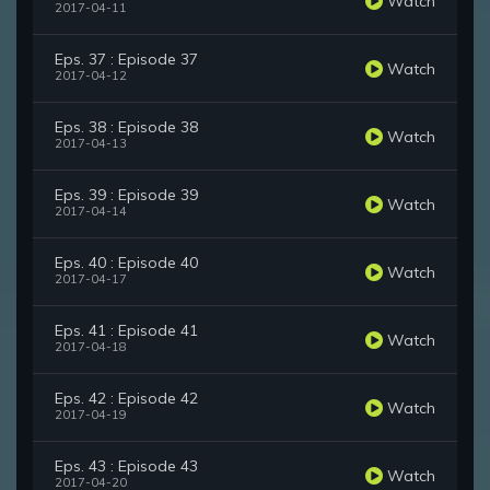
Watch
2017-04-11
Eps. 37 : Episode 37
Watch
2017-04-12
Eps. 38 : Episode 38
Watch
2017-04-13
Eps. 39 : Episode 39
Watch
2017-04-14
Eps. 40 : Episode 40
Watch
2017-04-17
Eps. 41 : Episode 41
Watch
2017-04-18
Eps. 42 : Episode 42
Watch
2017-04-19
Eps. 43 : Episode 43
Watch
2017-04-20