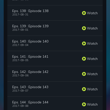
Eps. 138 : Episode 138
Watch
2017-08-31
Eps. 139 : Episode 139
Watch
2017-09-01
Eps. 140 : Episode 140
Watch
2017-09-04
Eps. 141 : Episode 141
Watch
2017-09-05
Eps. 142 : Episode 142
Watch
2017-09-06
Eps. 143 : Episode 143
Watch
2017-09-07
Eps. 144 : Episode 144
Watch
2017-09-08