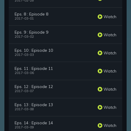
2017-02-28
Eps. 8 : Episode 8
Watch
2017-03-01
Eps. 9 : Episode 9
Watch
2017-03-02
Eps. 10 : Episode 10
Watch
2017-03-03
Eps. 11 : Episode 11
Watch
2017-03-06
Eps. 12 : Episode 12
Watch
2017-03-07
Eps. 13 : Episode 13
Watch
2017-03-08
Eps. 14 : Episode 14
Watch
2017-03-09