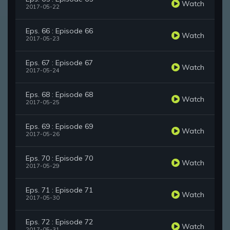
Watch
2017-05-22
Eps. 66 : Episode 66
Watch
2017-05-23
Eps. 67 : Episode 67
Watch
2017-05-24
Eps. 68 : Episode 68
Watch
2017-05-25
Eps. 69 : Episode 69
Watch
2017-05-26
Eps. 70 : Episode 70
Watch
2017-05-29
Eps. 71 : Episode 71
Watch
2017-05-30
Eps. 72 : Episode 72
Watch
2017-05-31