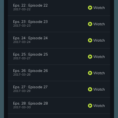
Eps. 22 : Episode 22
Watch
2017-03-22
Eps. 23 : Episode 23
Watch
2017-03-23
Eps. 24 : Episode 24
Watch
2017-03-24
Eps. 25 : Episode 25
Watch
2017-03-27
Eps. 26 : Episode 26
Watch
2017-03-28
Eps. 27 : Episode 27
Watch
2017-03-29
Eps. 28 : Episode 28
Watch
2017-03-30