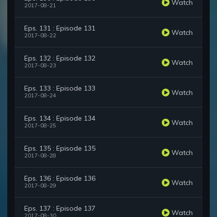
Watch
2017-08-21
Eps. 131 : Episode 131
Watch
2017-08-22
Eps. 132 : Episode 132
Watch
2017-08-23
Eps. 133 : Episode 133
Watch
2017-08-24
Eps. 134 : Episode 134
Watch
2017-08-25
Eps. 135 : Episode 135
Watch
2017-08-28
Eps. 136 : Episode 136
Watch
2017-08-29
Eps. 137 : Episode 137
Watch
2017-08-30