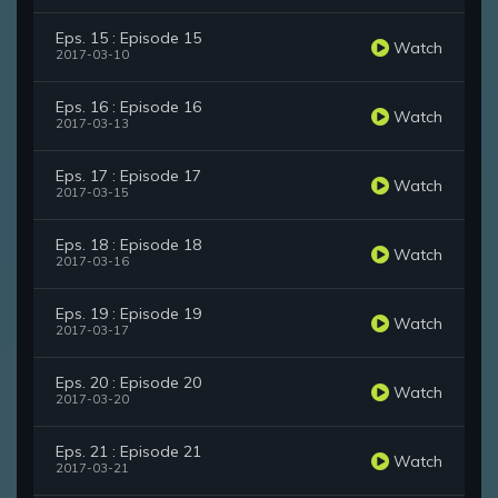
Eps. 15 : Episode 15
Watch
2017-03-10
Eps. 16 : Episode 16
Watch
2017-03-13
Eps. 17 : Episode 17
Watch
2017-03-15
Eps. 18 : Episode 18
Watch
2017-03-16
Eps. 19 : Episode 19
Watch
2017-03-17
Eps. 20 : Episode 20
Watch
2017-03-20
Eps. 21 : Episode 21
Watch
2017-03-21