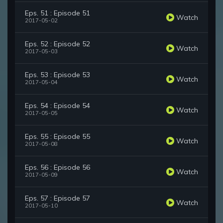
Eps. 51 : Episode 51
Watch
2017-05-02
Eps. 52 : Episode 52
Watch
2017-05-03
Eps. 53 : Episode 53
Watch
2017-05-04
Eps. 54 : Episode 54
Watch
2017-05-05
Eps. 55 : Episode 55
Watch
2017-05-08
Eps. 56 : Episode 56
Watch
2017-05-09
Eps. 57 : Episode 57
Watch
2017-05-10