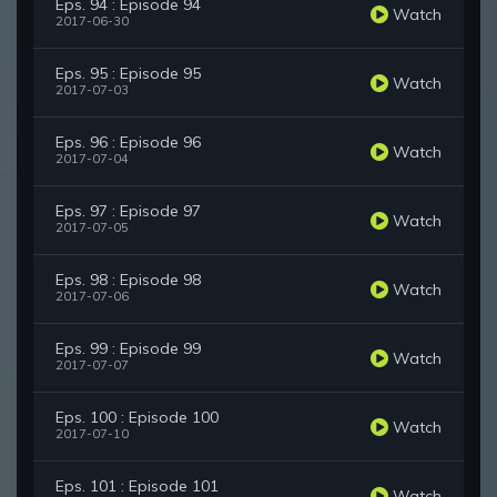
Eps. 94 : Episode 94
Watch
2017-06-30
Eps. 95 : Episode 95
Watch
2017-07-03
Eps. 96 : Episode 96
Watch
2017-07-04
Eps. 97 : Episode 97
Watch
2017-07-05
Eps. 98 : Episode 98
Watch
2017-07-06
Eps. 99 : Episode 99
Watch
2017-07-07
Eps. 100 : Episode 100
Watch
2017-07-10
Eps. 101 : Episode 101
Watch