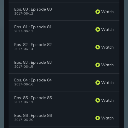
Eps. 80 : Episode 80
Watch
2017-06-12
Eps. 81 : Episode 81
Watch
2017-06-13
Eps. 82 : Episode 82
Watch
2017-06-14
Eps. 83 : Episode 83
Watch
2017-06-15
Eps. 84 : Episode 84
Watch
2017-06-16
Eps. 85 : Episode 85
Watch
2017-06-19
Eps. 86 : Episode 86
Watch
2017-06-20