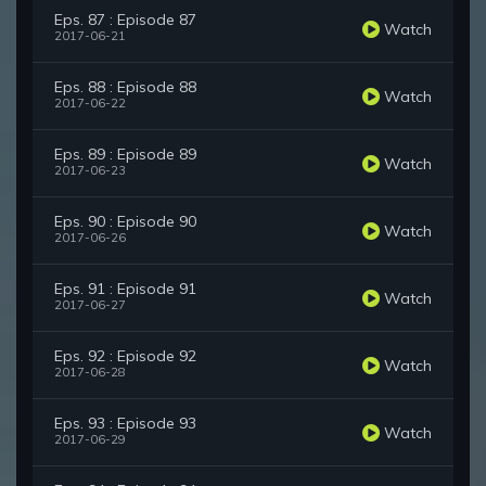
Eps. 87 : Episode 87
Watch
2017-06-21
Eps. 88 : Episode 88
Watch
2017-06-22
Eps. 89 : Episode 89
Watch
2017-06-23
Eps. 90 : Episode 90
Watch
2017-06-26
Eps. 91 : Episode 91
Watch
2017-06-27
Eps. 92 : Episode 92
Watch
2017-06-28
Eps. 93 : Episode 93
Watch
2017-06-29