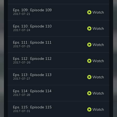
Eps. 109 : Episode 109
Watch
2017-07-21
Eps. 110 : Episode 110
Watch
2017-07-24
Eps. 111 : Episode 111
Watch
2017-07-25
Eps. 112 : Episode 112
Watch
2017-07-26
Eps. 113 : Episode 113
Watch
2017-07-27
Eps. 114 : Episode 114
Watch
2017-07-28
Eps. 115 : Episode 115
Watch
2017-07-31