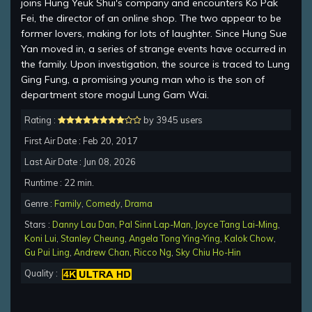
joins Hung Yeuk Shui's company and encounters Ko Pak
Fei, the director of an online shop. The two appear to be
former lovers, making for lots of laughter. Since Hung Sue
Yan moved in, a series of strange events have occurred in
the family. Upon investigation, the source is traced to Lung
Ging Fung, a promising young man who is the son of
department store mogul Lung Gam Wai.
Rating :
by 3945 users
First Air Date : Feb 20, 2017
Last Air Date : Jun 08, 2026
Runtime : 22 min.
Genre :
Family
,
Comedy
,
Drama
Stars :
Danny Lau Dan
,
Pal Sinn Lap-Man
,
Joyce Tang Lai-Ming
,
Koni Lui
,
Stanley Cheung
,
Angela Tong Ying-Ying
,
Kalok Chow
,
Gu Pui Ling
,
Andrew Chan
,
Ricco Ng
,
Sky Chiu Ho-Hin
Quality :