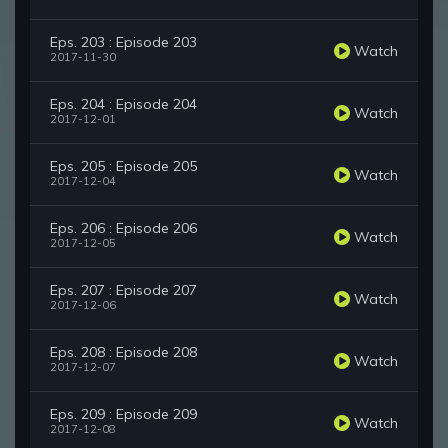
Eps. 203 : Episode 203
Watch
2017-11-30
Eps. 204 : Episode 204
Watch
2017-12-01
Eps. 205 : Episode 205
Watch
2017-12-04
Eps. 206 : Episode 206
Watch
2017-12-05
Eps. 207 : Episode 207
Watch
2017-12-06
Eps. 208 : Episode 208
Watch
2017-12-07
Eps. 209 : Episode 209
Watch
2017-12-08