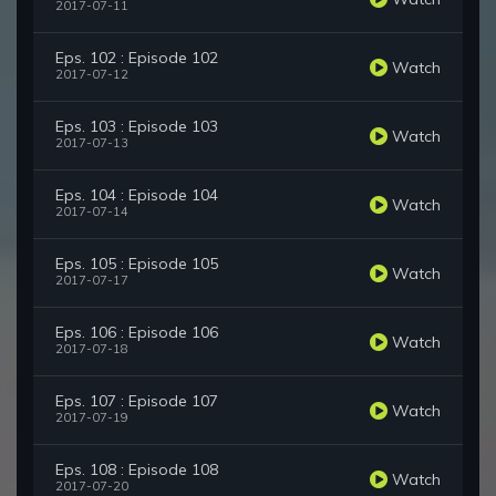
2017-07-11
Eps. 102 : Episode 102
Watch
2017-07-12
Eps. 103 : Episode 103
Watch
2017-07-13
Eps. 104 : Episode 104
Watch
2017-07-14
Eps. 105 : Episode 105
Watch
2017-07-17
Eps. 106 : Episode 106
Watch
2017-07-18
Eps. 107 : Episode 107
Watch
2017-07-19
Eps. 108 : Episode 108
Watch
2017-07-20