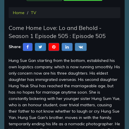
Home
TV
Come Home Love: Lo and Behold -
Season 1 Episode 505 : Episode 505
Share:
Hung Sue Gan starting from the bottom, established his
own logistics company, which is now running smoothly. His
only concern now are his three daughters. His eldest
daughter has immigrated overseas. His second daughter
Hung Yeuk Shui has reached the marriageable age, but
has no hopes for marriage anytime soon. She is
constantly bickering with her younger sister Hung Sum Yue,
who is an honour student, over trivial matters, causing
their father to not know whether to laugh or cry. Hung Sue
Yan, Hung Sue Gan's brother, moves in with the family,
temporarily ending his life as a nomadic photographer. He