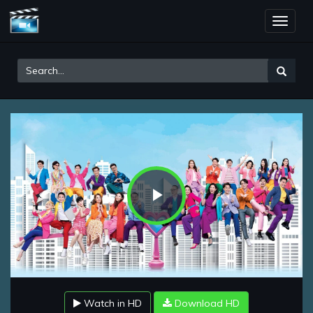
Toggle
naviga
Play
Video
Watch in HD
Download HD