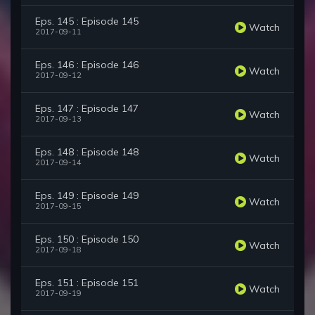
Eps. 145 : Episode 145
Watch
2017-09-11
Eps. 146 : Episode 146
Watch
2017-09-12
Eps. 147 : Episode 147
Watch
2017-09-13
Eps. 148 : Episode 148
Watch
2017-09-14
Eps. 149 : Episode 149
Watch
2017-09-15
Eps. 150 : Episode 150
Watch
2017-09-18
Eps. 151 : Episode 151
Watch
2017-09-19