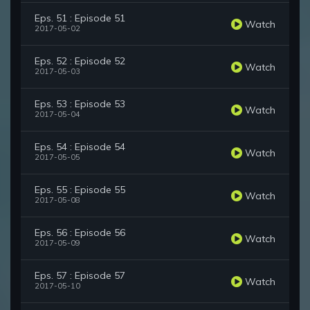
Eps. 51 : Episode 51
Watch
2017-05-02
Eps. 52 : Episode 52
Watch
2017-05-03
Eps. 53 : Episode 53
Watch
2017-05-04
Eps. 54 : Episode 54
Watch
2017-05-05
Eps. 55 : Episode 55
Watch
2017-05-08
Eps. 56 : Episode 56
Watch
2017-05-09
Eps. 57 : Episode 57
Watch
2017-05-10