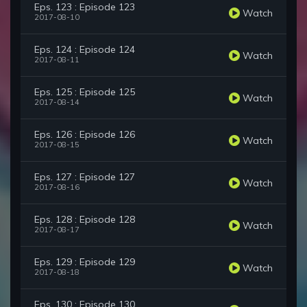
Eps. 123 : Episode 123
Watch
2017-08-10
Eps. 124 : Episode 124
Watch
2017-08-11
Eps. 125 : Episode 125
Watch
2017-08-14
Eps. 126 : Episode 126
Watch
2017-08-15
Eps. 127 : Episode 127
Watch
2017-08-16
Eps. 128 : Episode 128
Watch
2017-08-17
Eps. 129 : Episode 129
Watch
2017-08-18
Eps. 130 : Episode 130