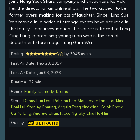
joins Hung Yeuk Shui's company and encounters Ko Pak
Fei, the director of an online shop. The two appear to be
former lovers, making for lots of laughter. Since Hung Sue
Yan moved in, a series of strange events have occurred in
the family. Upon investigation, the source is traced to Lung
Ging Fung, a promising young man who is the son of
department store mogul Lung Gam Wai.
Rating :
by 3945 users
First Air Date : Feb 20, 2017
Last Air Date : Jun 08, 2026
Runtime : 22 min.
Genre :
Family
,
Comedy
,
Drama
Stars :
Danny Lau Dan
,
Pal Sinn Lap-Man
,
Joyce Tang Lai-Ming
,
Koni Lui
,
Stanley Cheung
,
Angela Tong Ying-Ying
,
Kalok Chow
,
Gu Pui Ling
,
Andrew Chan
,
Ricco Ng
,
Sky Chiu Ho-Hin
Quality :