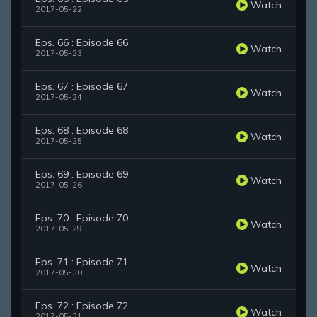
Watch
2017-05-22
Eps. 66 : Episode 66
Watch
2017-05-23
Eps. 67 : Episode 67
Watch
2017-05-24
Eps. 68 : Episode 68
Watch
2017-05-25
Eps. 69 : Episode 69
Watch
2017-05-26
Eps. 70 : Episode 70
Watch
2017-05-29
Eps. 71 : Episode 71
Watch
2017-05-30
Eps. 72 : Episode 72
Watch
2017-05-31