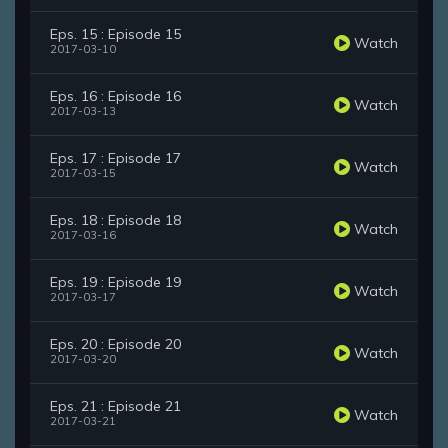
Eps. 15 : Episode 15
Watch
2017-03-10
Eps. 16 : Episode 16
Watch
2017-03-13
Eps. 17 : Episode 17
Watch
2017-03-15
Eps. 18 : Episode 18
Watch
2017-03-16
Eps. 19 : Episode 19
Watch
2017-03-17
Eps. 20 : Episode 20
Watch
2017-03-20
Eps. 21 : Episode 21
Watch
2017-03-21