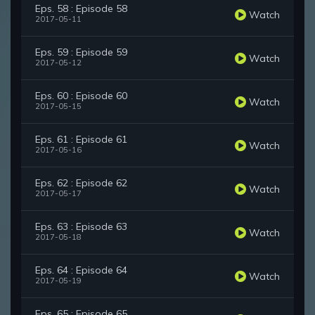
Eps. 58 : Episode 58
Watch
2017-05-11
Eps. 59 : Episode 59
Watch
2017-05-12
Eps. 60 : Episode 60
Watch
2017-05-15
Eps. 61 : Episode 61
Watch
2017-05-16
Eps. 62 : Episode 62
Watch
2017-05-17
Eps. 63 : Episode 63
Watch
2017-05-18
Eps. 64 : Episode 64
Watch
2017-05-19
Eps. 65 : Episode 65