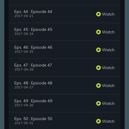
Eps. 44 : Episode 44
Watch
2017-04-21
Eps. 45 : Episode 45
Watch
2017-04-24
Eps. 46 : Episode 46
Watch
2017-04-25
Eps. 47 : Episode 47
Watch
2017-04-26
Eps. 48 : Episode 48
Watch
2017-04-27
Eps. 49 : Episode 49
Watch
2017-04-28
Eps. 50 : Episode 50
Watch
2017-05-01