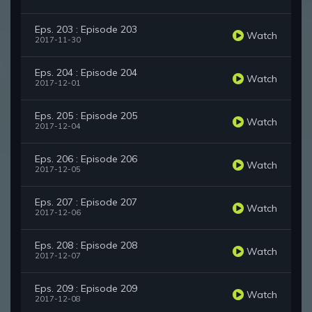
Eps. 203 : Episode 203
Watch
2017-11-30
Eps. 204 : Episode 204
Watch
2017-12-01
Eps. 205 : Episode 205
Watch
2017-12-04
Eps. 206 : Episode 206
Watch
2017-12-05
Eps. 207 : Episode 207
Watch
2017-12-06
Eps. 208 : Episode 208
Watch
2017-12-07
Eps. 209 : Episode 209
Watch
2017-12-08