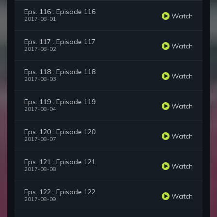
Eps. 116 : Episode 116
Watch
2017-08-01
Eps. 117 : Episode 117
Watch
2017-08-02
Eps. 118 : Episode 118
Watch
2017-08-03
Eps. 119 : Episode 119
Watch
2017-08-04
Eps. 120 : Episode 120
Watch
2017-08-07
Eps. 121 : Episode 121
Watch
2017-08-08
Eps. 122 : Episode 122
Watch
2017-08-09