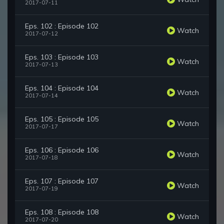
2017-07-11
Eps. 102 : Episode 102
Watch
2017-07-12
Eps. 103 : Episode 103
Watch
2017-07-13
Eps. 104 : Episode 104
Watch
2017-07-14
Eps. 105 : Episode 105
Watch
2017-07-17
Eps. 106 : Episode 106
Watch
2017-07-18
Eps. 107 : Episode 107
Watch
2017-07-19
Eps. 108 : Episode 108
Watch
2017-07-20