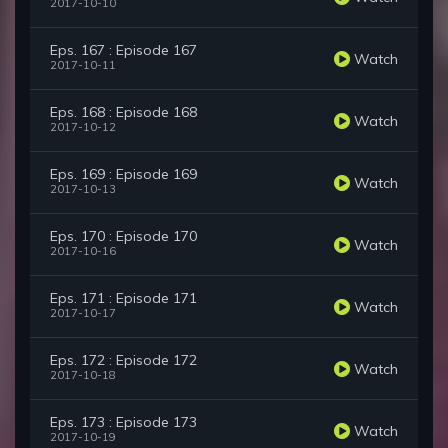
2017-10-10
Eps. 167 : Episode 167
Watch
2017-10-11
Eps. 168 : Episode 168
Watch
2017-10-12
Eps. 169 : Episode 169
Watch
2017-10-13
Eps. 170 : Episode 170
Watch
2017-10-16
Eps. 171 : Episode 171
Watch
2017-10-17
Eps. 172 : Episode 172
Watch
2017-10-18
Eps. 173 : Episode 173
Watch
2017-10-19