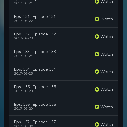
Watch
2017-08-21
Eps. 131 : Episode 131
Watch
2017-08-22
Eps. 132 : Episode 132
Watch
2017-08-23
Eps. 133 : Episode 133
Watch
2017-08-24
Eps. 134 : Episode 134
Watch
2017-08-25
Eps. 135 : Episode 135
Watch
2017-08-28
Eps. 136 : Episode 136
Watch
2017-08-29
Eps. 137 : Episode 137
Watch
2017-08-30