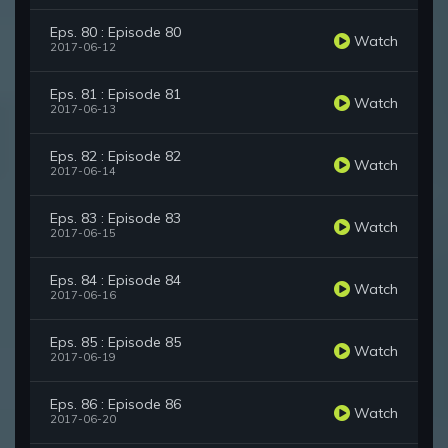
Eps. 80 : Episode 80
Watch
2017-06-12
Eps. 81 : Episode 81
Watch
2017-06-13
Eps. 82 : Episode 82
Watch
2017-06-14
Eps. 83 : Episode 83
Watch
2017-06-15
Eps. 84 : Episode 84
Watch
2017-06-16
Eps. 85 : Episode 85
Watch
2017-06-19
Eps. 86 : Episode 86
Watch
2017-06-20