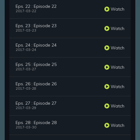
Eps. 22 : Episode 22
Watch
2017-03-22
Eps. 23 : Episode 23
Watch
2017-03-23
Eps. 24 : Episode 24
Watch
2017-03-24
Eps. 25 : Episode 25
Watch
2017-03-27
Eps. 26 : Episode 26
Watch
2017-03-28
Eps. 27 : Episode 27
Watch
2017-03-29
Eps. 28 : Episode 28
Watch
2017-03-30