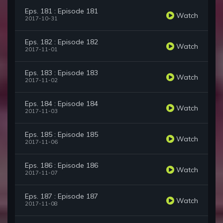
Eps. 181 : Episode 181
Watch
2017-10-31
Eps. 182 : Episode 182
Watch
2017-11-01
Eps. 183 : Episode 183
Watch
2017-11-02
Eps. 184 : Episode 184
Watch
2017-11-03
Eps. 185 : Episode 185
Watch
2017-11-06
Eps. 186 : Episode 186
Watch
2017-11-07
Eps. 187 : Episode 187
Watch
2017-11-08