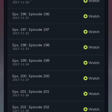
Watch
2017-11-20
Eps. 196 : Episode 196
Watch
2017-11-21
Eps. 197 : Episode 197
Watch
2017-11-22
Eps. 198 : Episode 198
Watch
2017-11-23
Eps. 199 : Episode 199
Watch
2017-11-24
Eps. 200 : Episode 200
Watch
2017-11-27
Eps. 201 : Episode 201
Watch
2017-11-28
Eps. 202 : Episode 202
Watch
2017-11-29