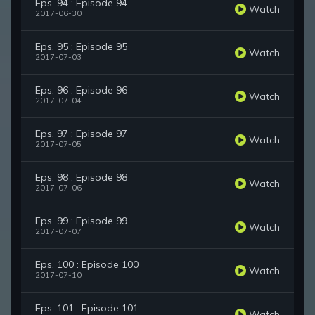
Eps. 94 : Episode 94
Watch
2017-06-30
Eps. 95 : Episode 95
Watch
2017-07-03
Eps. 96 : Episode 96
Watch
2017-07-04
Eps. 97 : Episode 97
Watch
2017-07-05
Eps. 98 : Episode 98
Watch
2017-07-06
Eps. 99 : Episode 99
Watch
2017-07-07
Eps. 100 : Episode 100
Watch
2017-07-10
Eps. 101 : Episode 101
Watch