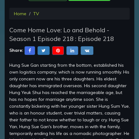
Home
TV
Come Home Love: Lo and Behold -
Season 1 Episode 218 : Episode 218
Share:
Hung Sue Gan starting from the bottom, established his
own logistics company, which is now running smoothly. His
only concern now are his three daughters. His eldest
daughter has immigrated overseas. His second daughter
Hung Yeuk Shui has reached the marriageable age, but
has no hopes for marriage anytime soon. She is
constantly bickering with her younger sister Hung Sum Yue,
who is an honour student, over trivial matters, causing
their father to not know whether to laugh or cry. Hung Sue
Yan, Hung Sue Gan's brother, moves in with the family,
temporarily ending his life as a nomadic photographer. He