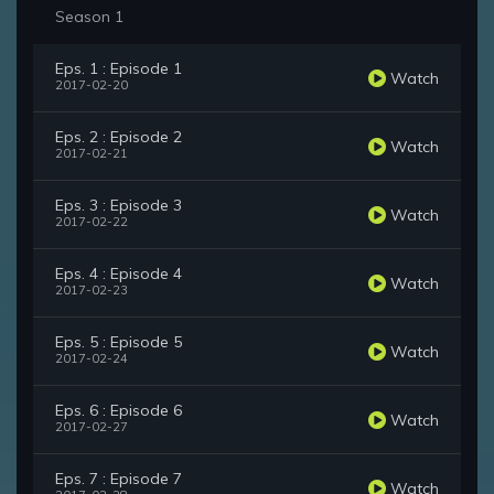
Season 1
Eps. 1 : Episode 1
Watch
2017-02-20
Eps. 2 : Episode 2
Watch
2017-02-21
Eps. 3 : Episode 3
Watch
2017-02-22
Eps. 4 : Episode 4
Watch
2017-02-23
Eps. 5 : Episode 5
Watch
2017-02-24
Eps. 6 : Episode 6
Watch
2017-02-27
Eps. 7 : Episode 7
Watch