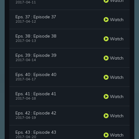
Watch
2017-04-11
Eps. 37 : Episode 37
Watch
2017-04-12
Eps. 38 : Episode 38
Watch
2017-04-13
Eps. 39 : Episode 39
Watch
2017-04-14
Eps. 40 : Episode 40
Watch
2017-04-17
Eps. 41 : Episode 41
Watch
2017-04-18
Eps. 42 : Episode 42
Watch
2017-04-19
Eps. 43 : Episode 43
Watch
2017-04-20