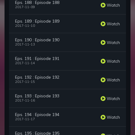
Eps. 188 : Episode 188
Watch
2017-11-09
Eps. 189 : Episode 189
Watch
2017-11-10
Eps. 190 : Episode 190
Watch
2017-11-13
Eps. 191 : Episode 191
Watch
2017-11-14
Eps. 192 : Episode 192
Watch
2017-11-15
Eps. 193 : Episode 193
Watch
2017-11-16
Eps. 194 : Episode 194
Watch
2017-11-17
Eps. 195 : Episode 195