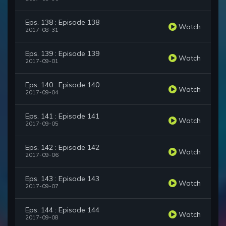
Eps. 138 : Episode 138
Watch
2017-08-31
Eps. 139 : Episode 139
Watch
2017-09-01
Eps. 140 : Episode 140
Watch
2017-09-04
Eps. 141 : Episode 141
Watch
2017-09-05
Eps. 142 : Episode 142
Watch
2017-09-06
Eps. 143 : Episode 143
Watch
2017-09-07
Eps. 144 : Episode 144
Watch
2017-09-08