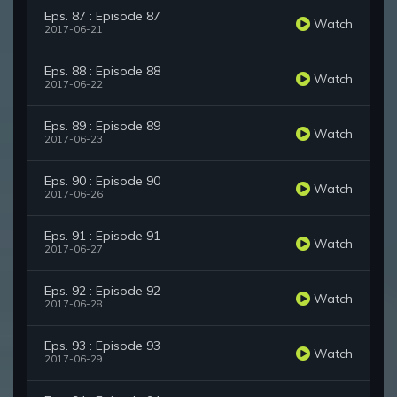
Eps. 87 : Episode 87
Watch
2017-06-21
Eps. 88 : Episode 88
Watch
2017-06-22
Eps. 89 : Episode 89
Watch
2017-06-23
Eps. 90 : Episode 90
Watch
2017-06-26
Eps. 91 : Episode 91
Watch
2017-06-27
Eps. 92 : Episode 92
Watch
2017-06-28
Eps. 93 : Episode 93
Watch
2017-06-29