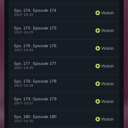
Eps. 174 : Episode 174
Watch
2017-10-20
Eps. 175 : Episode 175
Watch
2017-10-23
Eps. 176 : Episode 176
Watch
2017-10-24
Eps. 177 : Episode 177
Watch
2017-10-25
Eps. 178 : Episode 178
Watch
2017-10-26
Eps. 179 : Episode 179
Watch
2017-10-27
Eps. 180 : Episode 180
Watch
2017-10-30