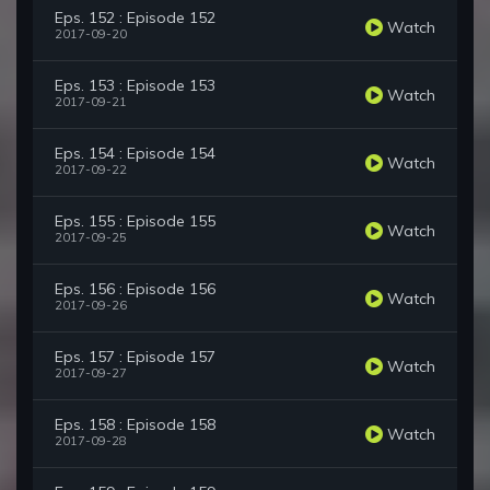
Eps. 152 : Episode 152
Watch
2017-09-20
Eps. 153 : Episode 153
Watch
2017-09-21
Eps. 154 : Episode 154
Watch
2017-09-22
Eps. 155 : Episode 155
Watch
2017-09-25
Eps. 156 : Episode 156
Watch
2017-09-26
Eps. 157 : Episode 157
Watch
2017-09-27
Eps. 158 : Episode 158
Watch
2017-09-28