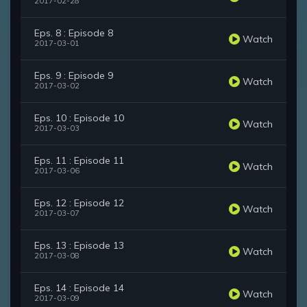
2017-02-28
Eps. 8 : Episode 8
Watch
2017-03-01
Eps. 9 : Episode 9
Watch
2017-03-02
Eps. 10 : Episode 10
Watch
2017-03-03
Eps. 11 : Episode 11
Watch
2017-03-06
Eps. 12 : Episode 12
Watch
2017-03-07
Eps. 13 : Episode 13
Watch
2017-03-08
Eps. 14 : Episode 14
Watch
2017-03-09