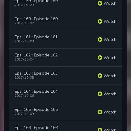
Eps. 159 : Episode 159
Watch
2017-09-29
Eps. 160 : Episode 160
Watch
2017-10-02
Eps. 161 : Episode 161
Watch
2017-10-03
Eps. 162 : Episode 162
Watch
2017-10-04
Eps. 163 : Episode 163
Watch
2017-10-05
Eps. 164 : Episode 164
Watch
2017-10-06
Eps. 165 : Episode 165
Watch
2017-10-09
Eps. 166 : Episode 166
Watch