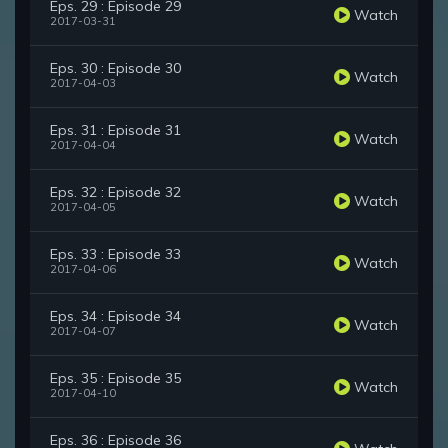
Eps. 29 : Episode 29
Watch
2017-03-31
Eps. 30 : Episode 30
Watch
2017-04-03
Eps. 31 : Episode 31
Watch
2017-04-04
Eps. 32 : Episode 32
Watch
2017-04-05
Eps. 33 : Episode 33
Watch
2017-04-06
Eps. 34 : Episode 34
Watch
2017-04-07
Eps. 35 : Episode 35
Watch
2017-04-10
Eps. 36 : Episode 36