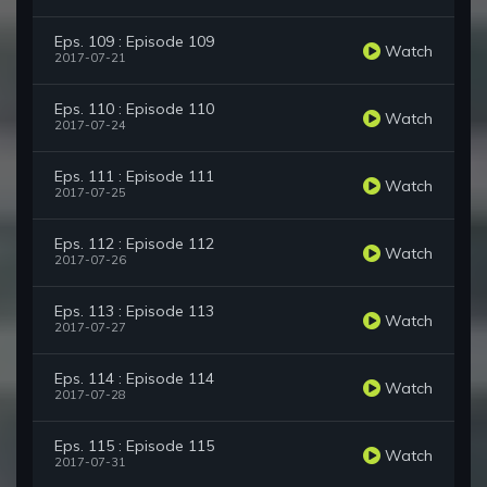
Eps. 109 : Episode 109
Watch
2017-07-21
Eps. 110 : Episode 110
Watch
2017-07-24
Eps. 111 : Episode 111
Watch
2017-07-25
Eps. 112 : Episode 112
Watch
2017-07-26
Eps. 113 : Episode 113
Watch
2017-07-27
Eps. 114 : Episode 114
Watch
2017-07-28
Eps. 115 : Episode 115
Watch
2017-07-31