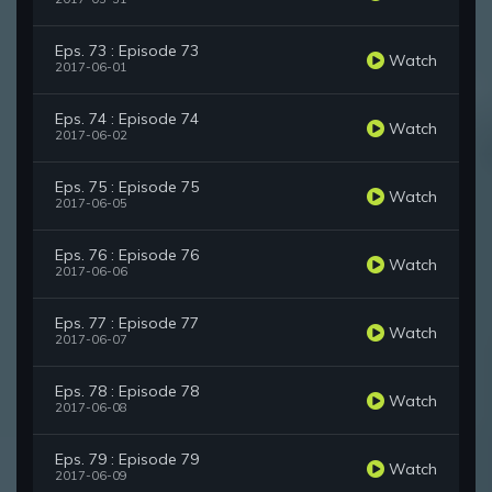
Eps. 73 : Episode 73
Watch
2017-06-01
Eps. 74 : Episode 74
Watch
2017-06-02
Eps. 75 : Episode 75
Watch
2017-06-05
Eps. 76 : Episode 76
Watch
2017-06-06
Eps. 77 : Episode 77
Watch
2017-06-07
Eps. 78 : Episode 78
Watch
2017-06-08
Eps. 79 : Episode 79
Watch
2017-06-09