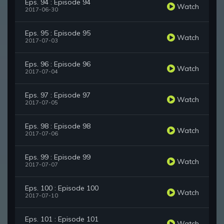
Eps. 94 : Episode 94
Watch
2017-06-30
Eps. 95 : Episode 95
Watch
2017-07-03
Eps. 96 : Episode 96
Watch
2017-07-04
Eps. 97 : Episode 97
Watch
2017-07-05
Eps. 98 : Episode 98
Watch
2017-07-06
Eps. 99 : Episode 99
Watch
2017-07-07
Eps. 100 : Episode 100
Watch
2017-07-10
Eps. 101 : Episode 101
Watch