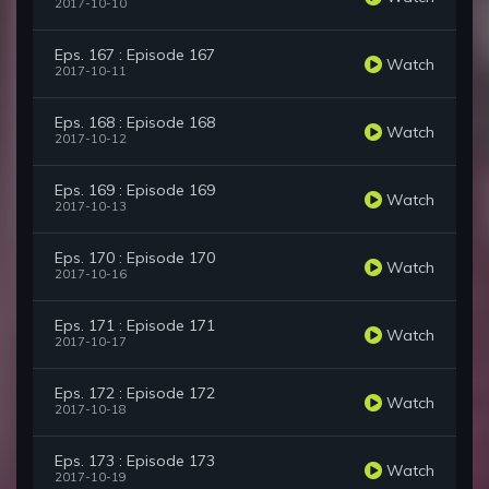
2017-10-10
Eps. 167 : Episode 167
Watch
2017-10-11
Eps. 168 : Episode 168
Watch
2017-10-12
Eps. 169 : Episode 169
Watch
2017-10-13
Eps. 170 : Episode 170
Watch
2017-10-16
Eps. 171 : Episode 171
Watch
2017-10-17
Eps. 172 : Episode 172
Watch
2017-10-18
Eps. 173 : Episode 173
Watch
2017-10-19