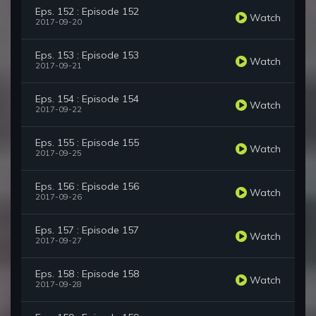
Eps. 152 : Episode 152
Watch
2017-09-20
Eps. 153 : Episode 153
Watch
2017-09-21
Eps. 154 : Episode 154
Watch
2017-09-22
Eps. 155 : Episode 155
Watch
2017-09-25
Eps. 156 : Episode 156
Watch
2017-09-26
Eps. 157 : Episode 157
Watch
2017-09-27
Eps. 158 : Episode 158
Watch
2017-09-28