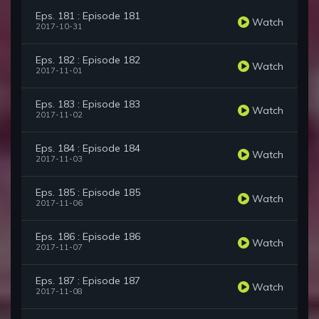
Eps. 181 : Episode 181
Watch
2017-10-31
Eps. 182 : Episode 182
Watch
2017-11-01
Eps. 183 : Episode 183
Watch
2017-11-02
Eps. 184 : Episode 184
Watch
2017-11-03
Eps. 185 : Episode 185
Watch
2017-11-06
Eps. 186 : Episode 186
Watch
2017-11-07
Eps. 187 : Episode 187
Watch
2017-11-08