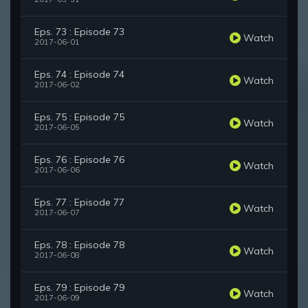
Eps. 73 : Episode 73
Watch
2017-06-01
Eps. 74 : Episode 74
Watch
2017-06-02
Eps. 75 : Episode 75
Watch
2017-06-05
Eps. 76 : Episode 76
Watch
2017-06-06
Eps. 77 : Episode 77
Watch
2017-06-07
Eps. 78 : Episode 78
Watch
2017-06-08
Eps. 79 : Episode 79
Watch
2017-06-09