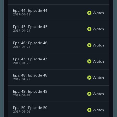
Eps. 44 : Episode 44
Watch
2017-04-21
Eps. 45 : Episode 45
Watch
2017-04-24
Eps. 46 : Episode 46
Watch
2017-04-25
Eps. 47 : Episode 47
Watch
2017-04-26
Eps. 48 : Episode 48
Watch
2017-04-27
Eps. 49 : Episode 49
Watch
2017-04-28
Eps. 50 : Episode 50
Watch
2017-05-01