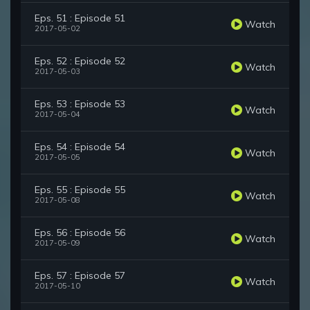
Eps. 51 : Episode 51
Watch
2017-05-02
Eps. 52 : Episode 52
Watch
2017-05-03
Eps. 53 : Episode 53
Watch
2017-05-04
Eps. 54 : Episode 54
Watch
2017-05-05
Eps. 55 : Episode 55
Watch
2017-05-08
Eps. 56 : Episode 56
Watch
2017-05-09
Eps. 57 : Episode 57
Watch
2017-05-10