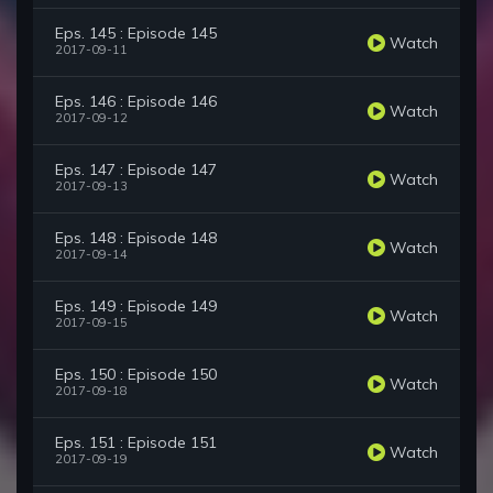
Eps. 145 : Episode 145
Watch
2017-09-11
Eps. 146 : Episode 146
Watch
2017-09-12
Eps. 147 : Episode 147
Watch
2017-09-13
Eps. 148 : Episode 148
Watch
2017-09-14
Eps. 149 : Episode 149
Watch
2017-09-15
Eps. 150 : Episode 150
Watch
2017-09-18
Eps. 151 : Episode 151
Watch
2017-09-19