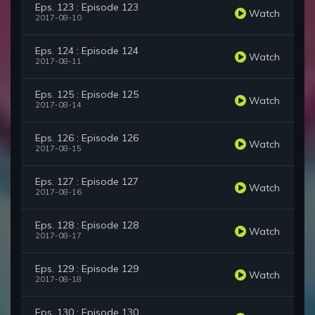
Eps. 123 : Episode 123
Watch
2017-08-10
Eps. 124 : Episode 124
Watch
2017-08-11
Eps. 125 : Episode 125
Watch
2017-08-14
Eps. 126 : Episode 126
Watch
2017-08-15
Eps. 127 : Episode 127
Watch
2017-08-16
Eps. 128 : Episode 128
Watch
2017-08-17
Eps. 129 : Episode 129
Watch
2017-08-18
Eps. 130 : Episode 130