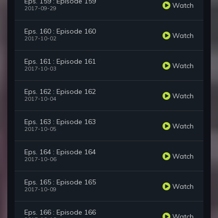
Eps. 159 : Episode 159
Watch
2017-09-29
Eps. 160 : Episode 160
Watch
2017-10-02
Eps. 161 : Episode 161
Watch
2017-10-03
Eps. 162 : Episode 162
Watch
2017-10-04
Eps. 163 : Episode 163
Watch
2017-10-05
Eps. 164 : Episode 164
Watch
2017-10-06
Eps. 165 : Episode 165
Watch
2017-10-09
Eps. 166 : Episode 166
Watch