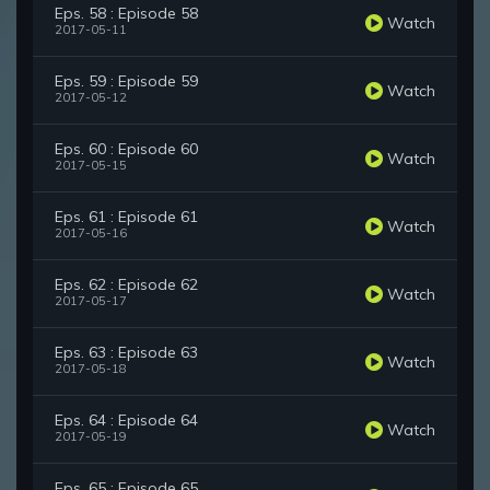
Eps. 58 : Episode 58
Watch
2017-05-11
Eps. 59 : Episode 59
Watch
2017-05-12
Eps. 60 : Episode 60
Watch
2017-05-15
Eps. 61 : Episode 61
Watch
2017-05-16
Eps. 62 : Episode 62
Watch
2017-05-17
Eps. 63 : Episode 63
Watch
2017-05-18
Eps. 64 : Episode 64
Watch
2017-05-19
Eps. 65 : Episode 65