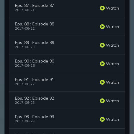
Eps. 87 : Episode 87
Watch
2017-06-21
Eps. 88 : Episode 88
Watch
2017-06-22
Eps. 89 : Episode 89
Watch
2017-06-23
Eps. 90 : Episode 90
Watch
2017-06-26
Eps. 91 : Episode 91
Watch
2017-06-27
Eps. 92 : Episode 92
Watch
2017-06-28
Eps. 93 : Episode 93
Watch
2017-06-29