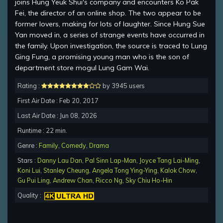
joins Hung Yeuk Shui's company and encounters Ko Pak
Fei, the director of an online shop. The two appear to be
former lovers, making for lots of laughter. Since Hung Sue
Yan moved in, a series of strange events have occurred in
the family. Upon investigation, the source is traced to Lung
Ging Fung, a promising young man who is the son of
department store mogul Lung Gam Wai.
Rating :
by 3945 users
First Air Date : Feb 20, 2017
Last Air Date : Jun 08, 2026
Runtime : 22 min.
Genre :
Family
,
Comedy
,
Drama
Stars :
Danny Lau Dan
,
Pal Sinn Lap-Man
,
Joyce Tang Lai-Ming
,
Koni Lui
,
Stanley Cheung
,
Angela Tong Ying-Ying
,
Kalok Chow
,
Gu Pui Ling
,
Andrew Chan
,
Ricco Ng
,
Sky Chiu Ho-Hin
Quality :