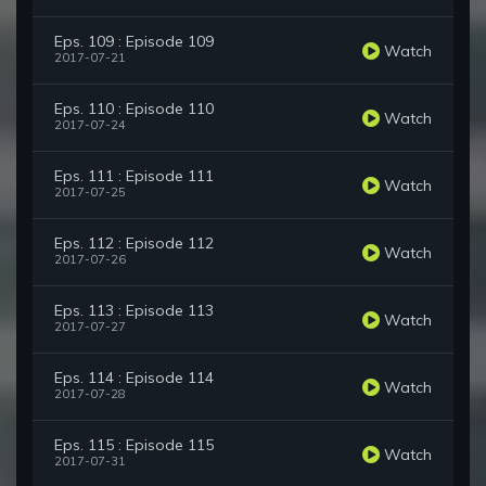
Eps. 109 : Episode 109
Watch
2017-07-21
Eps. 110 : Episode 110
Watch
2017-07-24
Eps. 111 : Episode 111
Watch
2017-07-25
Eps. 112 : Episode 112
Watch
2017-07-26
Eps. 113 : Episode 113
Watch
2017-07-27
Eps. 114 : Episode 114
Watch
2017-07-28
Eps. 115 : Episode 115
Watch
2017-07-31