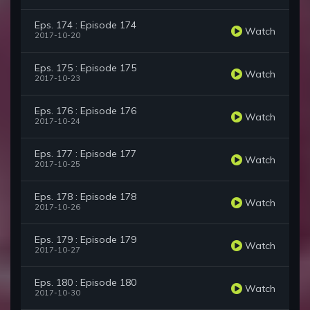
Eps. 174 : Episode 174
Watch
2017-10-20
Eps. 175 : Episode 175
Watch
2017-10-23
Eps. 176 : Episode 176
Watch
2017-10-24
Eps. 177 : Episode 177
Watch
2017-10-25
Eps. 178 : Episode 178
Watch
2017-10-26
Eps. 179 : Episode 179
Watch
2017-10-27
Eps. 180 : Episode 180
Watch
2017-10-30