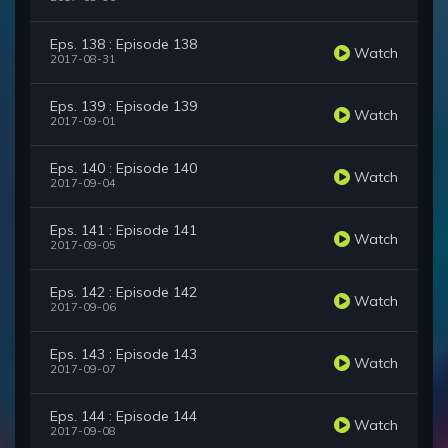
Eps. 138 : Episode 138
Watch
2017-08-31
Eps. 139 : Episode 139
Watch
2017-09-01
Eps. 140 : Episode 140
Watch
2017-09-04
Eps. 141 : Episode 141
Watch
2017-09-05
Eps. 142 : Episode 142
Watch
2017-09-06
Eps. 143 : Episode 143
Watch
2017-09-07
Eps. 144 : Episode 144
Watch
2017-09-08