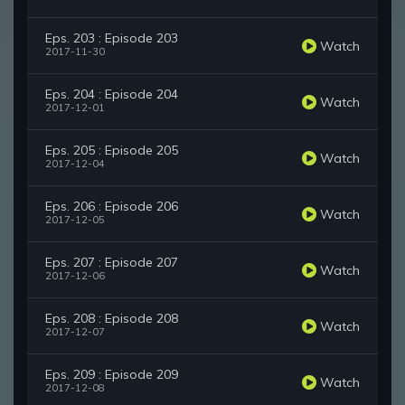
Eps. 203 : Episode 203
Watch
2017-11-30
Eps. 204 : Episode 204
Watch
2017-12-01
Eps. 205 : Episode 205
Watch
2017-12-04
Eps. 206 : Episode 206
Watch
2017-12-05
Eps. 207 : Episode 207
Watch
2017-12-06
Eps. 208 : Episode 208
Watch
2017-12-07
Eps. 209 : Episode 209
Watch
2017-12-08