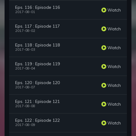
Eps. 116 : Episode 116
Watch
2017-08-01
Eps. 117 : Episode 117
Watch
2017-08-02
Eps. 118 : Episode 118
Watch
2017-08-03
Eps. 119 : Episode 119
Watch
2017-08-04
Eps. 120 : Episode 120
Watch
2017-08-07
Eps. 121 : Episode 121
Watch
2017-08-08
Eps. 122 : Episode 122
Watch
2017-08-09