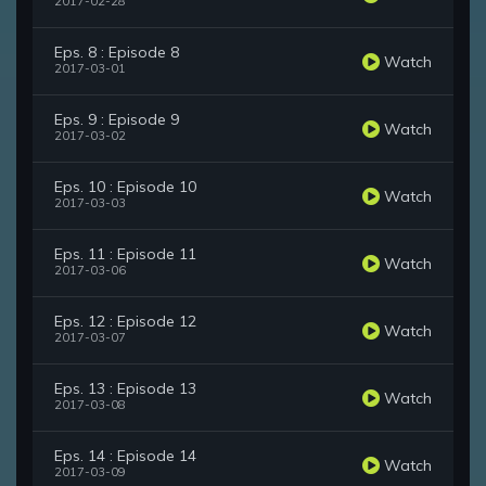
2017-02-28
Eps. 8 : Episode 8
Watch
2017-03-01
Eps. 9 : Episode 9
Watch
2017-03-02
Eps. 10 : Episode 10
Watch
2017-03-03
Eps. 11 : Episode 11
Watch
2017-03-06
Eps. 12 : Episode 12
Watch
2017-03-07
Eps. 13 : Episode 13
Watch
2017-03-08
Eps. 14 : Episode 14
Watch
2017-03-09