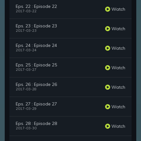
Eps. 22 : Episode 22
Watch
2017-03-22
Eps. 23 : Episode 23
Watch
2017-03-23
Eps. 24 : Episode 24
Watch
2017-03-24
Eps. 25 : Episode 25
Watch
2017-03-27
Eps. 26 : Episode 26
Watch
2017-03-28
Eps. 27 : Episode 27
Watch
2017-03-29
Eps. 28 : Episode 28
Watch
2017-03-30