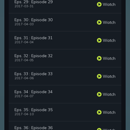
Eps. 29 : Episode 29
Watch
2017-03-31
Eps. 30 : Episode 30
Watch
2017-04-03
Eps. 31 : Episode 31
Watch
2017-04-04
Eps. 32 : Episode 32
Watch
2017-04-05
Eps. 33 : Episode 33
Watch
2017-04-06
Eps. 34 : Episode 34
Watch
2017-04-07
Eps. 35 : Episode 35
Watch
2017-04-10
Eps. 36 : Episode 36