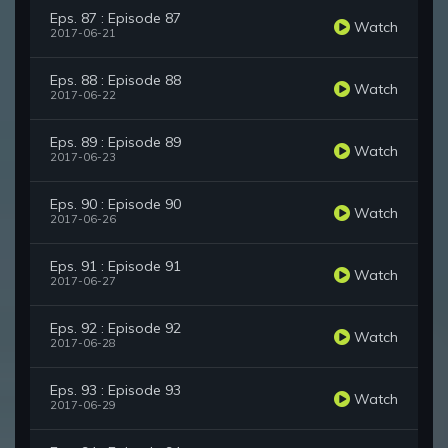
Eps. 87 : Episode 87
Watch
2017-06-21
Eps. 88 : Episode 88
Watch
2017-06-22
Eps. 89 : Episode 89
Watch
2017-06-23
Eps. 90 : Episode 90
Watch
2017-06-26
Eps. 91 : Episode 91
Watch
2017-06-27
Eps. 92 : Episode 92
Watch
2017-06-28
Eps. 93 : Episode 93
Watch
2017-06-29