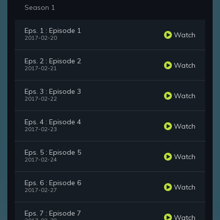
Season 1
Eps. 1 : Episode 1
Watch
2017-02-20
Eps. 2 : Episode 2
Watch
2017-02-21
Eps. 3 : Episode 3
Watch
2017-02-22
Eps. 4 : Episode 4
Watch
2017-02-23
Eps. 5 : Episode 5
Watch
2017-02-24
Eps. 6 : Episode 6
Watch
2017-02-27
Eps. 7 : Episode 7
Watch