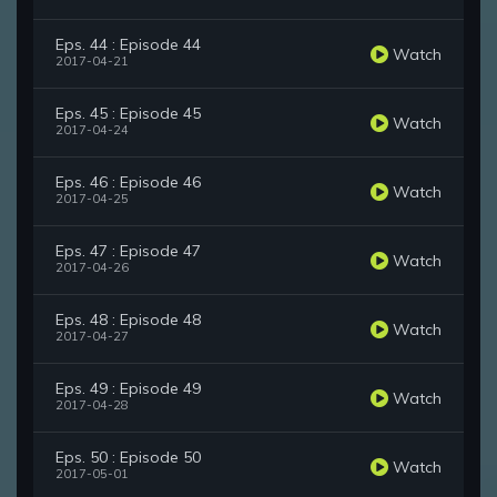
Eps. 44 : Episode 44
Watch
2017-04-21
Eps. 45 : Episode 45
Watch
2017-04-24
Eps. 46 : Episode 46
Watch
2017-04-25
Eps. 47 : Episode 47
Watch
2017-04-26
Eps. 48 : Episode 48
Watch
2017-04-27
Eps. 49 : Episode 49
Watch
2017-04-28
Eps. 50 : Episode 50
Watch
2017-05-01