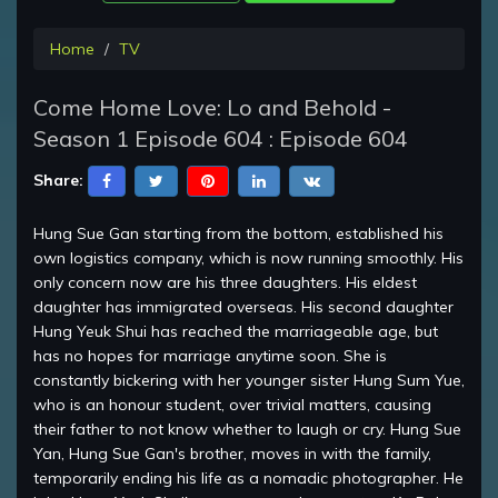
Home
TV
Come Home Love: Lo and Behold -
Season 1 Episode 604 : Episode 604
Share:
Hung Sue Gan starting from the bottom, established his
own logistics company, which is now running smoothly. His
only concern now are his three daughters. His eldest
daughter has immigrated overseas. His second daughter
Hung Yeuk Shui has reached the marriageable age, but
has no hopes for marriage anytime soon. She is
constantly bickering with her younger sister Hung Sum Yue,
who is an honour student, over trivial matters, causing
their father to not know whether to laugh or cry. Hung Sue
Yan, Hung Sue Gan's brother, moves in with the family,
temporarily ending his life as a nomadic photographer. He