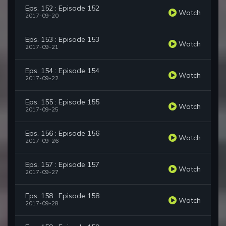
Eps. 152 : Episode 152
Watch
2017-09-20
Eps. 153 : Episode 153
Watch
2017-09-21
Eps. 154 : Episode 154
Watch
2017-09-22
Eps. 155 : Episode 155
Watch
2017-09-25
Eps. 156 : Episode 156
Watch
2017-09-26
Eps. 157 : Episode 157
Watch
2017-09-27
Eps. 158 : Episode 158
Watch
2017-09-28