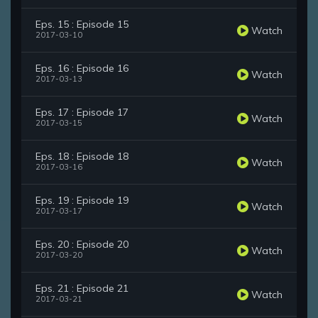
Eps. 15 : Episode 15
Watch
2017-03-10
Eps. 16 : Episode 16
Watch
2017-03-13
Eps. 17 : Episode 17
Watch
2017-03-15
Eps. 18 : Episode 18
Watch
2017-03-16
Eps. 19 : Episode 19
Watch
2017-03-17
Eps. 20 : Episode 20
Watch
2017-03-20
Eps. 21 : Episode 21
Watch
2017-03-21