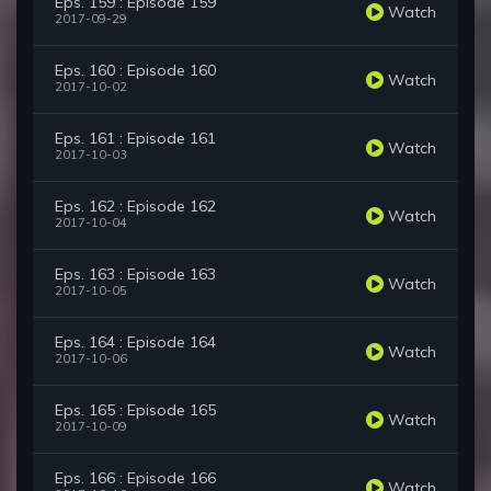
Eps. 159 : Episode 159
Watch
2017-09-29
Eps. 160 : Episode 160
Watch
2017-10-02
Eps. 161 : Episode 161
Watch
2017-10-03
Eps. 162 : Episode 162
Watch
2017-10-04
Eps. 163 : Episode 163
Watch
2017-10-05
Eps. 164 : Episode 164
Watch
2017-10-06
Eps. 165 : Episode 165
Watch
2017-10-09
Eps. 166 : Episode 166
Watch