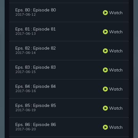
Eps. 80 : Episode 80
Watch
2017-06-12
Eps. 81 : Episode 81
Watch
2017-06-13
Eps. 82 : Episode 82
Watch
2017-06-14
Eps. 83 : Episode 83
Watch
2017-06-15
Eps. 84 : Episode 84
Watch
2017-06-16
Eps. 85 : Episode 85
Watch
2017-06-19
Eps. 86 : Episode 86
Watch
2017-06-20