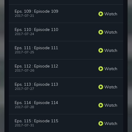
Eps. 109 : Episode 109
Watch
2017-07-21
Eps. 110 : Episode 110
Watch
2017-07-24
Eps. 111 : Episode 111
Watch
2017-07-25
Eps. 112 : Episode 112
Watch
2017-07-26
Eps. 113 : Episode 113
Watch
2017-07-27
Eps. 114 : Episode 114
Watch
2017-07-28
Eps. 115 : Episode 115
Watch
2017-07-31