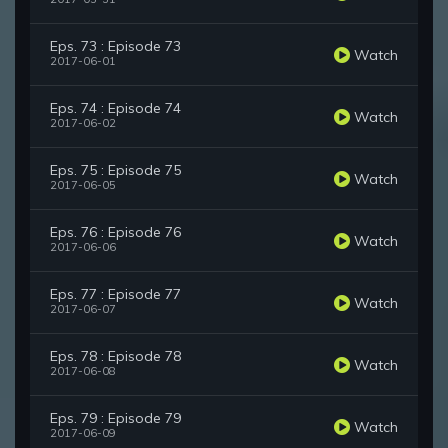
Eps. 73 : Episode 73
Watch
2017-06-01
Eps. 74 : Episode 74
Watch
2017-06-02
Eps. 75 : Episode 75
Watch
2017-06-05
Eps. 76 : Episode 76
Watch
2017-06-06
Eps. 77 : Episode 77
Watch
2017-06-07
Eps. 78 : Episode 78
Watch
2017-06-08
Eps. 79 : Episode 79
Watch
2017-06-09