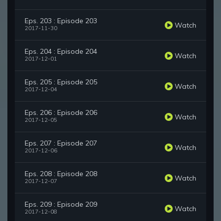
Eps. 203 : Episode 203
Watch
2017-11-30
Eps. 204 : Episode 204
Watch
2017-12-01
Eps. 205 : Episode 205
Watch
2017-12-04
Eps. 206 : Episode 206
Watch
2017-12-05
Eps. 207 : Episode 207
Watch
2017-12-06
Eps. 208 : Episode 208
Watch
2017-12-07
Eps. 209 : Episode 209
Watch
2017-12-08