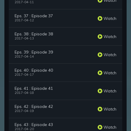
Watch
2017-04-11
Eps. 37 : Episode 37
Watch
2017-04-12
Eps. 38 : Episode 38
Watch
2017-04-13
Eps. 39 : Episode 39
Watch
2017-04-14
Eps. 40 : Episode 40
Watch
2017-04-17
Eps. 41 : Episode 41
Watch
2017-04-18
Eps. 42 : Episode 42
Watch
2017-04-19
Eps. 43 : Episode 43
Watch
2017-04-20