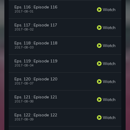
Eps. 116 : Episode 116
Watch
2017-08-01
Eps. 117 : Episode 117
Watch
2017-08-02
Eps. 118 : Episode 118
Watch
2017-08-03
Eps. 119 : Episode 119
Watch
2017-08-04
Eps. 120 : Episode 120
Watch
2017-08-07
Eps. 121 : Episode 121
Watch
2017-08-08
Eps. 122 : Episode 122
Watch
2017-08-09