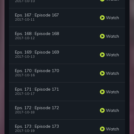
2017-10-10
Eps. 167 : Episode 167
Watch
2017-10-11
Eps. 168 : Episode 168
Watch
2017-10-12
Eps. 169 : Episode 169
Watch
2017-10-13
Eps. 170 : Episode 170
Watch
2017-10-16
Eps. 171 : Episode 171
Watch
2017-10-17
Eps. 172 : Episode 172
Watch
2017-10-18
Eps. 173 : Episode 173
Watch
2017-10-19