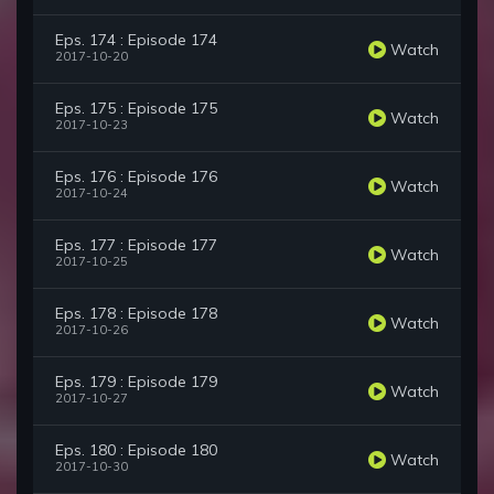
Eps. 174 : Episode 174
Watch
2017-10-20
Eps. 175 : Episode 175
Watch
2017-10-23
Eps. 176 : Episode 176
Watch
2017-10-24
Eps. 177 : Episode 177
Watch
2017-10-25
Eps. 178 : Episode 178
Watch
2017-10-26
Eps. 179 : Episode 179
Watch
2017-10-27
Eps. 180 : Episode 180
Watch
2017-10-30