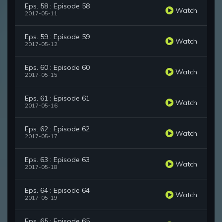
Eps. 58 : Episode 58
Watch
2017-05-11
Eps. 59 : Episode 59
Watch
2017-05-12
Eps. 60 : Episode 60
Watch
2017-05-15
Eps. 61 : Episode 61
Watch
2017-05-16
Eps. 62 : Episode 62
Watch
2017-05-17
Eps. 63 : Episode 63
Watch
2017-05-18
Eps. 64 : Episode 64
Watch
2017-05-19
Eps. 65 : Episode 65