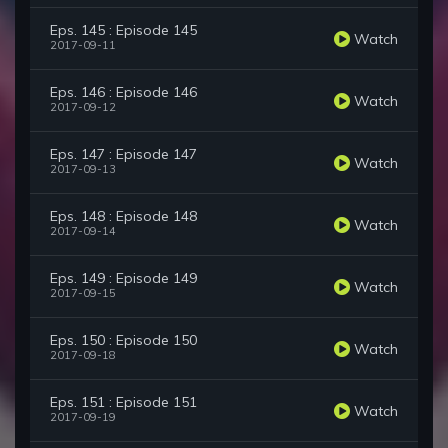
Eps. 145 : Episode 145
Watch
2017-09-11
Eps. 146 : Episode 146
Watch
2017-09-12
Eps. 147 : Episode 147
Watch
2017-09-13
Eps. 148 : Episode 148
Watch
2017-09-14
Eps. 149 : Episode 149
Watch
2017-09-15
Eps. 150 : Episode 150
Watch
2017-09-18
Eps. 151 : Episode 151
Watch
2017-09-19