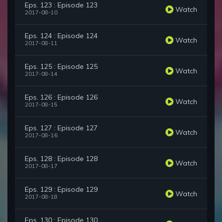
Eps. 123 : Episode 123
Watch
2017-08-10
Eps. 124 : Episode 124
Watch
2017-08-11
Eps. 125 : Episode 125
Watch
2017-08-14
Eps. 126 : Episode 126
Watch
2017-08-15
Eps. 127 : Episode 127
Watch
2017-08-16
Eps. 128 : Episode 128
Watch
2017-08-17
Eps. 129 : Episode 129
Watch
2017-08-18
Eps. 130 : Episode 130