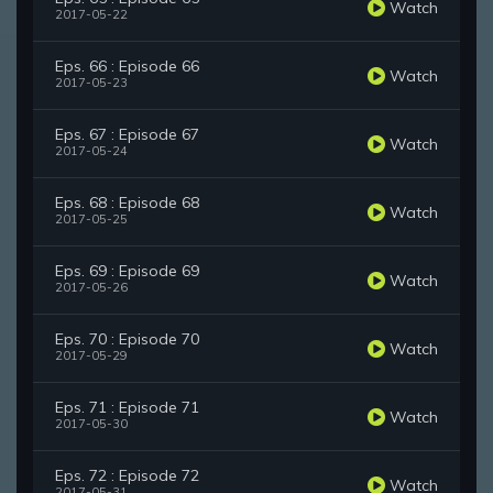
Watch
2017-05-22
Eps. 66 : Episode 66
Watch
2017-05-23
Eps. 67 : Episode 67
Watch
2017-05-24
Eps. 68 : Episode 68
Watch
2017-05-25
Eps. 69 : Episode 69
Watch
2017-05-26
Eps. 70 : Episode 70
Watch
2017-05-29
Eps. 71 : Episode 71
Watch
2017-05-30
Eps. 72 : Episode 72
Watch
2017-05-31