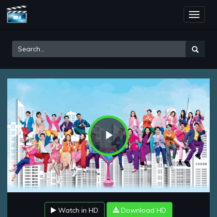
Toggle
naviga
Play
Video
Watch in HD
Download HD