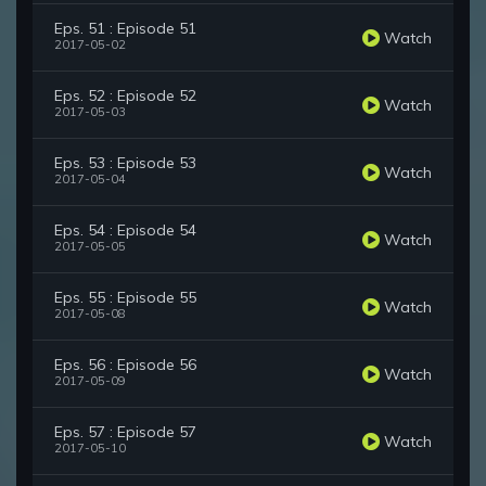
Eps. 51 : Episode 51
Watch
2017-05-02
Eps. 52 : Episode 52
Watch
2017-05-03
Eps. 53 : Episode 53
Watch
2017-05-04
Eps. 54 : Episode 54
Watch
2017-05-05
Eps. 55 : Episode 55
Watch
2017-05-08
Eps. 56 : Episode 56
Watch
2017-05-09
Eps. 57 : Episode 57
Watch
2017-05-10