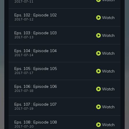
2017-07-11
Eps. 102 : Episode 102
Watch
2017-07-12
Eps. 103 : Episode 103
Watch
2017-07-13
Eps. 104 : Episode 104
Watch
2017-07-14
Eps. 105 : Episode 105
Watch
2017-07-17
Eps. 106 : Episode 106
Watch
2017-07-18
Eps. 107 : Episode 107
Watch
2017-07-19
Eps. 108 : Episode 108
Watch
2017-07-20