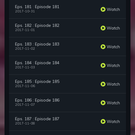
Eps. 181 : Episode 181
Watch
2017-10-31
Eps. 182 : Episode 182
Watch
2017-11-01
Eps. 183 : Episode 183
Watch
2017-11-02
Eps. 184 : Episode 184
Watch
2017-11-03
Eps. 185 : Episode 185
Watch
2017-11-06
Eps. 186 : Episode 186
Watch
2017-11-07
Eps. 187 : Episode 187
Watch
2017-11-08