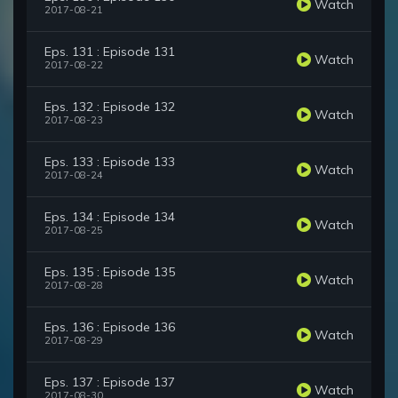
Watch
2017-08-21
Eps. 131 : Episode 131
Watch
2017-08-22
Eps. 132 : Episode 132
Watch
2017-08-23
Eps. 133 : Episode 133
Watch
2017-08-24
Eps. 134 : Episode 134
Watch
2017-08-25
Eps. 135 : Episode 135
Watch
2017-08-28
Eps. 136 : Episode 136
Watch
2017-08-29
Eps. 137 : Episode 137
Watch
2017-08-30