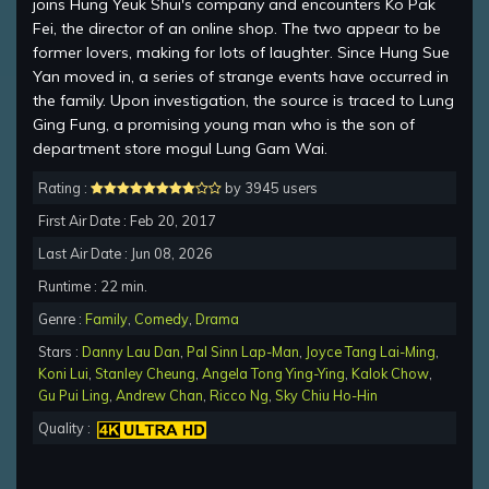
joins Hung Yeuk Shui's company and encounters Ko Pak
Fei, the director of an online shop. The two appear to be
former lovers, making for lots of laughter. Since Hung Sue
Yan moved in, a series of strange events have occurred in
the family. Upon investigation, the source is traced to Lung
Ging Fung, a promising young man who is the son of
department store mogul Lung Gam Wai.
Rating :
by 3945 users
First Air Date : Feb 20, 2017
Last Air Date : Jun 08, 2026
Runtime : 22 min.
Genre :
Family
,
Comedy
,
Drama
Stars :
Danny Lau Dan
,
Pal Sinn Lap-Man
,
Joyce Tang Lai-Ming
,
Koni Lui
,
Stanley Cheung
,
Angela Tong Ying-Ying
,
Kalok Chow
,
Gu Pui Ling
,
Andrew Chan
,
Ricco Ng
,
Sky Chiu Ho-Hin
Quality :