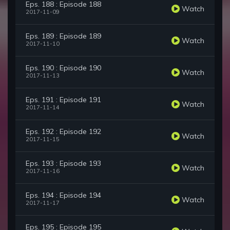
Eps. 188 : Episode 188
Watch
2017-11-09
Eps. 189 : Episode 189
Watch
2017-11-10
Eps. 190 : Episode 190
Watch
2017-11-13
Eps. 191 : Episode 191
Watch
2017-11-14
Eps. 192 : Episode 192
Watch
2017-11-15
Eps. 193 : Episode 193
Watch
2017-11-16
Eps. 194 : Episode 194
Watch
2017-11-17
Eps. 195 : Episode 195