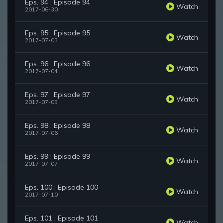
Eps. 94 : Episode 94
Watch
2017-06-30
Eps. 95 : Episode 95
Watch
2017-07-03
Eps. 96 : Episode 96
Watch
2017-07-04
Eps. 97 : Episode 97
Watch
2017-07-05
Eps. 98 : Episode 98
Watch
2017-07-06
Eps. 99 : Episode 99
Watch
2017-07-07
Eps. 100 : Episode 100
Watch
2017-07-10
Eps. 101 : Episode 101
Watch