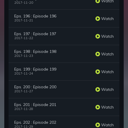
Watch
2017-11-20
Eps. 196 : Episode 196
Watch
2017-11-21
Eps. 197 : Episode 197
Watch
2017-11-22
Eps. 198 : Episode 198
Watch
2017-11-23
Eps. 199 : Episode 199
Watch
2017-11-24
Eps. 200 : Episode 200
Watch
2017-11-27
Eps. 201 : Episode 201
Watch
2017-11-28
Eps. 202 : Episode 202
Watch
2017-11-29