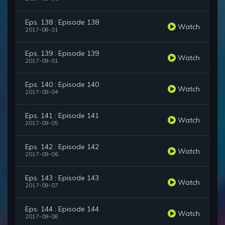
Eps. 138 : Episode 138
Watch
2017-08-31
Eps. 139 : Episode 139
Watch
2017-09-01
Eps. 140 : Episode 140
Watch
2017-09-04
Eps. 141 : Episode 141
Watch
2017-09-05
Eps. 142 : Episode 142
Watch
2017-09-06
Eps. 143 : Episode 143
Watch
2017-09-07
Eps. 144 : Episode 144
Watch
2017-09-08