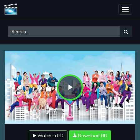
Toggle
naviga
Play
Video
Watch in HD
Download HD