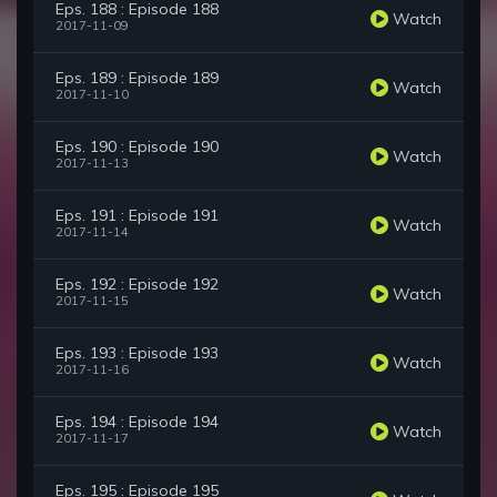
Eps. 188 : Episode 188
Watch
2017-11-09
Eps. 189 : Episode 189
Watch
2017-11-10
Eps. 190 : Episode 190
Watch
2017-11-13
Eps. 191 : Episode 191
Watch
2017-11-14
Eps. 192 : Episode 192
Watch
2017-11-15
Eps. 193 : Episode 193
Watch
2017-11-16
Eps. 194 : Episode 194
Watch
2017-11-17
Eps. 195 : Episode 195