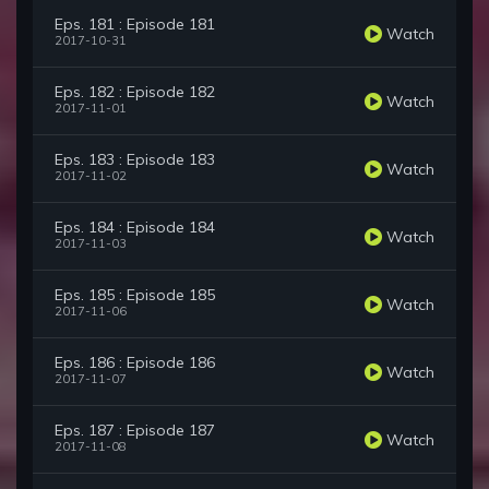
Eps. 181 : Episode 181
Watch
2017-10-31
Eps. 182 : Episode 182
Watch
2017-11-01
Eps. 183 : Episode 183
Watch
2017-11-02
Eps. 184 : Episode 184
Watch
2017-11-03
Eps. 185 : Episode 185
Watch
2017-11-06
Eps. 186 : Episode 186
Watch
2017-11-07
Eps. 187 : Episode 187
Watch
2017-11-08