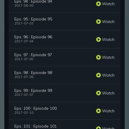
Eps. 94 : Episode 94
Watch
2017-06-30
Eps. 95 : Episode 95
Watch
2017-07-03
Eps. 96 : Episode 96
Watch
2017-07-04
Eps. 97 : Episode 97
Watch
2017-07-05
Eps. 98 : Episode 98
Watch
2017-07-06
Eps. 99 : Episode 99
Watch
2017-07-07
Eps. 100 : Episode 100
Watch
2017-07-10
Eps. 101 : Episode 101
Watch