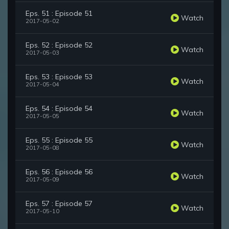
Eps. 51 : Episode 51
Watch
2017-05-02
Eps. 52 : Episode 52
Watch
2017-05-03
Eps. 53 : Episode 53
Watch
2017-05-04
Eps. 54 : Episode 54
Watch
2017-05-05
Eps. 55 : Episode 55
Watch
2017-05-08
Eps. 56 : Episode 56
Watch
2017-05-09
Eps. 57 : Episode 57
Watch
2017-05-10