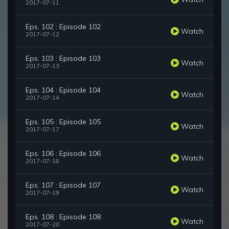
2017-07-11
Eps. 102 : Episode 102
Watch
2017-07-12
Eps. 103 : Episode 103
Watch
2017-07-13
Eps. 104 : Episode 104
Watch
2017-07-14
Eps. 105 : Episode 105
Watch
2017-07-17
Eps. 106 : Episode 106
Watch
2017-07-18
Eps. 107 : Episode 107
Watch
2017-07-19
Eps. 108 : Episode 108
Watch
2017-07-20