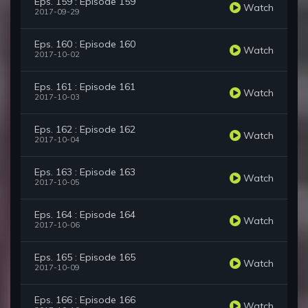
Eps. 159 : Episode 159
Watch
2017-09-29
Eps. 160 : Episode 160
Watch
2017-10-02
Eps. 161 : Episode 161
Watch
2017-10-03
Eps. 162 : Episode 162
Watch
2017-10-04
Eps. 163 : Episode 163
Watch
2017-10-05
Eps. 164 : Episode 164
Watch
2017-10-06
Eps. 165 : Episode 165
Watch
2017-10-09
Eps. 166 : Episode 166
Watch