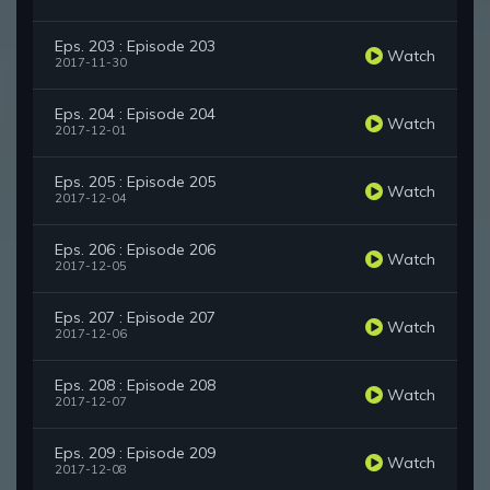
Eps. 203 : Episode 203
Watch
2017-11-30
Eps. 204 : Episode 204
Watch
2017-12-01
Eps. 205 : Episode 205
Watch
2017-12-04
Eps. 206 : Episode 206
Watch
2017-12-05
Eps. 207 : Episode 207
Watch
2017-12-06
Eps. 208 : Episode 208
Watch
2017-12-07
Eps. 209 : Episode 209
Watch
2017-12-08