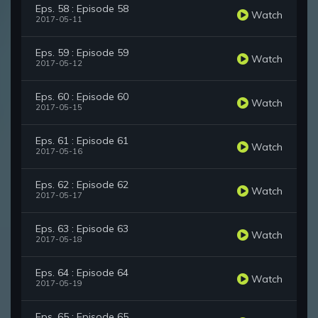
Eps. 58 : Episode 58
Watch
2017-05-11
Eps. 59 : Episode 59
Watch
2017-05-12
Eps. 60 : Episode 60
Watch
2017-05-15
Eps. 61 : Episode 61
Watch
2017-05-16
Eps. 62 : Episode 62
Watch
2017-05-17
Eps. 63 : Episode 63
Watch
2017-05-18
Eps. 64 : Episode 64
Watch
2017-05-19
Eps. 65 : Episode 65