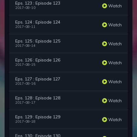
Eps. 123 : Episode 123
Watch
2017-08-10
Eps. 124 : Episode 124
Watch
2017-08-11
Eps. 125 : Episode 125
Watch
2017-08-14
Eps. 126 : Episode 126
Watch
2017-08-15
Eps. 127 : Episode 127
Watch
2017-08-16
Eps. 128 : Episode 128
Watch
2017-08-17
Eps. 129 : Episode 129
Watch
2017-08-18
Eps. 130 : Episode 130