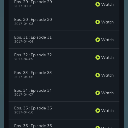
Eps. 29 : Episode 29
Watch
2017-03-31
Eps. 30 : Episode 30
Watch
2017-04-03
Eps. 31 : Episode 31
Watch
2017-04-04
Eps. 32 : Episode 32
Watch
2017-04-05
Eps. 33 : Episode 33
Watch
2017-04-06
Eps. 34 : Episode 34
Watch
2017-04-07
Eps. 35 : Episode 35
Watch
2017-04-10
Eps. 36 : Episode 36