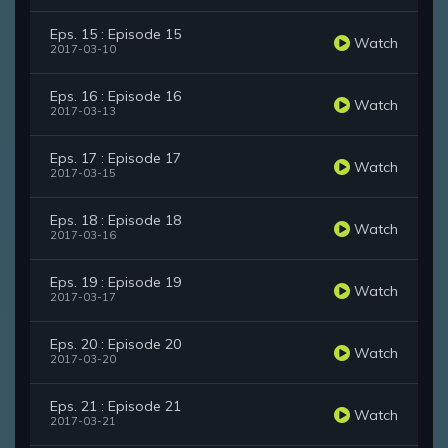
Eps. 15 : Episode 15
Watch
2017-03-10
Eps. 16 : Episode 16
Watch
2017-03-13
Eps. 17 : Episode 17
Watch
2017-03-15
Eps. 18 : Episode 18
Watch
2017-03-16
Eps. 19 : Episode 19
Watch
2017-03-17
Eps. 20 : Episode 20
Watch
2017-03-20
Eps. 21 : Episode 21
Watch
2017-03-21