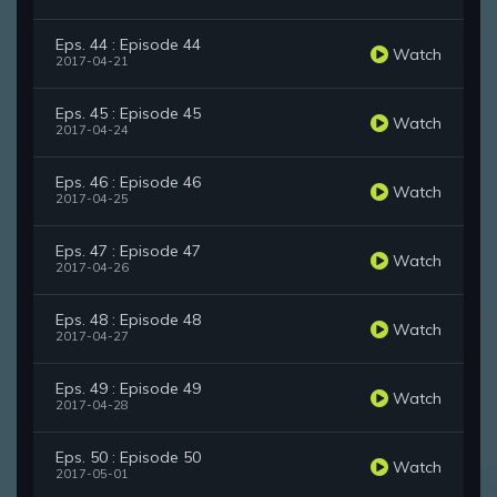
Eps. 44 : Episode 44
Watch
2017-04-21
Eps. 45 : Episode 45
Watch
2017-04-24
Eps. 46 : Episode 46
Watch
2017-04-25
Eps. 47 : Episode 47
Watch
2017-04-26
Eps. 48 : Episode 48
Watch
2017-04-27
Eps. 49 : Episode 49
Watch
2017-04-28
Eps. 50 : Episode 50
Watch
2017-05-01