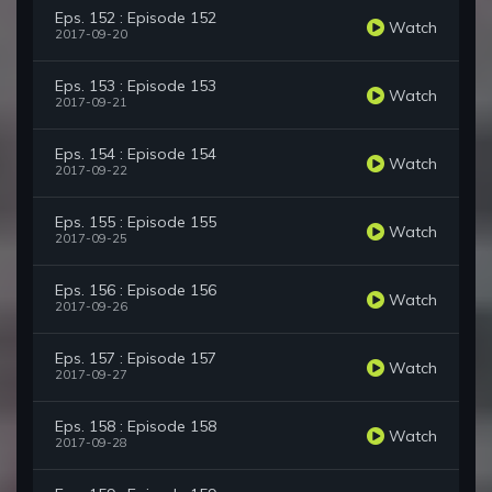
Eps. 152 : Episode 152
Watch
2017-09-20
Eps. 153 : Episode 153
Watch
2017-09-21
Eps. 154 : Episode 154
Watch
2017-09-22
Eps. 155 : Episode 155
Watch
2017-09-25
Eps. 156 : Episode 156
Watch
2017-09-26
Eps. 157 : Episode 157
Watch
2017-09-27
Eps. 158 : Episode 158
Watch
2017-09-28