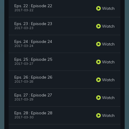
Eps. 22 : Episode 22
Watch
2017-03-22
Eps. 23 : Episode 23
Watch
2017-03-23
Eps. 24 : Episode 24
Watch
2017-03-24
Eps. 25 : Episode 25
Watch
2017-03-27
Eps. 26 : Episode 26
Watch
2017-03-28
Eps. 27 : Episode 27
Watch
2017-03-29
Eps. 28 : Episode 28
Watch
2017-03-30