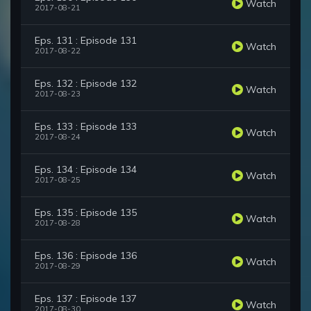
Watch
2017-08-21
Eps. 131 : Episode 131
Watch
2017-08-22
Eps. 132 : Episode 132
Watch
2017-08-23
Eps. 133 : Episode 133
Watch
2017-08-24
Eps. 134 : Episode 134
Watch
2017-08-25
Eps. 135 : Episode 135
Watch
2017-08-28
Eps. 136 : Episode 136
Watch
2017-08-29
Eps. 137 : Episode 137
Watch
2017-08-30