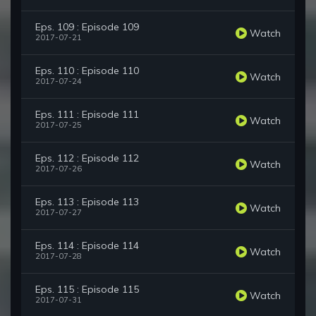
Eps. 109 : Episode 109
Watch
2017-07-21
Eps. 110 : Episode 110
Watch
2017-07-24
Eps. 111 : Episode 111
Watch
2017-07-25
Eps. 112 : Episode 112
Watch
2017-07-26
Eps. 113 : Episode 113
Watch
2017-07-27
Eps. 114 : Episode 114
Watch
2017-07-28
Eps. 115 : Episode 115
Watch
2017-07-31