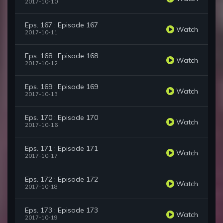
2017-10-10
Eps. 167 : Episode 167
Watch
2017-10-11
Eps. 168 : Episode 168
Watch
2017-10-12
Eps. 169 : Episode 169
Watch
2017-10-13
Eps. 170 : Episode 170
Watch
2017-10-16
Eps. 171 : Episode 171
Watch
2017-10-17
Eps. 172 : Episode 172
Watch
2017-10-18
Eps. 173 : Episode 173
Watch
2017-10-19