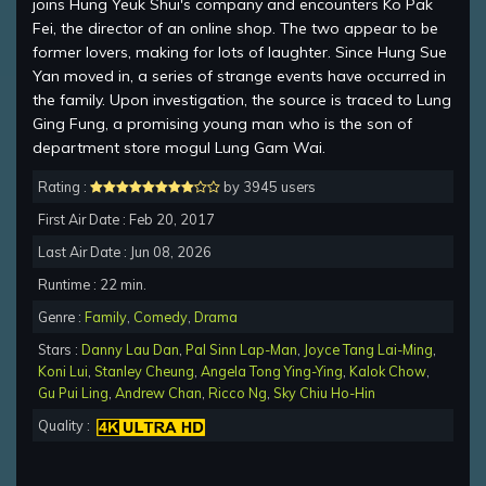
joins Hung Yeuk Shui's company and encounters Ko Pak
Fei, the director of an online shop. The two appear to be
former lovers, making for lots of laughter. Since Hung Sue
Yan moved in, a series of strange events have occurred in
the family. Upon investigation, the source is traced to Lung
Ging Fung, a promising young man who is the son of
department store mogul Lung Gam Wai.
Rating :
by 3945 users
First Air Date : Feb 20, 2017
Last Air Date : Jun 08, 2026
Runtime : 22 min.
Genre :
Family
,
Comedy
,
Drama
Stars :
Danny Lau Dan
,
Pal Sinn Lap-Man
,
Joyce Tang Lai-Ming
,
Koni Lui
,
Stanley Cheung
,
Angela Tong Ying-Ying
,
Kalok Chow
,
Gu Pui Ling
,
Andrew Chan
,
Ricco Ng
,
Sky Chiu Ho-Hin
Quality :