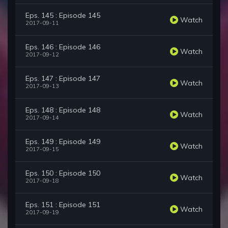
Eps. 145 : Episode 145
Watch
2017-09-11
Eps. 146 : Episode 146
Watch
2017-09-12
Eps. 147 : Episode 147
Watch
2017-09-13
Eps. 148 : Episode 148
Watch
2017-09-14
Eps. 149 : Episode 149
Watch
2017-09-15
Eps. 150 : Episode 150
Watch
2017-09-18
Eps. 151 : Episode 151
Watch
2017-09-19