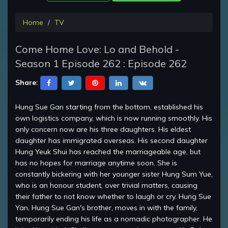
Home
TV
Come Home Love: Lo and Behold -
Season 1 Episode 262 : Episode 262
Share:
Hung Sue Gan starting from the bottom, established his
own logistics company, which is now running smoothly. His
only concern now are his three daughters. His eldest
daughter has immigrated overseas. His second daughter
Hung Yeuk Shui has reached the marriageable age, but
has no hopes for marriage anytime soon. She is
constantly bickering with her younger sister Hung Sum Yue,
who is an honour student, over trivial matters, causing
their father to not know whether to laugh or cry. Hung Sue
Yan, Hung Sue Gan's brother, moves in with the family,
temporarily ending his life as a nomadic photographer. He