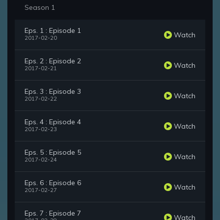
Season 1
Eps. 1 : Episode 1
Watch
2017-02-20
Eps. 2 : Episode 2
Watch
2017-02-21
Eps. 3 : Episode 3
Watch
2017-02-22
Eps. 4 : Episode 4
Watch
2017-02-23
Eps. 5 : Episode 5
Watch
2017-02-24
Eps. 6 : Episode 6
Watch
2017-02-27
Eps. 7 : Episode 7
Watch