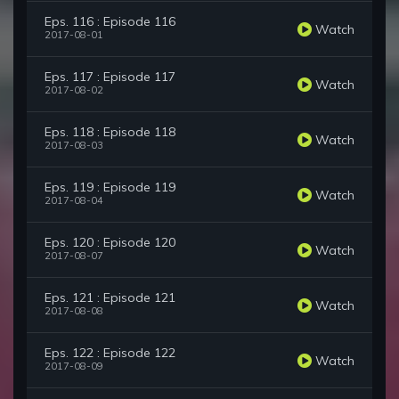
Eps. 116 : Episode 116
Watch
2017-08-01
Eps. 117 : Episode 117
Watch
2017-08-02
Eps. 118 : Episode 118
Watch
2017-08-03
Eps. 119 : Episode 119
Watch
2017-08-04
Eps. 120 : Episode 120
Watch
2017-08-07
Eps. 121 : Episode 121
Watch
2017-08-08
Eps. 122 : Episode 122
Watch
2017-08-09