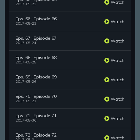
Watch
2017-05-22
Eps. 66 : Episode 66
Watch
2017-05-23
Eps. 67 : Episode 67
Watch
2017-05-24
Eps. 68 : Episode 68
Watch
2017-05-25
Eps. 69 : Episode 69
Watch
2017-05-26
Eps. 70 : Episode 70
Watch
2017-05-29
Eps. 71 : Episode 71
Watch
2017-05-30
Eps. 72 : Episode 72
Watch
2017-05-31