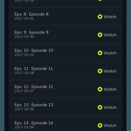
2017-02-28
Eps. 8 : Episode 8
Watch
2017-03-01
Eps. 9 : Episode 9
Watch
2017-03-02
Eps. 10 : Episode 10
Watch
2017-03-03
Eps. 11 : Episode 11
Watch
2017-03-06
Eps. 12 : Episode 12
Watch
2017-03-07
Eps. 13 : Episode 13
Watch
2017-03-08
Eps. 14 : Episode 14
Watch
2017-03-09