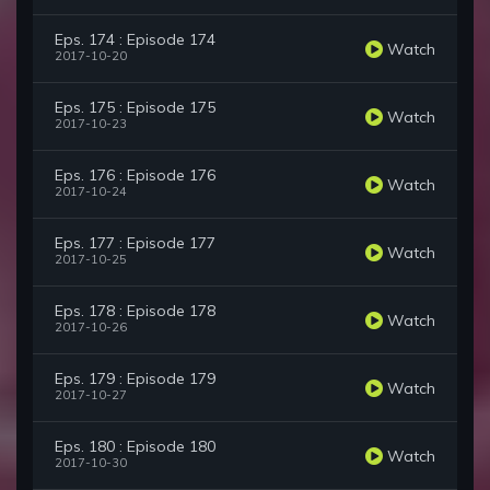
Eps. 174 : Episode 174
Watch
2017-10-20
Eps. 175 : Episode 175
Watch
2017-10-23
Eps. 176 : Episode 176
Watch
2017-10-24
Eps. 177 : Episode 177
Watch
2017-10-25
Eps. 178 : Episode 178
Watch
2017-10-26
Eps. 179 : Episode 179
Watch
2017-10-27
Eps. 180 : Episode 180
Watch
2017-10-30