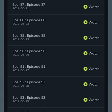
Eps. 87 : Episode 87
Watch
2017-06-21
Eps. 88 : Episode 88
Watch
2017-06-22
Eps. 89 : Episode 89
Watch
2017-06-23
Eps. 90 : Episode 90
Watch
2017-06-26
Eps. 91 : Episode 91
Watch
2017-06-27
Eps. 92 : Episode 92
Watch
2017-06-28
Eps. 93 : Episode 93
Watch
2017-06-29