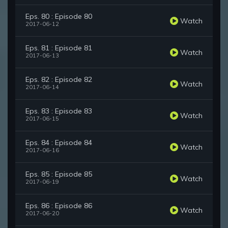
Eps. 80 : Episode 80
Watch
2017-06-12
Eps. 81 : Episode 81
Watch
2017-06-13
Eps. 82 : Episode 82
Watch
2017-06-14
Eps. 83 : Episode 83
Watch
2017-06-15
Eps. 84 : Episode 84
Watch
2017-06-16
Eps. 85 : Episode 85
Watch
2017-06-19
Eps. 86 : Episode 86
Watch
2017-06-20