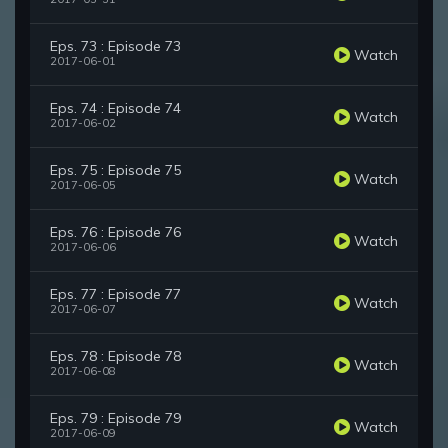
Eps. 73 : Episode 73
Watch
2017-06-01
Eps. 74 : Episode 74
Watch
2017-06-02
Eps. 75 : Episode 75
Watch
2017-06-05
Eps. 76 : Episode 76
Watch
2017-06-06
Eps. 77 : Episode 77
Watch
2017-06-07
Eps. 78 : Episode 78
Watch
2017-06-08
Eps. 79 : Episode 79
Watch
2017-06-09