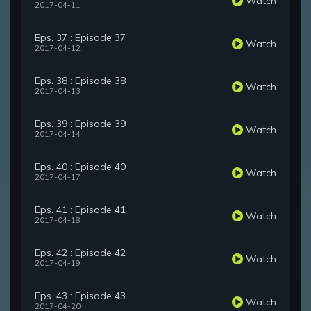
Watch
2017-04-11
Eps. 37 : Episode 37
Watch
2017-04-12
Eps. 38 : Episode 38
Watch
2017-04-13
Eps. 39 : Episode 39
Watch
2017-04-14
Eps. 40 : Episode 40
Watch
2017-04-17
Eps. 41 : Episode 41
Watch
2017-04-18
Eps. 42 : Episode 42
Watch
2017-04-19
Eps. 43 : Episode 43
Watch
2017-04-20