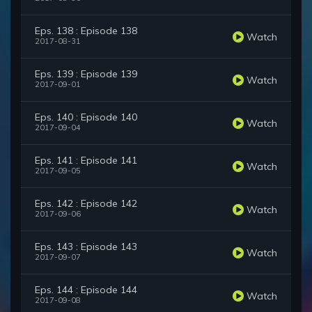
Eps. 138 : Episode 138
Watch
2017-08-31
Eps. 139 : Episode 139
Watch
2017-09-01
Eps. 140 : Episode 140
Watch
2017-09-04
Eps. 141 : Episode 141
Watch
2017-09-05
Eps. 142 : Episode 142
Watch
2017-09-06
Eps. 143 : Episode 143
Watch
2017-09-07
Eps. 144 : Episode 144
Watch
2017-09-08