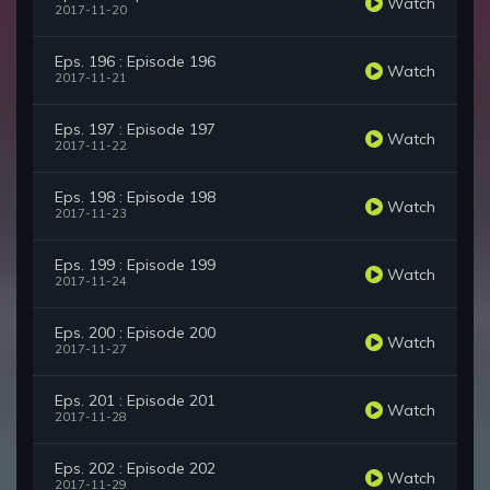
Watch
2017-11-20
Eps. 196 : Episode 196
Watch
2017-11-21
Eps. 197 : Episode 197
Watch
2017-11-22
Eps. 198 : Episode 198
Watch
2017-11-23
Eps. 199 : Episode 199
Watch
2017-11-24
Eps. 200 : Episode 200
Watch
2017-11-27
Eps. 201 : Episode 201
Watch
2017-11-28
Eps. 202 : Episode 202
Watch
2017-11-29