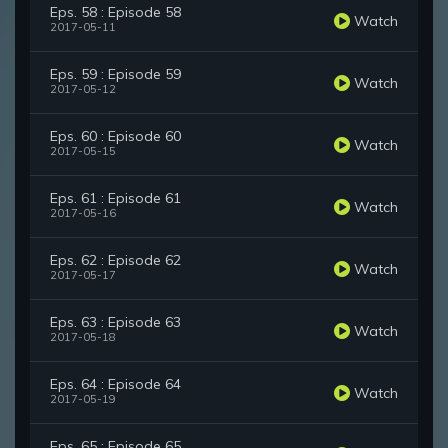
Eps. 58 : Episode 58
Watch
2017-05-11
Eps. 59 : Episode 59
Watch
2017-05-12
Eps. 60 : Episode 60
Watch
2017-05-15
Eps. 61 : Episode 61
Watch
2017-05-16
Eps. 62 : Episode 62
Watch
2017-05-17
Eps. 63 : Episode 63
Watch
2017-05-18
Eps. 64 : Episode 64
Watch
2017-05-19
Eps. 65 : Episode 65