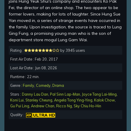
joins Hung Yeuk Shui's company and encounters Ko Pak
Fei, the director of an online shop. The two appear to be
former lovers, making for lots of laughter. Since Hung Sue
Yan moved in, a series of strange events have occurred in
the family. Upon investigation, the source is traced to Lung
Ging Fung, a promising young man who is the son of
department store mogul Lung Gam Wai.
Rating :
by 3945 users
First Air Date : Feb 20, 2017
Last Air Date : Jun 08, 2026
Runtime : 22 min.
Genre :
Family
,
Comedy
,
Drama
Stars :
Danny Lau Dan
,
Pal Sinn Lap-Man
,
Joyce Tang Lai-Ming
,
Koni Lui
,
Stanley Cheung
,
Angela Tong Ying-Ying
,
Kalok Chow
,
Gu Pui Ling
,
Andrew Chan
,
Ricco Ng
,
Sky Chiu Ho-Hin
Quality :