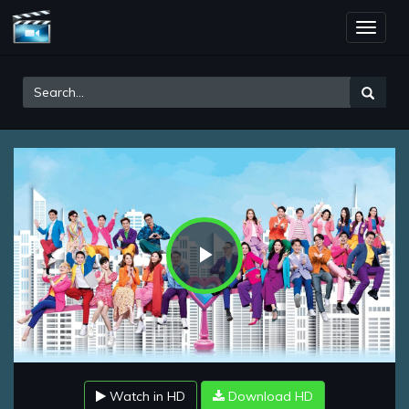
Toggle
naviga
Play
Video
Watch in HD
Download HD