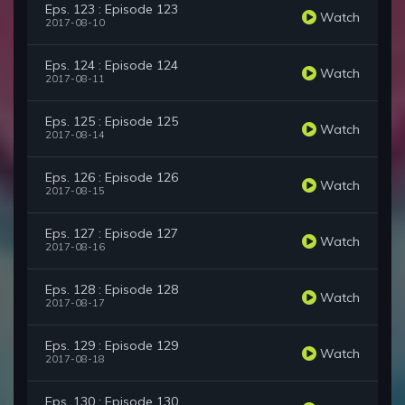
Eps. 123 : Episode 123
Watch
2017-08-10
Eps. 124 : Episode 124
Watch
2017-08-11
Eps. 125 : Episode 125
Watch
2017-08-14
Eps. 126 : Episode 126
Watch
2017-08-15
Eps. 127 : Episode 127
Watch
2017-08-16
Eps. 128 : Episode 128
Watch
2017-08-17
Eps. 129 : Episode 129
Watch
2017-08-18
Eps. 130 : Episode 130