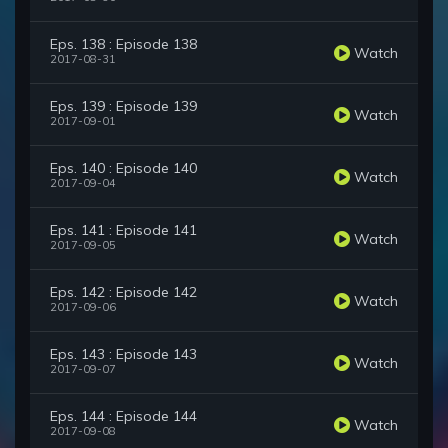
Eps. 138 : Episode 138
Watch
2017-08-31
Eps. 139 : Episode 139
Watch
2017-09-01
Eps. 140 : Episode 140
Watch
2017-09-04
Eps. 141 : Episode 141
Watch
2017-09-05
Eps. 142 : Episode 142
Watch
2017-09-06
Eps. 143 : Episode 143
Watch
2017-09-07
Eps. 144 : Episode 144
Watch
2017-09-08