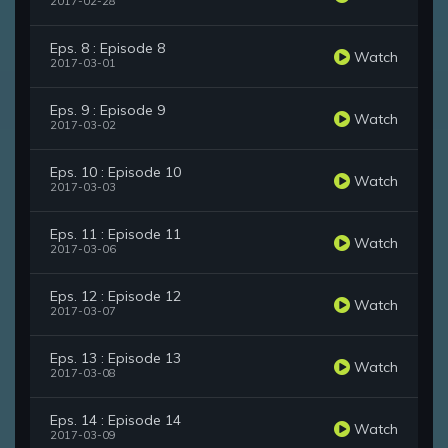
2017-02-28
Eps. 8 : Episode 8
Watch
2017-03-01
Eps. 9 : Episode 9
Watch
2017-03-02
Eps. 10 : Episode 10
Watch
2017-03-03
Eps. 11 : Episode 11
Watch
2017-03-06
Eps. 12 : Episode 12
Watch
2017-03-07
Eps. 13 : Episode 13
Watch
2017-03-08
Eps. 14 : Episode 14
Watch
2017-03-09