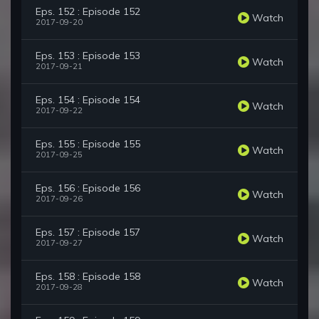
Eps. 152 : Episode 152
Watch
2017-09-20
Eps. 153 : Episode 153
Watch
2017-09-21
Eps. 154 : Episode 154
Watch
2017-09-22
Eps. 155 : Episode 155
Watch
2017-09-25
Eps. 156 : Episode 156
Watch
2017-09-26
Eps. 157 : Episode 157
Watch
2017-09-27
Eps. 158 : Episode 158
Watch
2017-09-28