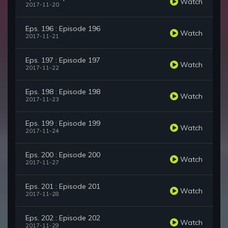
Watch
2017-11-20
Eps. 196 : Episode 196
Watch
2017-11-21
Eps. 197 : Episode 197
Watch
2017-11-22
Eps. 198 : Episode 198
Watch
2017-11-23
Eps. 199 : Episode 199
Watch
2017-11-24
Eps. 200 : Episode 200
Watch
2017-11-27
Eps. 201 : Episode 201
Watch
2017-11-28
Eps. 202 : Episode 202
Watch
2017-11-29