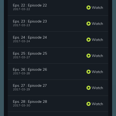
Eps. 22 : Episode 22
Watch
2017-03-22
Eps. 23 : Episode 23
Watch
2017-03-23
Eps. 24 : Episode 24
Watch
2017-03-24
Eps. 25 : Episode 25
Watch
2017-03-27
Eps. 26 : Episode 26
Watch
2017-03-28
Eps. 27 : Episode 27
Watch
2017-03-29
Eps. 28 : Episode 28
Watch
2017-03-30