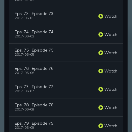
Eps. 73 : Episode 73
Watch
2017-06-01
Eps. 74 : Episode 74
Watch
2017-06-02
Eps. 75 : Episode 75
Watch
2017-06-05
Eps. 76 : Episode 76
Watch
2017-06-06
Eps. 77 : Episode 77
Watch
2017-06-07
Eps. 78 : Episode 78
Watch
2017-06-08
Eps. 79 : Episode 79
Watch
2017-06-09