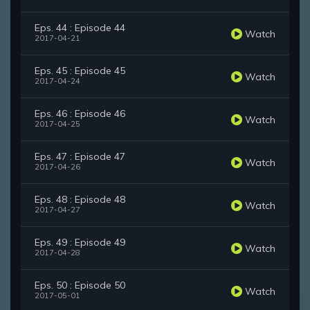
Eps. 44 : Episode 44
Watch
2017-04-21
Eps. 45 : Episode 45
Watch
2017-04-24
Eps. 46 : Episode 46
Watch
2017-04-25
Eps. 47 : Episode 47
Watch
2017-04-26
Eps. 48 : Episode 48
Watch
2017-04-27
Eps. 49 : Episode 49
Watch
2017-04-28
Eps. 50 : Episode 50
Watch
2017-05-01