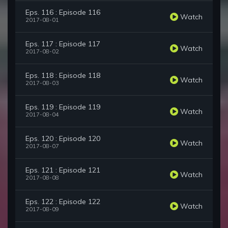
Eps. 116 : Episode 116
Watch
2017-08-01
Eps. 117 : Episode 117
Watch
2017-08-02
Eps. 118 : Episode 118
Watch
2017-08-03
Eps. 119 : Episode 119
Watch
2017-08-04
Eps. 120 : Episode 120
Watch
2017-08-07
Eps. 121 : Episode 121
Watch
2017-08-08
Eps. 122 : Episode 122
Watch
2017-08-09