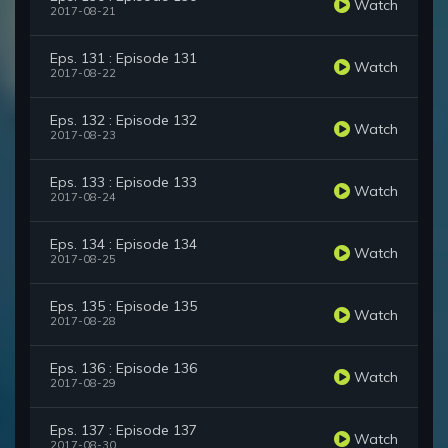
Watch
2017-08-21
Eps. 131 : Episode 131
Watch
2017-08-22
Eps. 132 : Episode 132
Watch
2017-08-23
Eps. 133 : Episode 133
Watch
2017-08-24
Eps. 134 : Episode 134
Watch
2017-08-25
Eps. 135 : Episode 135
Watch
2017-08-28
Eps. 136 : Episode 136
Watch
2017-08-29
Eps. 137 : Episode 137
Watch
2017-08-30