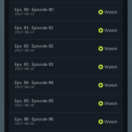
Eps. 80 : Episode 80
Watch
2017-06-12
Eps. 81 : Episode 81
Watch
2017-06-13
Eps. 82 : Episode 82
Watch
2017-06-14
Eps. 83 : Episode 83
Watch
2017-06-15
Eps. 84 : Episode 84
Watch
2017-06-16
Eps. 85 : Episode 85
Watch
2017-06-19
Eps. 86 : Episode 86
Watch
2017-06-20