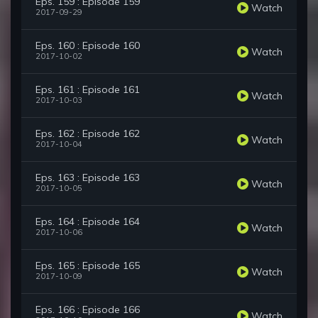
Eps. 159 : Episode 159
Watch
2017-09-29
Eps. 160 : Episode 160
Watch
2017-10-02
Eps. 161 : Episode 161
Watch
2017-10-03
Eps. 162 : Episode 162
Watch
2017-10-04
Eps. 163 : Episode 163
Watch
2017-10-05
Eps. 164 : Episode 164
Watch
2017-10-06
Eps. 165 : Episode 165
Watch
2017-10-09
Eps. 166 : Episode 166
Watch