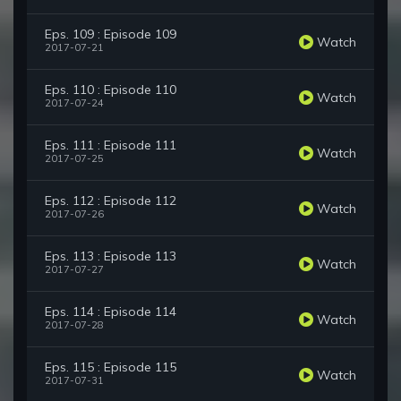
Eps. 109 : Episode 109
Watch
2017-07-21
Eps. 110 : Episode 110
Watch
2017-07-24
Eps. 111 : Episode 111
Watch
2017-07-25
Eps. 112 : Episode 112
Watch
2017-07-26
Eps. 113 : Episode 113
Watch
2017-07-27
Eps. 114 : Episode 114
Watch
2017-07-28
Eps. 115 : Episode 115
Watch
2017-07-31