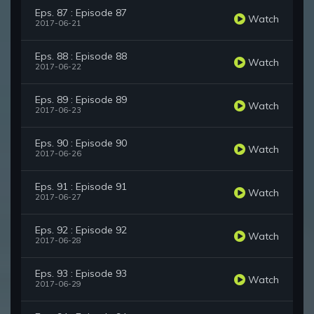
Eps. 87 : Episode 87
Watch
2017-06-21
Eps. 88 : Episode 88
Watch
2017-06-22
Eps. 89 : Episode 89
Watch
2017-06-23
Eps. 90 : Episode 90
Watch
2017-06-26
Eps. 91 : Episode 91
Watch
2017-06-27
Eps. 92 : Episode 92
Watch
2017-06-28
Eps. 93 : Episode 93
Watch
2017-06-29