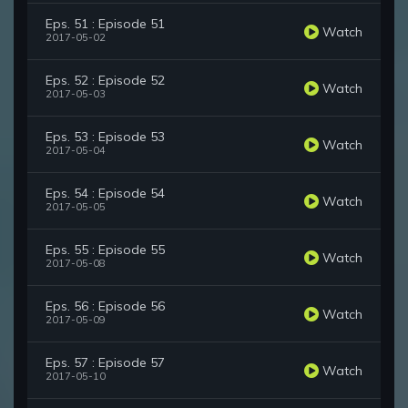
Eps. 51 : Episode 51
Watch
2017-05-02
Eps. 52 : Episode 52
Watch
2017-05-03
Eps. 53 : Episode 53
Watch
2017-05-04
Eps. 54 : Episode 54
Watch
2017-05-05
Eps. 55 : Episode 55
Watch
2017-05-08
Eps. 56 : Episode 56
Watch
2017-05-09
Eps. 57 : Episode 57
Watch
2017-05-10