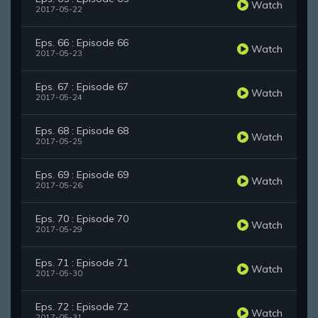
Watch
2017-05-22
Eps. 66 : Episode 66
Watch
2017-05-23
Eps. 67 : Episode 67
Watch
2017-05-24
Eps. 68 : Episode 68
Watch
2017-05-25
Eps. 69 : Episode 69
Watch
2017-05-26
Eps. 70 : Episode 70
Watch
2017-05-29
Eps. 71 : Episode 71
Watch
2017-05-30
Eps. 72 : Episode 72
Watch
2017-05-31