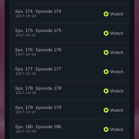
Eps. 174 : Episode 174
Watch
2017-10-20
Eps. 175 : Episode 175
Watch
2017-10-23
Eps. 176 : Episode 176
Watch
2017-10-24
Eps. 177 : Episode 177
Watch
2017-10-25
Eps. 178 : Episode 178
Watch
2017-10-26
Eps. 179 : Episode 179
Watch
2017-10-27
Eps. 180 : Episode 180
Watch
2017-10-30