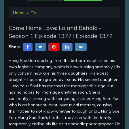
Home
TV
Come Home Love: Lo and Behold -
Season 1 Episode 1377 : Episode 1377
Share:
Hung Sue Gan starting from the bottom, established his
own logistics company, which is now running smoothly. His
only concern now are his three daughters. His eldest
daughter has immigrated overseas. His second daughter
Hung Yeuk Shui has reached the marriageable age, but
has no hopes for marriage anytime soon. She is
constantly bickering with her younger sister Hung Sum Yue,
who is an honour student, over trivial matters, causing
their father to not know whether to laugh or cry. Hung Sue
Yan, Hung Sue Gan's brother, moves in with the family,
temporarily ending his life as a nomadic photographer. He