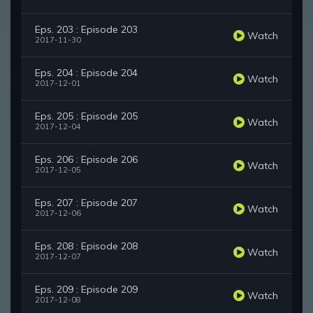
Eps. 203 : Episode 203
Watch
2017-11-30
Eps. 204 : Episode 204
Watch
2017-12-01
Eps. 205 : Episode 205
Watch
2017-12-04
Eps. 206 : Episode 206
Watch
2017-12-05
Eps. 207 : Episode 207
Watch
2017-12-06
Eps. 208 : Episode 208
Watch
2017-12-07
Eps. 209 : Episode 209
Watch
2017-12-08