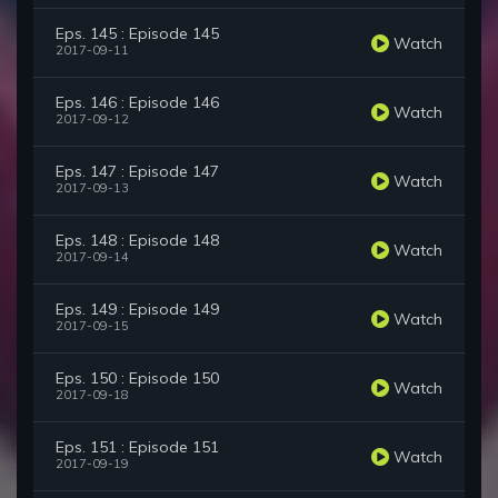
Eps. 145 : Episode 145
Watch
2017-09-11
Eps. 146 : Episode 146
Watch
2017-09-12
Eps. 147 : Episode 147
Watch
2017-09-13
Eps. 148 : Episode 148
Watch
2017-09-14
Eps. 149 : Episode 149
Watch
2017-09-15
Eps. 150 : Episode 150
Watch
2017-09-18
Eps. 151 : Episode 151
Watch
2017-09-19