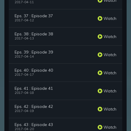
Watch
2017-04-11
Eps. 37 : Episode 37
Watch
2017-04-12
Eps. 38 : Episode 38
Watch
2017-04-13
Eps. 39 : Episode 39
Watch
2017-04-14
Eps. 40 : Episode 40
Watch
2017-04-17
Eps. 41 : Episode 41
Watch
2017-04-18
Eps. 42 : Episode 42
Watch
2017-04-19
Eps. 43 : Episode 43
Watch
2017-04-20