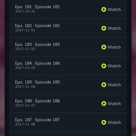
Eps. 181 : Episode 181
Watch
2017-10-31
Eps. 182 : Episode 182
Watch
2017-11-01
Eps. 183 : Episode 183
Watch
2017-11-02
Eps. 184 : Episode 184
Watch
2017-11-03
Eps. 185 : Episode 185
Watch
2017-11-06
Eps. 186 : Episode 186
Watch
2017-11-07
Eps. 187 : Episode 187
Watch
2017-11-08