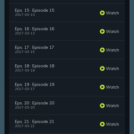
Eps. 15 : Episode 15
Watch
2017-03-10
Eps. 16 : Episode 16
Watch
2017-03-13
Eps. 17 : Episode 17
Watch
2017-03-15
Eps. 18 : Episode 18
Watch
2017-03-16
Eps. 19 : Episode 19
Watch
2017-03-17
Eps. 20 : Episode 20
Watch
2017-03-20
Eps. 21 : Episode 21
Watch
2017-03-21