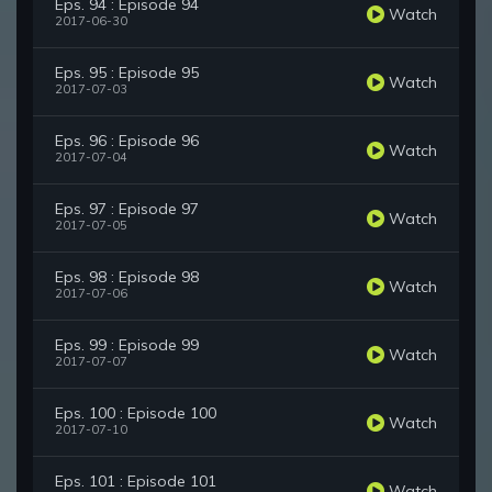
Eps. 94 : Episode 94
Watch
2017-06-30
Eps. 95 : Episode 95
Watch
2017-07-03
Eps. 96 : Episode 96
Watch
2017-07-04
Eps. 97 : Episode 97
Watch
2017-07-05
Eps. 98 : Episode 98
Watch
2017-07-06
Eps. 99 : Episode 99
Watch
2017-07-07
Eps. 100 : Episode 100
Watch
2017-07-10
Eps. 101 : Episode 101
Watch