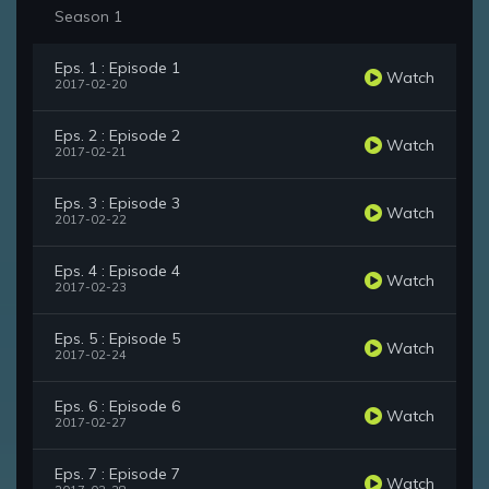
Season 1
Eps. 1 : Episode 1
Watch
2017-02-20
Eps. 2 : Episode 2
Watch
2017-02-21
Eps. 3 : Episode 3
Watch
2017-02-22
Eps. 4 : Episode 4
Watch
2017-02-23
Eps. 5 : Episode 5
Watch
2017-02-24
Eps. 6 : Episode 6
Watch
2017-02-27
Eps. 7 : Episode 7
Watch