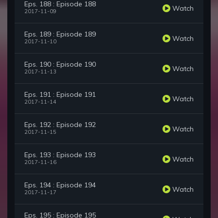
Eps. 188 : Episode 188
Watch
2017-11-09
Eps. 189 : Episode 189
Watch
2017-11-10
Eps. 190 : Episode 190
Watch
2017-11-13
Eps. 191 : Episode 191
Watch
2017-11-14
Eps. 192 : Episode 192
Watch
2017-11-15
Eps. 193 : Episode 193
Watch
2017-11-16
Eps. 194 : Episode 194
Watch
2017-11-17
Eps. 195 : Episode 195