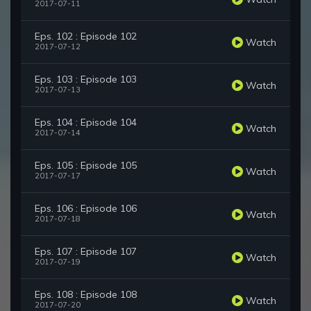
2017-07-11
Eps. 102 : Episode 102
Watch
2017-07-12
Eps. 103 : Episode 103
Watch
2017-07-13
Eps. 104 : Episode 104
Watch
2017-07-14
Eps. 105 : Episode 105
Watch
2017-07-17
Eps. 106 : Episode 106
Watch
2017-07-18
Eps. 107 : Episode 107
Watch
2017-07-19
Eps. 108 : Episode 108
Watch
2017-07-20