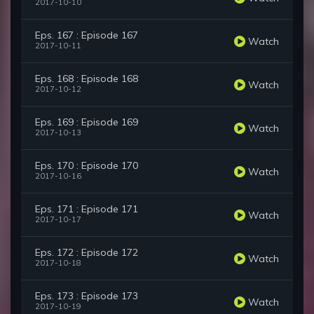
2017-10-10
Eps. 167 : Episode 167
Watch
2017-10-11
Eps. 168 : Episode 168
Watch
2017-10-12
Eps. 169 : Episode 169
Watch
2017-10-13
Eps. 170 : Episode 170
Watch
2017-10-16
Eps. 171 : Episode 171
Watch
2017-10-17
Eps. 172 : Episode 172
Watch
2017-10-18
Eps. 173 : Episode 173
Watch
2017-10-19