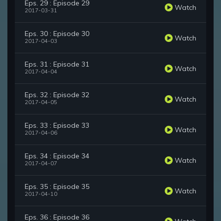
Eps. 29 : Episode 29
Watch
2017-03-31
Eps. 30 : Episode 30
Watch
2017-04-03
Eps. 31 : Episode 31
Watch
2017-04-04
Eps. 32 : Episode 32
Watch
2017-04-05
Eps. 33 : Episode 33
Watch
2017-04-06
Eps. 34 : Episode 34
Watch
2017-04-07
Eps. 35 : Episode 35
Watch
2017-04-10
Eps. 36 : Episode 36