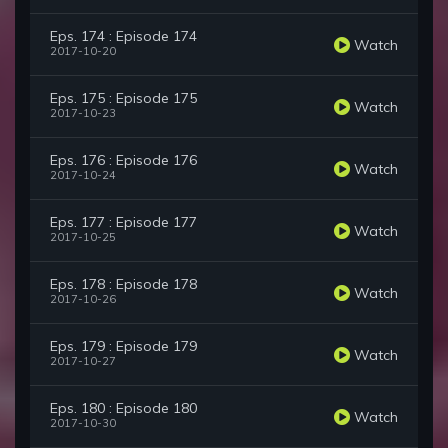
Eps. 174 : Episode 174
Watch
2017-10-20
Eps. 175 : Episode 175
Watch
2017-10-23
Eps. 176 : Episode 176
Watch
2017-10-24
Eps. 177 : Episode 177
Watch
2017-10-25
Eps. 178 : Episode 178
Watch
2017-10-26
Eps. 179 : Episode 179
Watch
2017-10-27
Eps. 180 : Episode 180
Watch
2017-10-30