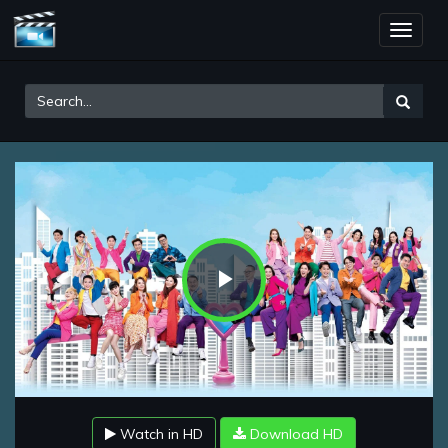
Toggle
naviga
Play
Video
Watch in HD
Download HD