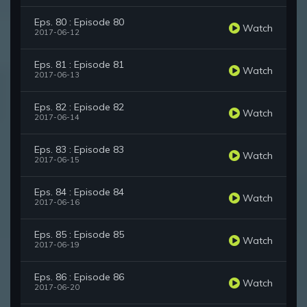
Eps. 80 : Episode 80
Watch
2017-06-12
Eps. 81 : Episode 81
Watch
2017-06-13
Eps. 82 : Episode 82
Watch
2017-06-14
Eps. 83 : Episode 83
Watch
2017-06-15
Eps. 84 : Episode 84
Watch
2017-06-16
Eps. 85 : Episode 85
Watch
2017-06-19
Eps. 86 : Episode 86
Watch
2017-06-20