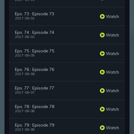
Eps. 73 : Episode 73
Watch
2017-06-01
Eps. 74 : Episode 74
Watch
2017-06-02
Eps. 75 : Episode 75
Watch
2017-06-05
Eps. 76 : Episode 76
Watch
2017-06-06
Eps. 77 : Episode 77
Watch
2017-06-07
Eps. 78 : Episode 78
Watch
2017-06-08
Eps. 79 : Episode 79
Watch
2017-06-09