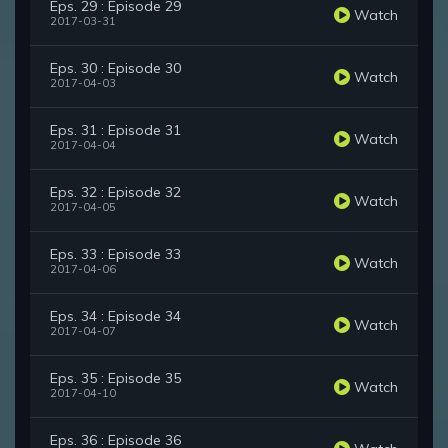
Eps. 29 : Episode 29
Watch
2017-03-31
Eps. 30 : Episode 30
Watch
2017-04-03
Eps. 31 : Episode 31
Watch
2017-04-04
Eps. 32 : Episode 32
Watch
2017-04-05
Eps. 33 : Episode 33
Watch
2017-04-06
Eps. 34 : Episode 34
Watch
2017-04-07
Eps. 35 : Episode 35
Watch
2017-04-10
Eps. 36 : Episode 36