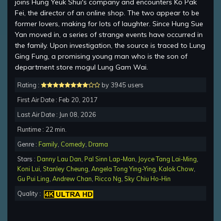
joins Hung Yeuk Shui's company and encounters Ko Pak
Fei, the director of an online shop. The two appear to be
former lovers, making for lots of laughter. Since Hung Sue
Yan moved in, a series of strange events have occurred in
the family. Upon investigation, the source is traced to Lung
Ging Fung, a promising young man who is the son of
department store mogul Lung Gam Wai.
Rating :
by 3945 users
First Air Date : Feb 20, 2017
Last Air Date : Jun 08, 2026
Runtime : 22 min.
Genre :
Family
,
Comedy
,
Drama
Stars :
Danny Lau Dan
,
Pal Sinn Lap-Man
,
Joyce Tang Lai-Ming
,
Koni Lui
,
Stanley Cheung
,
Angela Tong Ying-Ying
,
Kalok Chow
,
Gu Pui Ling
,
Andrew Chan
,
Ricco Ng
,
Sky Chiu Ho-Hin
Quality :