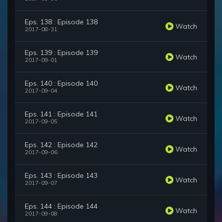
Eps. 138 : Episode 138
Watch
2017-08-31
Eps. 139 : Episode 139
Watch
2017-09-01
Eps. 140 : Episode 140
Watch
2017-09-04
Eps. 141 : Episode 141
Watch
2017-09-05
Eps. 142 : Episode 142
Watch
2017-09-06
Eps. 143 : Episode 143
Watch
2017-09-07
Eps. 144 : Episode 144
Watch
2017-09-08