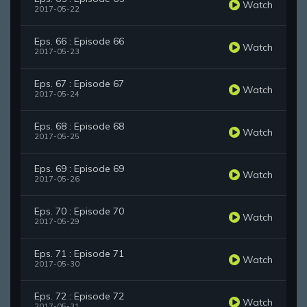
Watch
2017-05-22
Eps. 66 : Episode 66
Watch
2017-05-23
Eps. 67 : Episode 67
Watch
2017-05-24
Eps. 68 : Episode 68
Watch
2017-05-25
Eps. 69 : Episode 69
Watch
2017-05-26
Eps. 70 : Episode 70
Watch
2017-05-29
Eps. 71 : Episode 71
Watch
2017-05-30
Eps. 72 : Episode 72
Watch
2017-05-31