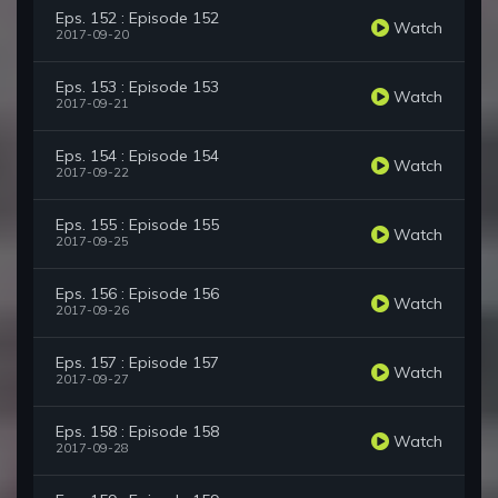
Eps. 152 : Episode 152
Watch
2017-09-20
Eps. 153 : Episode 153
Watch
2017-09-21
Eps. 154 : Episode 154
Watch
2017-09-22
Eps. 155 : Episode 155
Watch
2017-09-25
Eps. 156 : Episode 156
Watch
2017-09-26
Eps. 157 : Episode 157
Watch
2017-09-27
Eps. 158 : Episode 158
Watch
2017-09-28