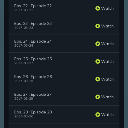
Eps. 22 : Episode 22
Watch
2017-03-22
Eps. 23 : Episode 23
Watch
2017-03-23
Eps. 24 : Episode 24
Watch
2017-03-24
Eps. 25 : Episode 25
Watch
2017-03-27
Eps. 26 : Episode 26
Watch
2017-03-28
Eps. 27 : Episode 27
Watch
2017-03-29
Eps. 28 : Episode 28
Watch
2017-03-30