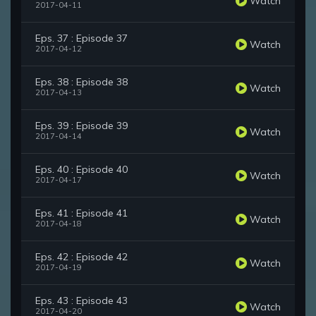
Watch
2017-04-11
Eps. 37 : Episode 37
Watch
2017-04-12
Eps. 38 : Episode 38
Watch
2017-04-13
Eps. 39 : Episode 39
Watch
2017-04-14
Eps. 40 : Episode 40
Watch
2017-04-17
Eps. 41 : Episode 41
Watch
2017-04-18
Eps. 42 : Episode 42
Watch
2017-04-19
Eps. 43 : Episode 43
Watch
2017-04-20