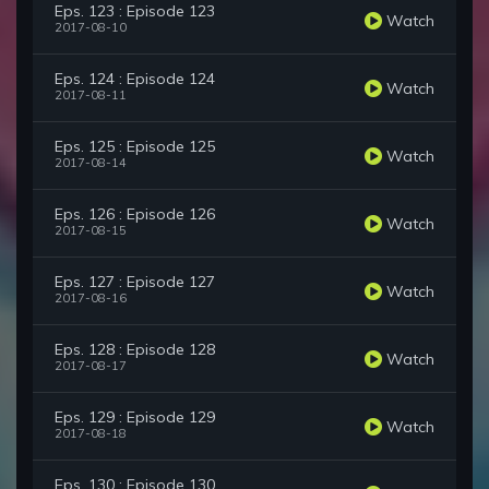
Eps. 123 : Episode 123
Watch
2017-08-10
Eps. 124 : Episode 124
Watch
2017-08-11
Eps. 125 : Episode 125
Watch
2017-08-14
Eps. 126 : Episode 126
Watch
2017-08-15
Eps. 127 : Episode 127
Watch
2017-08-16
Eps. 128 : Episode 128
Watch
2017-08-17
Eps. 129 : Episode 129
Watch
2017-08-18
Eps. 130 : Episode 130