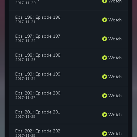
Watch
2017-11-20
Eps. 196 : Episode 196
Watch
2017-11-21
Eps. 197 : Episode 197
Watch
2017-11-22
Eps. 198 : Episode 198
Watch
2017-11-23
Eps. 199 : Episode 199
Watch
2017-11-24
Eps. 200 : Episode 200
Watch
2017-11-27
Eps. 201 : Episode 201
Watch
2017-11-28
Eps. 202 : Episode 202
Watch
2017-11-29