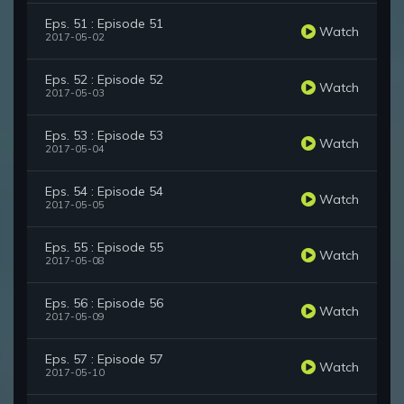
Eps. 51 : Episode 51
Watch
2017-05-02
Eps. 52 : Episode 52
Watch
2017-05-03
Eps. 53 : Episode 53
Watch
2017-05-04
Eps. 54 : Episode 54
Watch
2017-05-05
Eps. 55 : Episode 55
Watch
2017-05-08
Eps. 56 : Episode 56
Watch
2017-05-09
Eps. 57 : Episode 57
Watch
2017-05-10