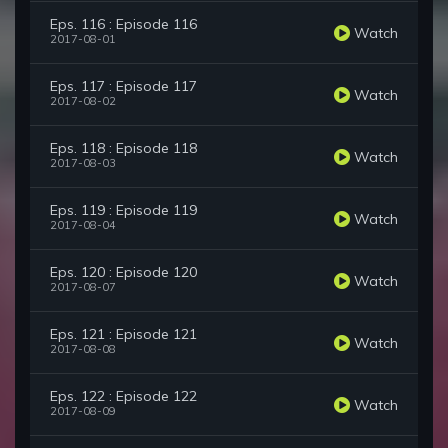
Eps. 116 : Episode 116
Watch
2017-08-01
Eps. 117 : Episode 117
Watch
2017-08-02
Eps. 118 : Episode 118
Watch
2017-08-03
Eps. 119 : Episode 119
Watch
2017-08-04
Eps. 120 : Episode 120
Watch
2017-08-07
Eps. 121 : Episode 121
Watch
2017-08-08
Eps. 122 : Episode 122
Watch
2017-08-09