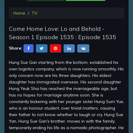
Home
TV
Come Home Love: Lo and Behold -
Season 1 Episode 1535 : Episode 1535
Share:
Hung Sue Gan starting from the bottom, established his
own logistics company, which is now running smoothly. His
only concern now are his three daughters. His eldest
daughter has immigrated overseas. His second daughter
Hung Yeuk Shui has reached the marriageable age, but
has no hopes for marriage anytime soon. She is
constantly bickering with her younger sister Hung Sum Yue,
who is an honour student, over trivial matters, causing
their father to not know whether to laugh or cry. Hung Sue
Yan, Hung Sue Gan's brother, moves in with the family,
temporarily ending his life as a nomadic photographer. He