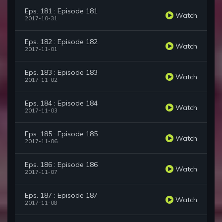
Eps. 181 : Episode 181
Watch
2017-10-31
Eps. 182 : Episode 182
Watch
2017-11-01
Eps. 183 : Episode 183
Watch
2017-11-02
Eps. 184 : Episode 184
Watch
2017-11-03
Eps. 185 : Episode 185
Watch
2017-11-06
Eps. 186 : Episode 186
Watch
2017-11-07
Eps. 187 : Episode 187
Watch
2017-11-08