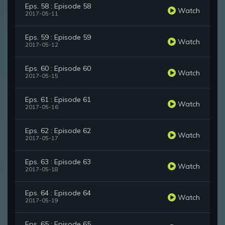
Eps. 58 : Episode 58
Watch
2017-05-11
Eps. 59 : Episode 59
Watch
2017-05-12
Eps. 60 : Episode 60
Watch
2017-05-15
Eps. 61 : Episode 61
Watch
2017-05-16
Eps. 62 : Episode 62
Watch
2017-05-17
Eps. 63 : Episode 63
Watch
2017-05-18
Eps. 64 : Episode 64
Watch
2017-05-19
Eps. 65 : Episode 65