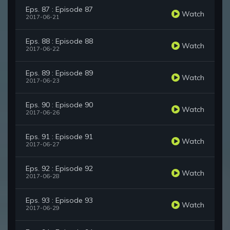
Eps. 87 : Episode 87
Watch
2017-06-21
Eps. 88 : Episode 88
Watch
2017-06-22
Eps. 89 : Episode 89
Watch
2017-06-23
Eps. 90 : Episode 90
Watch
2017-06-26
Eps. 91 : Episode 91
Watch
2017-06-27
Eps. 92 : Episode 92
Watch
2017-06-28
Eps. 93 : Episode 93
Watch
2017-06-29