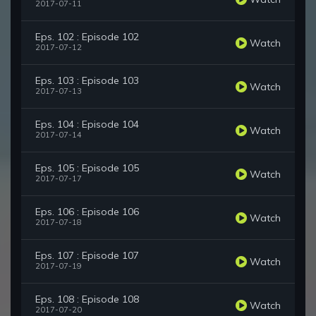
2017-07-11
Eps. 102 : Episode 102
Watch
2017-07-12
Eps. 103 : Episode 103
Watch
2017-07-13
Eps. 104 : Episode 104
Watch
2017-07-14
Eps. 105 : Episode 105
Watch
2017-07-17
Eps. 106 : Episode 106
Watch
2017-07-18
Eps. 107 : Episode 107
Watch
2017-07-19
Eps. 108 : Episode 108
Watch
2017-07-20