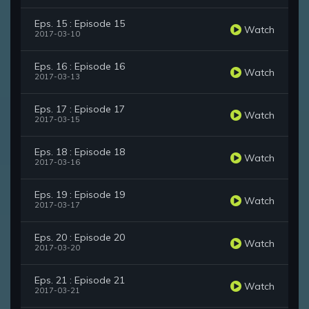
Eps. 15 : Episode 15
Watch
2017-03-10
Eps. 16 : Episode 16
Watch
2017-03-13
Eps. 17 : Episode 17
Watch
2017-03-15
Eps. 18 : Episode 18
Watch
2017-03-16
Eps. 19 : Episode 19
Watch
2017-03-17
Eps. 20 : Episode 20
Watch
2017-03-20
Eps. 21 : Episode 21
Watch
2017-03-21