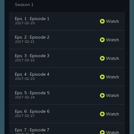
Season 1
Eps. 1 : Episode 1
Watch
2017-02-20
Eps. 2 : Episode 2
Watch
2017-02-21
Eps. 3 : Episode 3
Watch
2017-02-22
Eps. 4 : Episode 4
Watch
2017-02-23
Eps. 5 : Episode 5
Watch
2017-02-24
Eps. 6 : Episode 6
Watch
2017-02-27
Eps. 7 : Episode 7
Watch