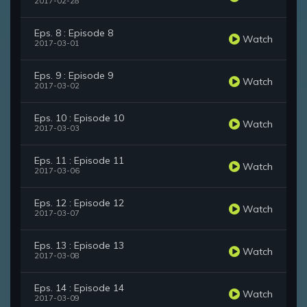
2017-02-28
Eps. 8 : Episode 8
Watch
2017-03-01
Eps. 9 : Episode 9
Watch
2017-03-02
Eps. 10 : Episode 10
Watch
2017-03-03
Eps. 11 : Episode 11
Watch
2017-03-06
Eps. 12 : Episode 12
Watch
2017-03-07
Eps. 13 : Episode 13
Watch
2017-03-08
Eps. 14 : Episode 14
Watch
2017-03-09