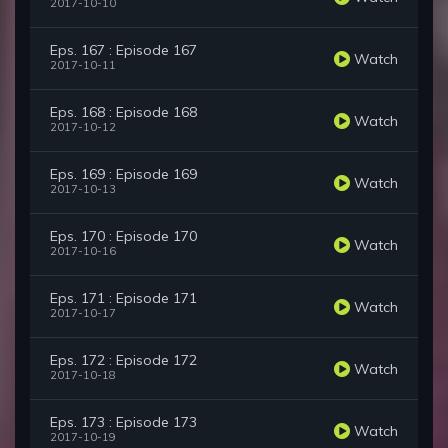
2017-10-10
Eps. 167 : Episode 167
Watch
2017-10-11
Eps. 168 : Episode 168
Watch
2017-10-12
Eps. 169 : Episode 169
Watch
2017-10-13
Eps. 170 : Episode 170
Watch
2017-10-16
Eps. 171 : Episode 171
Watch
2017-10-17
Eps. 172 : Episode 172
Watch
2017-10-18
Eps. 173 : Episode 173
Watch
2017-10-19