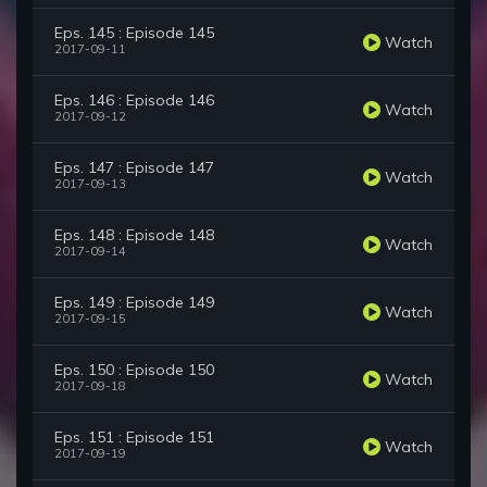
Eps. 145 : Episode 145
Watch
2017-09-11
Eps. 146 : Episode 146
Watch
2017-09-12
Eps. 147 : Episode 147
Watch
2017-09-13
Eps. 148 : Episode 148
Watch
2017-09-14
Eps. 149 : Episode 149
Watch
2017-09-15
Eps. 150 : Episode 150
Watch
2017-09-18
Eps. 151 : Episode 151
Watch
2017-09-19