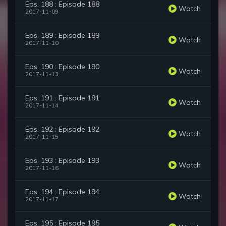
Eps. 188 : Episode 188
Watch
2017-11-09
Eps. 189 : Episode 189
Watch
2017-11-10
Eps. 190 : Episode 190
Watch
2017-11-13
Eps. 191 : Episode 191
Watch
2017-11-14
Eps. 192 : Episode 192
Watch
2017-11-15
Eps. 193 : Episode 193
Watch
2017-11-16
Eps. 194 : Episode 194
Watch
2017-11-17
Eps. 195 : Episode 195