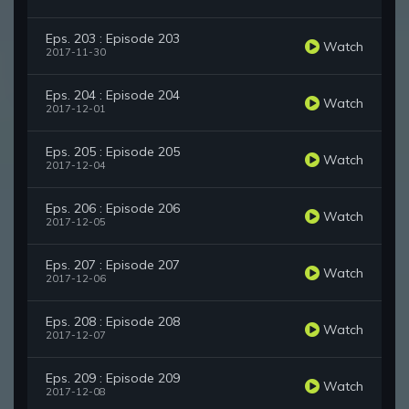
Eps. 203 : Episode 203
Watch
2017-11-30
Eps. 204 : Episode 204
Watch
2017-12-01
Eps. 205 : Episode 205
Watch
2017-12-04
Eps. 206 : Episode 206
Watch
2017-12-05
Eps. 207 : Episode 207
Watch
2017-12-06
Eps. 208 : Episode 208
Watch
2017-12-07
Eps. 209 : Episode 209
Watch
2017-12-08