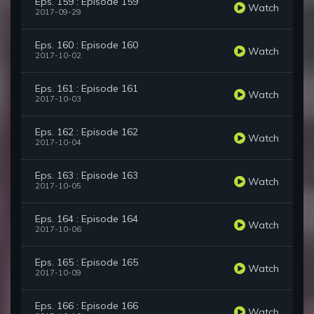
Eps. 159 : Episode 159
Watch
2017-09-29
Eps. 160 : Episode 160
Watch
2017-10-02
Eps. 161 : Episode 161
Watch
2017-10-03
Eps. 162 : Episode 162
Watch
2017-10-04
Eps. 163 : Episode 163
Watch
2017-10-05
Eps. 164 : Episode 164
Watch
2017-10-06
Eps. 165 : Episode 165
Watch
2017-10-09
Eps. 166 : Episode 166
Watch