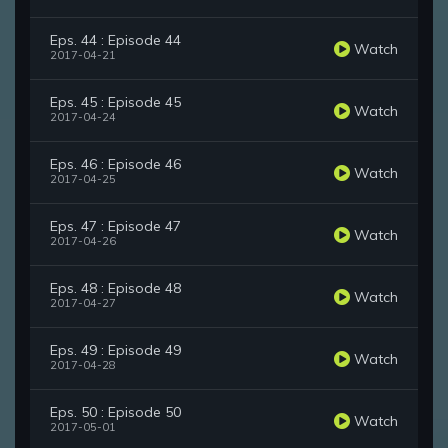
Eps. 44 : Episode 44
Watch
2017-04-21
Eps. 45 : Episode 45
Watch
2017-04-24
Eps. 46 : Episode 46
Watch
2017-04-25
Eps. 47 : Episode 47
Watch
2017-04-26
Eps. 48 : Episode 48
Watch
2017-04-27
Eps. 49 : Episode 49
Watch
2017-04-28
Eps. 50 : Episode 50
Watch
2017-05-01