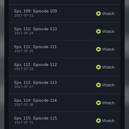
Eps. 109 : Episode 109
Watch
2017-07-21
Eps. 110 : Episode 110
Watch
2017-07-24
Eps. 111 : Episode 111
Watch
2017-07-25
Eps. 112 : Episode 112
Watch
2017-07-26
Eps. 113 : Episode 113
Watch
2017-07-27
Eps. 114 : Episode 114
Watch
2017-07-28
Eps. 115 : Episode 115
Watch
2017-07-31