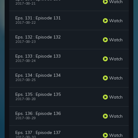
Watch
2017-08-21
Eps. 131 : Episode 131
Watch
2017-08-22
Eps. 132 : Episode 132
Watch
2017-08-23
Eps. 133 : Episode 133
Watch
2017-08-24
Eps. 134 : Episode 134
Watch
2017-08-25
Eps. 135 : Episode 135
Watch
2017-08-28
Eps. 136 : Episode 136
Watch
2017-08-29
Eps. 137 : Episode 137
Watch
2017-08-30