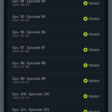
Eps. 94 : Episode 94
Watch
2017-06-30
Eps. 95 : Episode 95
Watch
2017-07-03
Eps. 96 : Episode 96
Watch
2017-07-04
Eps. 97 : Episode 97
Watch
2017-07-05
Eps. 98 : Episode 98
Watch
2017-07-06
Eps. 99 : Episode 99
Watch
2017-07-07
Eps. 100 : Episode 100
Watch
2017-07-10
Eps. 101 : Episode 101
Watch